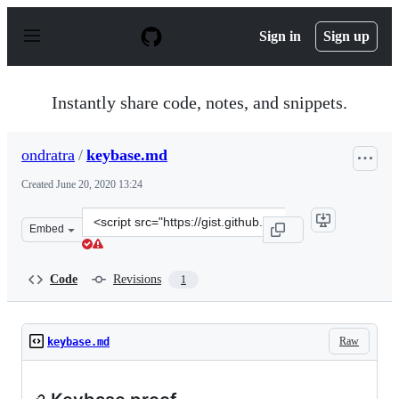
S
k
Sign in
Sign up
i
p
t
o
Instantly share code, notes, and snippets.
c
o
n
ondratra
/
keybase.md
t
e
Created
June 20, 2020 13:24
n
t
Clone
Embed
this
repository
at
Code
Revisions
1
&lt;script
src=&quot;https://gist.github.com/ondratra/279e41ce7f4
Raw
keybase.md