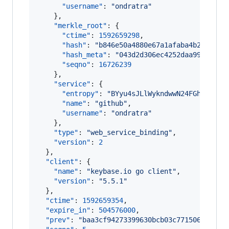
"username"
: 
"
ondratra
"
    },

"merkle_root"
: {

"ctime"
: 
1592659298
,

"hash"
: 
"
b846e50a4880e67a1afaba4b2ed27d2
"hash_meta"
: 
"
043d2d306ec4252daa99237413
"seqno"
: 
16726239
    },

"service"
: {

"entropy"
: 
"
BYyu4sJLlWykndwwN24FGhxH
"
,

"name"
: 
"
github
"
,

"username"
: 
"
ondratra
"
    },

"type"
: 
"
web_service_binding
"
,

"version"
: 
2
  },

"client"
: {

"name"
: 
"
keybase.io go client
"
,

"version"
: 
"
5.5.1
"
  },

"ctime"
: 
1592659354
,

"expire_in"
: 
504576000
,

"prev"
: 
"
baa3cf94273399630bcb03c771506633b4d