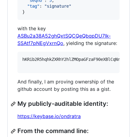
"seqno"
: 
5
,

"tag"
: 
"
signature
"
}
with the key
ASBu2a38A52ghQxtSQCQeQbqpDU7lk-
SSAtf7pNEgVxrnQo
, yielding the signature:
hKRib2R5hqhkZXRhY2hlZMOpaGFzaF90eXBlCqNrZXnEIw
And finally, I am proving ownership of the
github account by posting this as a gist.
My publicly-auditable identity:
https://keybase.io/ondratra
From the command line: