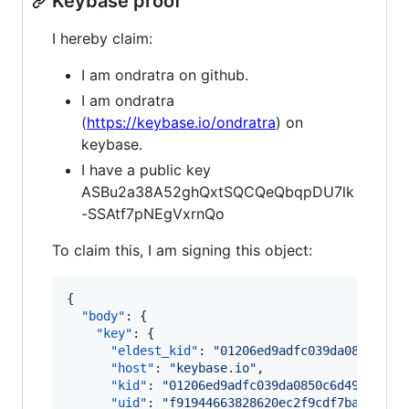
Keybase proof
I hereby claim:
I am ondratra on github.
I am ondratra
(
https://keybase.io/ondratra
) on
keybase.
I have a public key
ASBu2a38A52ghQxtSQCQeQbqpDU7lk
-SSAtf7pNEgVxrnQo
To claim this, I am signing this object:
{

"body"
: {

"key"
: {

"eldest_kid"
: 
"
01206ed9adfc039da0850c6d4
"host"
: 
"
keybase.io
"
,

"kid"
: 
"
01206ed9adfc039da0850c6d49009079
"uid"
: 
"
f91944663828620ec2f9cdf7ba8e9919