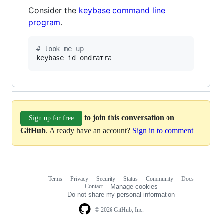
Consider the
keybase command line
program
.
#
 look me up
keybase id ondratra
to join this conversation on
Sign up for free
GitHub
. Already have an account?
Sign in to comment
Terms
Privacy
Security
Status
Community
Docs
Footer
Footer
Contact
Manage cookies
navigation
Do not share my personal information
© 2026 GitHub, Inc.