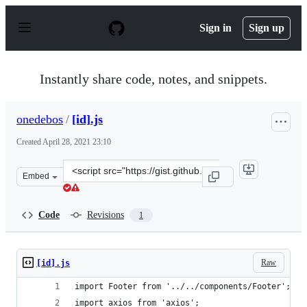
S
k
Sign in
Sign up
i
p
t
o
Instantly share code, notes, and snippets.
c
o
n
onedebos
/
[id].js
t
e
Created
April 28, 2021 23:10
n
t
Clone
Embed
this
repository
at
Code
Revisions
1
&lt;script
src=&quot;https://gist.github.com/onedebos/6c6c75b3cf0
Raw
[id].js
import Footer from '../../components/Footer';
import axios from 'axios';