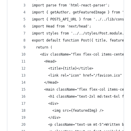
import parse from 'html-react-parser';
import { getAuthor, getFeaturedImage } from '../
import { POSTS_API_URL } from '../../lib/constan
import Head from 'next/head';
import styles from '../../styles/Post.module.css
export default function Post({ title, featuredIm
  return (
    <div className="flex flex-col items-center j
      <Head>
        <title>{title}</title>
        <link rel="icon" href="/favicon.ico" />
      </Head>
      <main className="flex flex-col items-cente
        <h1 className="text-2xl md:text-6xl font
        <div>
          <img src={featuredImg} />
        </div>
        <p className="text-sm mt-5">Written by {