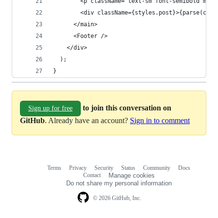
        <p className="text-sm font-semibold mb-5
        <div className={styles.post}>{parse(cont
      </main>
      <Footer />
    </div>
  );
}
to join this conversation on
Sign up for free
GitHub
. Already have an account?
Sign in to comment
Terms
Privacy
Security
Status
Community
Docs
Footer
Footer
Contact
Manage cookies
navigation
Do not share my personal information
© 2026 GitHub, Inc.