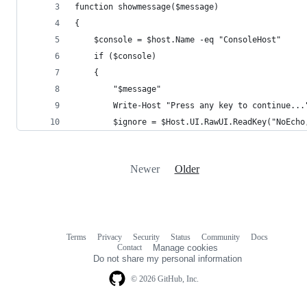
function showmessage($message)
{
    $console = $host.Name -eq "ConsoleHost"
    if ($console)
    {
        "$message"
        Write-Host "Press any key to continue...
        $ignore = $Host.UI.RawUI.ReadKey("NoEcho
Newer
Older
Terms
Privacy
Security
Status
Community
Docs
Footer
Footer
Contact
Manage cookies
navigation
Do not share my personal information
© 2026 GitHub, Inc.