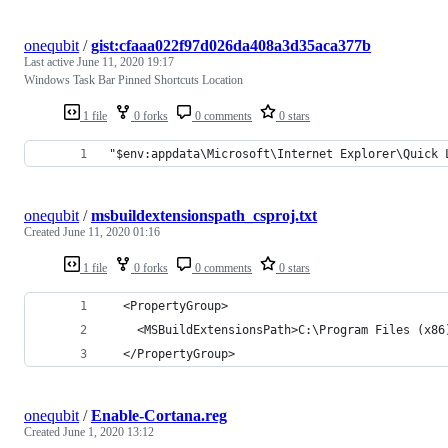
onequbit
/
gist:cfaaa022f97d026da408a3d35aca377b
Last active
June 11, 2020 19:17
Windows Task Bar Pinned Shortcuts Location
1 file
0 forks
0 comments
0 stars
"$env:appdata\Microsoft\Internet Explorer\Quick 
onequbit
/
msbuildextensionspath_csproj.txt
Created
June 11, 2020 01:16
1 file
0 forks
0 comments
0 stars
  <PropertyGroup>
    <MSBuildExtensionsPath>C:\Program Files (x86
  </PropertyGroup>
onequbit
/
Enable-Cortana.reg
Created
June 1, 2020 13:12