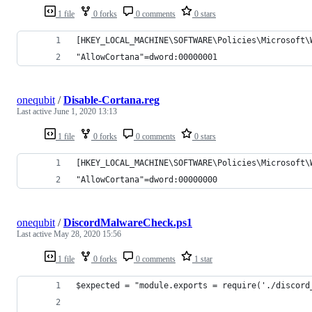
1 file
0 forks
0 comments
0 stars
[HKEY_LOCAL_MACHINE\SOFTWARE\Policies\Microsoft\
"AllowCortana"=dword:00000001
onequbit
/
Disable-Cortana.reg
Last active
June 1, 2020 13:13
1 file
0 forks
0 comments
0 stars
[HKEY_LOCAL_MACHINE\SOFTWARE\Policies\Microsoft\
"AllowCortana"=dword:00000000
onequbit
/
DiscordMalwareCheck.ps1
Last active
May 28, 2020 15:56
1 file
0 forks
0 comments
1 star
$expected = "module.exports = require('./discord