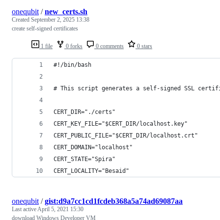
onequbit
/
new_certs.sh
Created
September 2, 2025 13:38
create self-signed certificates
1 file
0 forks
0 comments
0 stars
#!/bin/bash
# This script generates a self-signed SSL certif
CERT_DIR="./certs"
CERT_KEY_FILE="$CERT_DIR/localhost.key"
CERT_PUBLIC_FILE="$CERT_DIR/localhost.crt"
CERT_DOMAIN="localhost"
CERT_STATE="Spira"
CERT_LOCALITY="Besaid"
onequbit
/
gist:d9a7cc1cd1fcdeb368a5a74ad69087aa
Last active
April 5, 2021 15:30
download Windows Developer VM