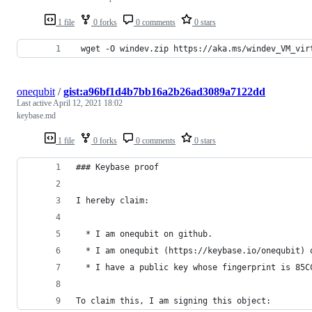
1 file
0 forks
0 comments
0 stars
 wget -O windev.zip https://aka.ms/windev_VM_vir
onequbit
/
gist:a96bf1d4b7bb16a2b26ad3089a7122dd
Last active
April 12, 2021 18:02
keybase.md
1 file
0 forks
0 comments
0 stars
### Keybase proof
I hereby claim:
  * I am onequbit on github.
  * I am onequbit (https://keybase.io/onequbit) 
  * I have a public key whose fingerprint is 85C
To claim this, I am signing this object: