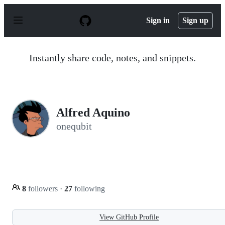
S
k
Sign in
Sign up
i
p
t
o
Instantly share code, notes, and snippets.
c
o
n
t
e
n
Alfred Aquino
t
onequbit
8
followers
·
27
following
View GitHub Profile