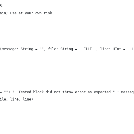
5.
ain; use at your own risk.
(message: String = "", file: String = __FILE__, line: UInt = __L
= "") ? "Tested block did not throw error as expected." : messag
ile, line: line)