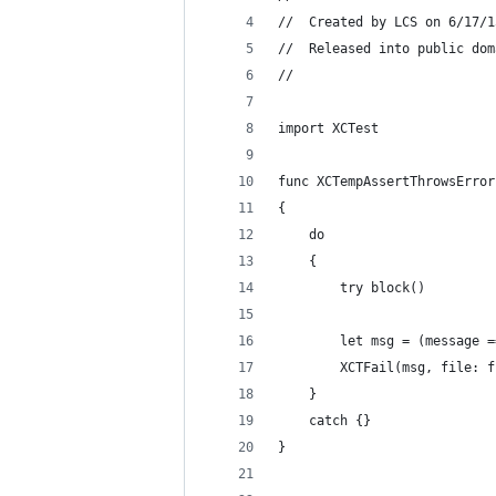
//  Created by LCS on 6/17/1
//  Released into public dom
//
import XCTest
func XCTempAssertThrowsError
{
    do
    {
        try block()
        let msg = (message =
        XCTFail(msg, file: f
    }
    catch {}
}