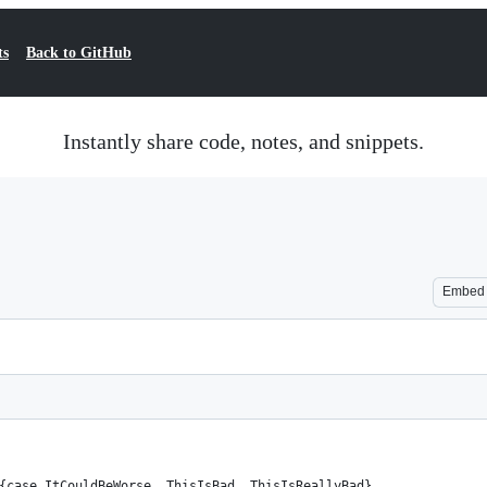
ts
Back to GitHub
Instantly share code, notes, and snippets.
Embed
{case ItCouldBeWorse, ThisIsBad, ThisIsReallyBad}  