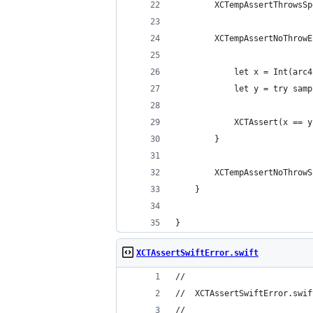
        XCTempAssertThrowsSp
        XCTempAssertNoThrowE
            let x = Int(arc4
            let y = try samp
            XCTAssert(x == y
        }  
        XCTempAssertNoThrowS
    }  
}  
XCTAssertSwiftError.swift
//
//  XCTAssertSwiftError.swif
//