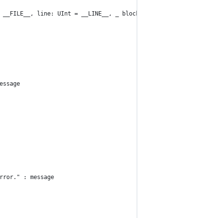
 __FILE__, line: UInt = __LINE__, _ block: () throws -> ())
essage
rror." : message