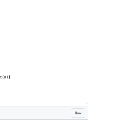
c(a)}  
Raw