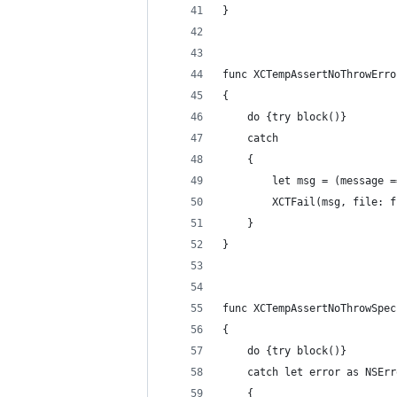
}
func XCTempAssertNoThrowErro
{
    do {try block()}
    catch
    {
        let msg = (message =
        XCTFail(msg, file: f
    }
}
func XCTempAssertNoThrowSpec
{
    do {try block()}
    catch let error as NSErr
    {