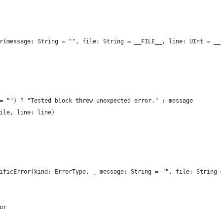
r(message: String = "", file: String = __FILE__, line: UInt = __
= "") ? "Tested block threw unexpected error." : message
ile, line: line)
ificError(kind: ErrorType, _ message: String = "", file: String 
or