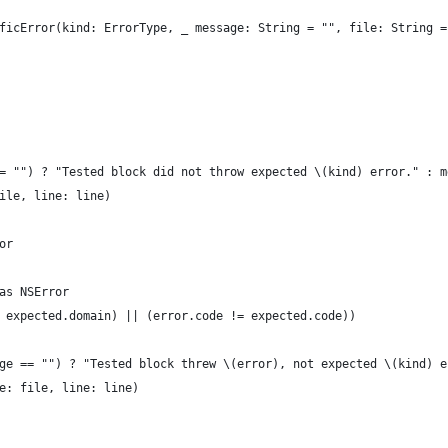
ficError(kind: ErrorType, _ message: String = "", file: String =
= "") ? "Tested block did not throw expected \(kind) error." : m
ile, line: line)
or
as NSError
 expected.domain) || (error.code != expected.code))
ge == "") ? "Tested block threw \(error), not expected \(kind) e
e: file, line: line)