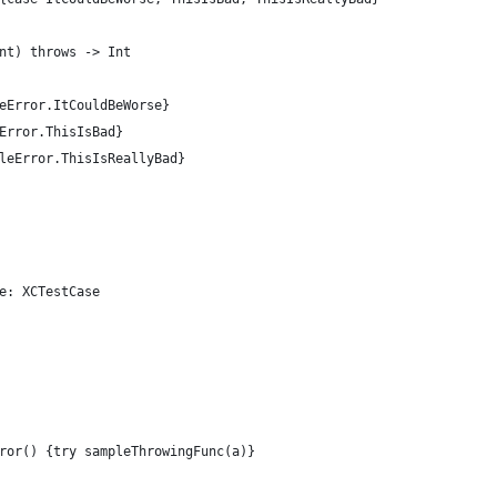
nt) throws -> Int  
eError.ItCouldBeWorse}  
Error.ThisIsBad}  
leError.ThisIsReallyBad}  
e: XCTestCase  
ror() {try sampleThrowingFunc(a)}  