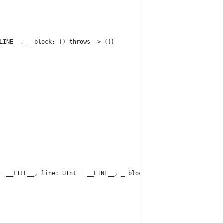
LINE__, _ block: () throws -> ())
= __FILE__, line: UInt = __LINE__, _ block: () throws -> ())