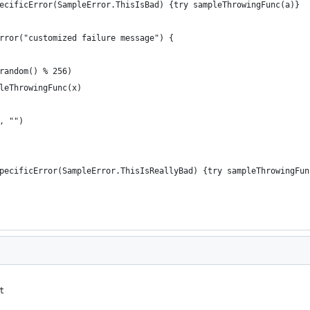
ecificError(SampleError.ThisIsBad) {try sampleThrowingFunc(a)}  
rror("customized failure message") {  
random() % 256)  
leThrowingFunc(x)  
, "")  
pecificError(SampleError.ThisIsReallyBad) {try sampleThrowingFun
t