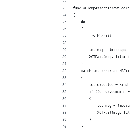
func XCTempAssertThrowsSpeci
{
    do
    {
        try block()
        let msg = (message =
        XCTFail(msg, file: f
    }
    catch let error as NSErr
    {
        let expected = kind 
        if ((error.domain !=
        {
            let msg = (messa
            XCTFail(msg, fil
        }
    }