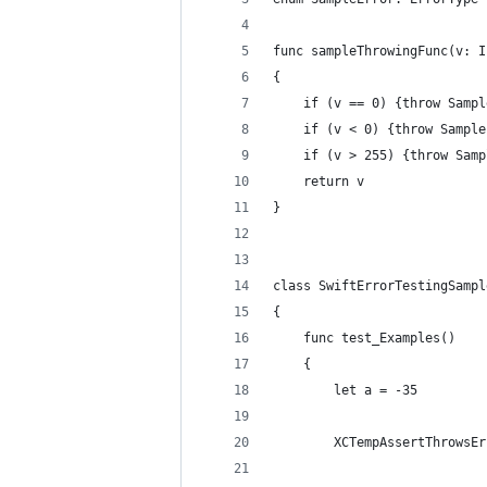
func sampleThrowingFunc(v: I
{  
    if (v == 0) {throw Sampl
    if (v < 0) {throw Sample
    if (v > 255) {throw Samp
    return v  
}  
class SwiftErrorTestingSampl
{  
    func test_Examples()  
    {  
        let a = -35  
        XCTempAssertThrowsEr