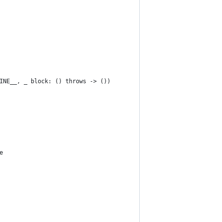
INE__, _ block: () throws -> ())
e