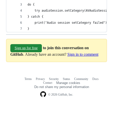
do {
    try audioSession.setCategory(AVAudioSessionC
} catch {
    print("Audio session setCategory failed")
}
to join this conversation on
Sign up for free
GitHub
. Already have an account?
Sign in to comment
Terms
Privacy
Security
Status
Community
Docs
Footer
Footer
Contact
Manage cookies
navigation
Do not share my personal information
© 2026 GitHub, Inc.