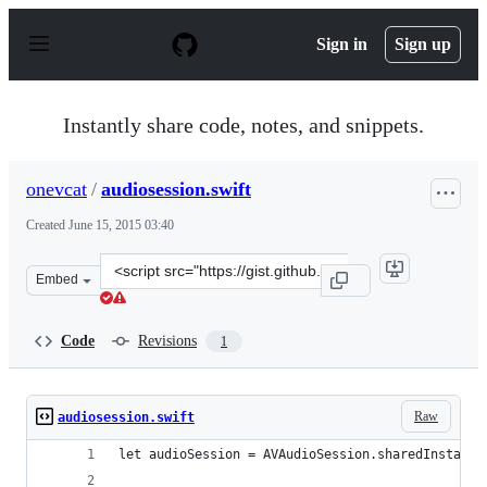
S
k
Sign in
Sign up
i
p
t
o
Instantly share code, notes, and snippets.
c
o
n
onevcat
/
audiosession.swift
t
e
Created
June 15, 2015 03:40
n
t
Clone
Embed
this
repository
at
Code
Revisions
1
&lt;script
src=&quot;https://gist.github.com/onevcat/82defadf55996
Raw
audiosession.swift
let audioSession = AVAudioSession.sharedInstance