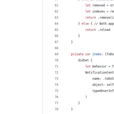
let
removed
=
 or
let
indexes
=
 re
return
.
remove
(
i
}
else
{
 // Both app
return
.
reload
}
}
private
var
items
:
[
ToDo
        didSet 
{
let
behavior
=
T
NotificationCent
                name
:
.
toDoS
                object
:
self
                typedUserInf
)
}
}