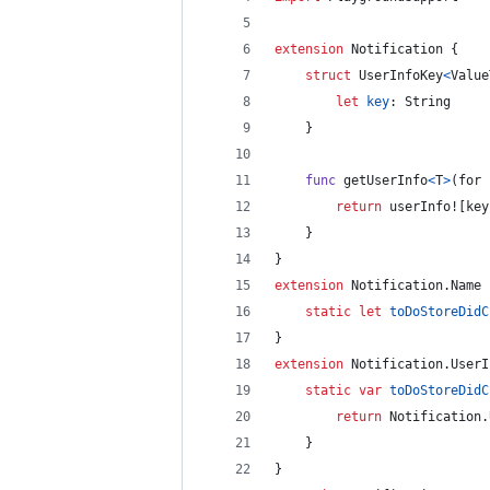
extension
Notification
{
struct
UserInfoKey
<
Value
let
key
:
String
}
func
 getUserInfo
<
T
>
(
for 
return
 userInfo!
[
key
}
}
extension
Notification
.
Name
static
let
toDoStoreDidC
}
extension
Notification
.
UserI
static
var
toDoStoreDidC
return
Notification
.
}
}