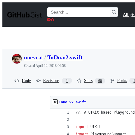
S
k
Search
All gis
i
Gists
p
t
o
c
o
n
t
onevcat
/
ToDo.v2.swift
e
n
Created
April 12, 2018 06:58
t
Code
Revisions
Stars
Forks
1
60
ToDo.v2.swift
//: A UIKit based Playground
import
 UIKit
import
 PlaygroundSupport