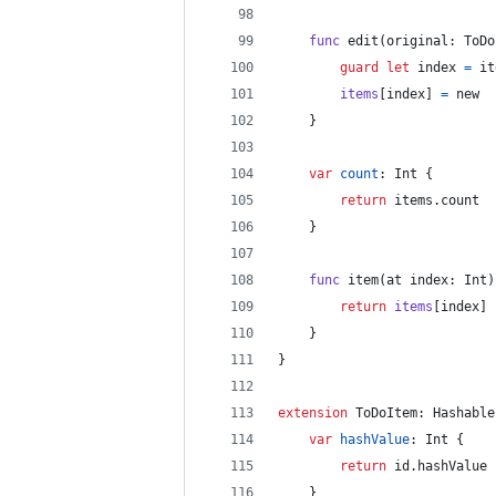
func
 edit
(
original
:
ToDo
guard
let
 index 
=
 it
items
[
index
]
=
 new
}
var
count
:
Int
{
return
 items
.
count
}
func
 item
(
at index
:
Int
)
return
items
[
index
]
}
}
extension
ToDoItem
:
Hashable
var
hashValue
:
Int
{
return
 id
.
hashValue
}