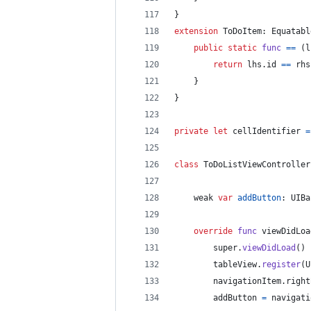
}
extension
ToDoItem
:
Equatabl
public
static
func
==
(
l
return
 lhs
.
id 
==
 rhs
}
}
private
let
cellIdentifier
=
class
ToDoListViewController
    weak 
var
addButton
:
UIBa
override
func
 viewDidLoa
        super
.
viewDidLoad
(
)
        tableView
.
register
(
U
        navigationItem
.
right
        addButton 
=
 navigati