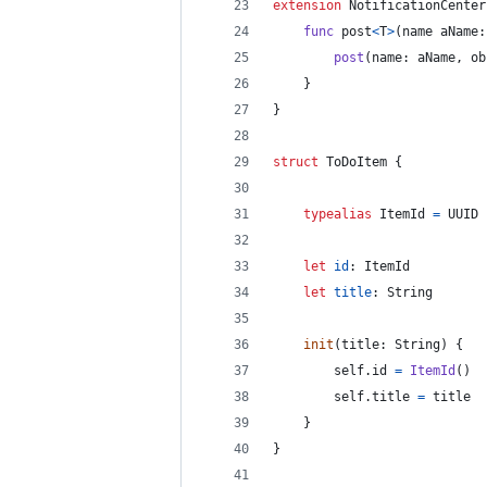
extension
NotificationCenter
func
 post
<
T
>
(
name aName
:
post
(
name
:
 aName
,
 ob
}
}
struct
ToDoItem
{
typealias
ItemId
=
UUID
let
id
:
ItemId
let
title
:
String
init
(
title
:
String
)
{
self
.
id 
=
ItemId
(
)
self
.
title 
=
 title
}
}