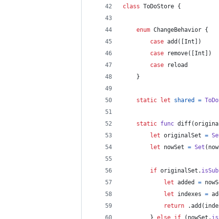
class
ToDoStore
{
enum
ChangeBehavior
{
case
 add
(
[
Int
]
)
case
 remove
(
[
Int
]
)
case
 reload
}
static
let
shared
=
ToDo
static
func
 diff
(
origina
let
originalSet
=
Se
let
nowSet
=
Set
(
now
if
 originalSet
.
isSub
let
added
=
 nowS
let
indexes
=
 ad
return
.
add
(
inde
}
else
if
(
nowSet
.
is