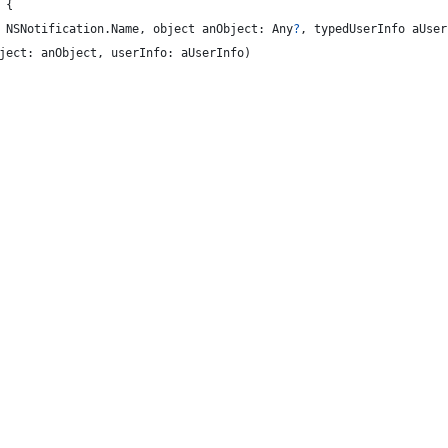
{
NSNotification
.
Name
,
 object anObject
:
Any
?
,
 typedUserInfo aUser
ject
:
 anObject
,
 userInfo
:
 aUserInfo
)