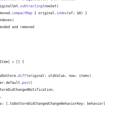
iginalSet
.
subtracting
(
nowSet
)
moved
.
compactMap
{
 original
.
index
(
of
:
 $0
)
}
ndexes
)
ended and removed
Item
]
=
[
]
{
oDoStore
.
diff
(
original
:
 oldValue
,
 now
:
 items
)
er
.
default
.
post
(
toreDidChangedNotification
,
,
o
:
[
.
toDoStoreDidChangedChangeBehaviorKey
:
 behavior
]