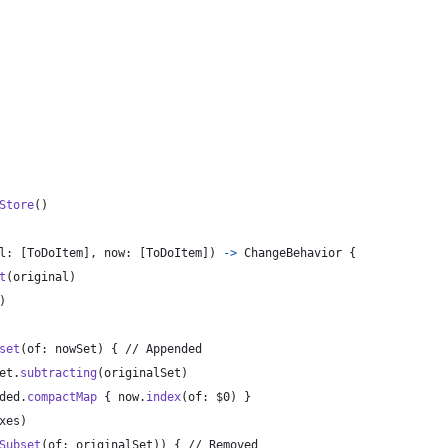
Store
(
)
l
:
[
ToDoItem
]
,
 now
:
[
ToDoItem
]
)
->
ChangeBehavior
{
t
(
original
)
)
set
(
of
:
 nowSet
)
{
 // Appended
et
.
subtracting
(
originalSet
)
ded
.
compactMap
{
 now
.
index
(
of
:
 $0
)
}
xes
)
Subset
(
of
:
 originalSet
)
)
{
 // Removed