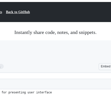
ts
Back to GitHub
Instantly share code, notes, and snippets.
4
Embed
 for presenting user interface