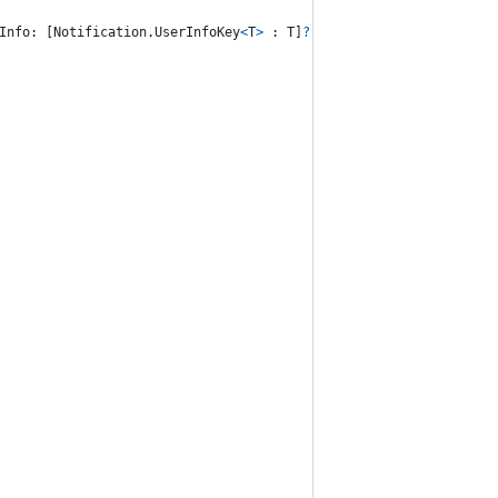
Info
:
[
Notification
.
UserInfoKey
<
T
>
:
T
]
?
=
nil
)
{