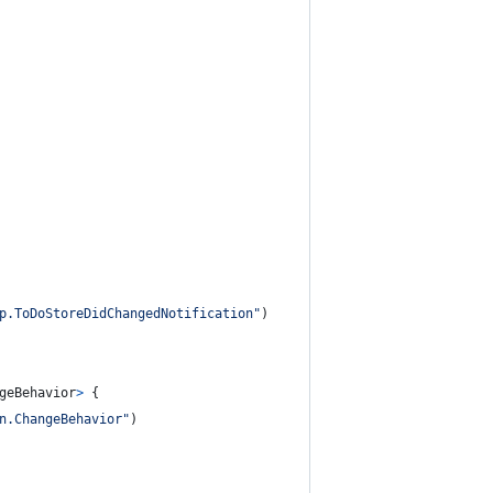
p.ToDoStoreDidChangedNotification
"
)
geBehavior
>
{
n.ChangeBehavior
"
)