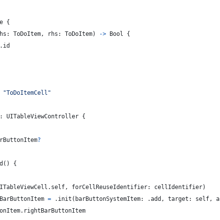
e
{
hs
:
ToDoItem
,
 rhs
:
ToDoItem
)
->
Bool
{
.
id
"
ToDoItemCell
"
:
UITableViewController
{
rButtonItem
?
d
(
)
{
ITableViewCell
.
self
,
 forCellReuseIdentifier
:
 cellIdentifier
)
BarButtonItem 
=
.
init
(
barButtonSystemItem
:
.
add
,
 target
:
self
,
 a
onItem
.
rightBarButtonItem