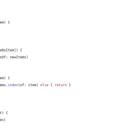
em
)
{
oDoItem
]
)
{
sOf
:
 newItems
)
em
)
{
ems
.
index
(
of
:
 item
)
else
{
return
}
t
)
{
ex
)