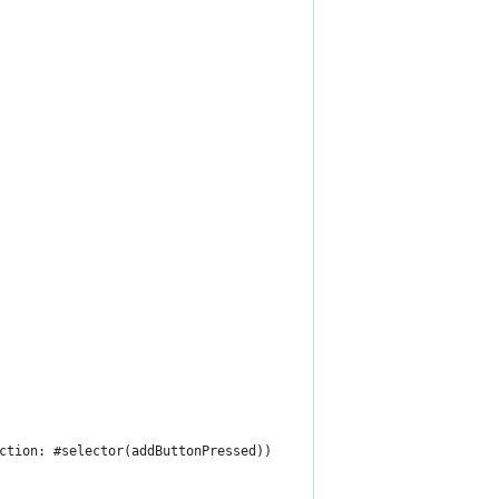
ction
:
 #selector
(
addButtonPressed
)
)