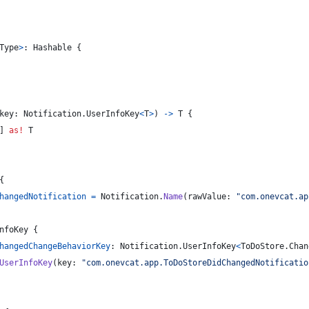
Type
>
:
Hashable
{
key
:
Notification
.
UserInfoKey
<
T
>
)
->
T
{
]
as!
T
{
hangedNotification
=
Notification
.
Name
(
rawValue
:
"
com.onevcat.ap
nfoKey
{
hangedChangeBehaviorKey
:
Notification
.
UserInfoKey
<
ToDoStore
.
Chan
UserInfoKey
(
key
:
"
com.onevcat.app.ToDoStoreDidChangedNotificatio