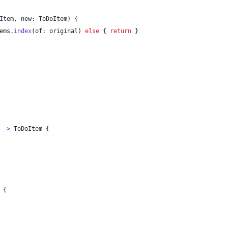
Item
,
 new
:
ToDoItem
)
{
ems
.
index
(
of
:
 original
)
else
{
return
}
->
ToDoItem
{
{