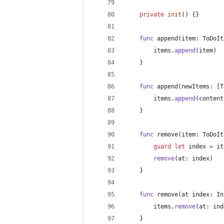
private
init
(
)
{
}
func
 append
(
item
:
ToDoIt
        items
.
append
(
item
)
}
func
 append
(
newItems
:
[
T
        items
.
append
(
content
}
func
 remove
(
item
:
ToDoIt
guard
let
 index 
=
 it
remove
(
at
:
 index
)
}
func
 remove
(
at index
:
In
        items
.
remove
(
at
:
 ind
}