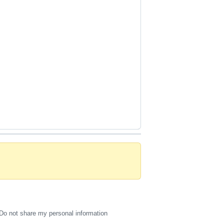
Do not share my personal information