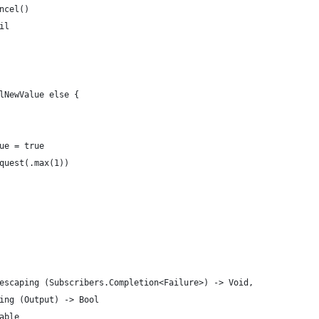
ncel()
il
lNewValue else {
ue = true
quest(.max(1))
escaping (Subscribers.Completion<Failure>) -> Void,
ing (Output) -> Bool
able