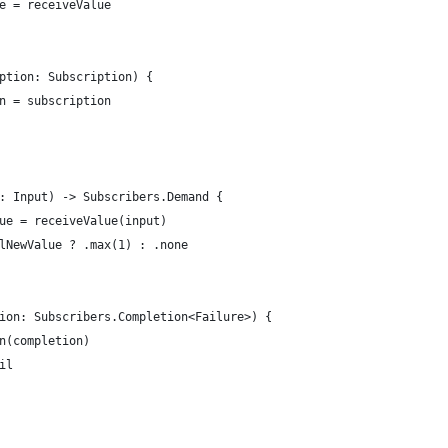
e = receiveValue
ption: Subscription) {
n = subscription
: Input) -> Subscribers.Demand {
ue = receiveValue(input)
lNewValue ? .max(1) : .none
ion: Subscribers.Completion<Failure>) {
n(completion)
il