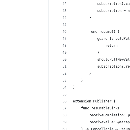
            subscription?.ca
            subscription = n
        }
        func resume() {
            guard !shouldPul
                return
            }
            shouldPullNewVal
            subscription?.re
        }
    }
}
extension Publisher {
    func resumableSink(
        receiveCompletion: @
        receiveValue: @escap
    ) -> Cancellable & Resum