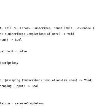
t, Failure: Error>: Subscriber, Cancellable, Resumable {
n: (Subscribers.Completion<Failure>) -> Void
nput) -> Bool
ue: Bool = false
bscription?
n: @escaping (Subscribers.Completion<Failure>) -> Void,
scaping (Input) -> Bool
letion = receiveCompletion