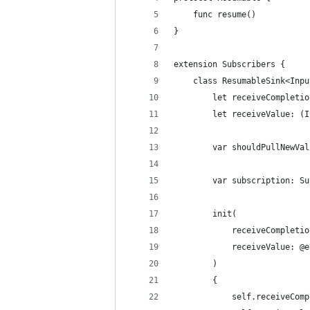
    func resume()
}
extension Subscribers {
    class ResumableSink<Inpu
        let receiveCompletio
        let receiveValue: (I
        var shouldPullNewVal
        var subscription: Su
        init(
            receiveCompletio
            receiveValue: @e
        )
        {
            self.receiveComp