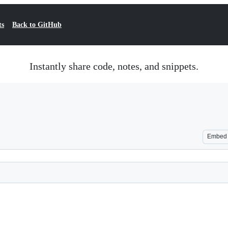
ts
Back to GitHub
Instantly share code, notes, and snippets.
Embed