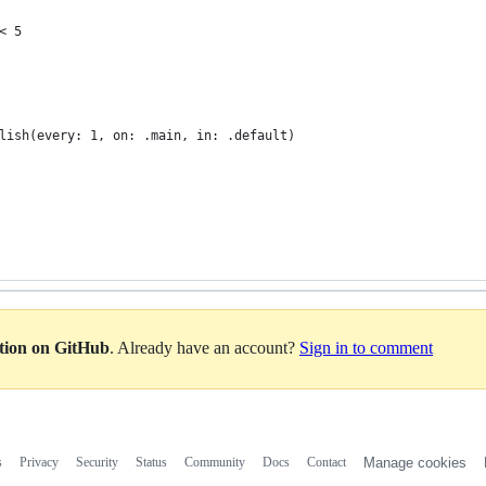
< 5
lish(every: 1, on: .main, in: .default)
ation on GitHub
. Already have an account?
Sign in to comment
s
Privacy
Security
Status
Community
Docs
Contact
Manage cookies