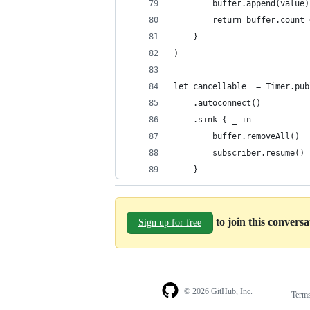
        buffer.append(value)
        return buffer.count 
    }
)
let cancellable  = Timer.pub
    .autoconnect()
    .sink { _ in
        buffer.removeAll()
        subscriber.resume()
    }
to join this convers
Sign up for free
© 2026 GitHub, Inc.
Term
Footer
Footer
navigation