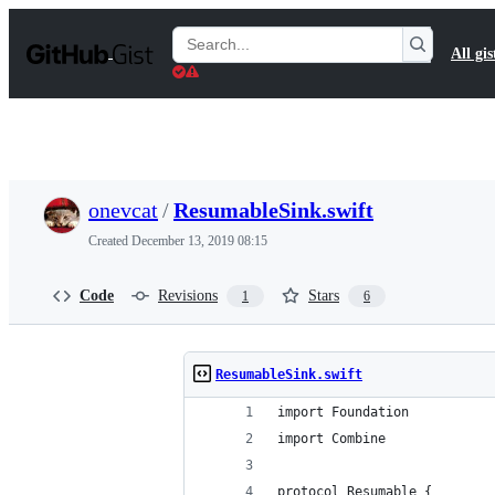
S
k
Search
All gis
i
Gists
p
t
o
c
o
n
t
onevcat
/
ResumableSink.swift
e
n
Created
December 13, 2019 08:15
t
Code
Revisions
Stars
1
6
ResumableSink.swift
import Foundation
import Combine
protocol Resumable {