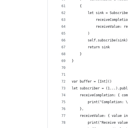
    {
        let sink = Subscribe
            receiveCompletio
            receiveValue: re
        )
        self.subscribe(sink)
        return sink
    }
}
var buffer = [Int]()
let subscriber = (1...).publ
    receiveCompletion: { com
        print("Completion: \
    },
    receiveValue: { value in
        print("Receive value