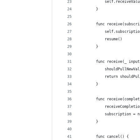
            self.receiveValu
        }
        func receive(subscri
            self.subscriptio
            resume()
        }
        func receive(_ input
            shouldPullNewVal
            return shouldPul
        }
        func receive(complet
            receiveCompletio
            subscription = n
        }
        func cancel() {