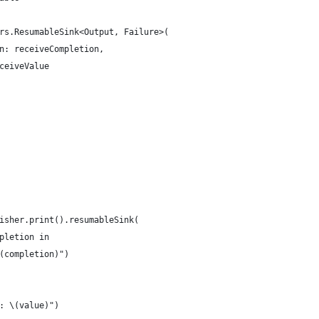
rs.ResumableSink<Output, Failure>(
n: receiveCompletion,
ceiveValue
isher.print().resumableSink(
pletion in
(completion)")
: \(value)")