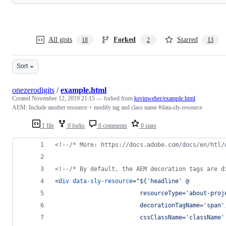
All gists
Forked
Starred
18
2
13
Sort
onezerodigits
/
example.html
Created
November 12, 2019 21:15
— forked from
kevinweber/example.html
AEM: Include another resource + modify tag and class name #data-sly-resource
1 file
0 forks
0 comments
0 stars
<!--/* More: https://docs.adobe.com/docs/en/htl/
<!--/* By default, the AEM decoration tags are d
<
div
data-sly-resource
="
${'headline' @
                        resourceType='about-proj
                        decorationTagName='span'
                        cssClassName='className'