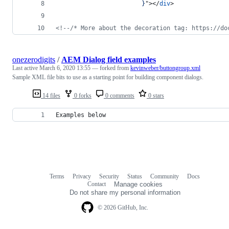
                        }
"
>
</
div
>
<!--/* More about the decoration tag: https://do
onezerodigits
/
AEM Dialog field examples
Last active
March 6, 2020 13:55
— forked from
kevinweber/buttongroup.xml
Sample XML file bits to use as a starting point for building component dialogs.
14 files
0 forks
0 comments
0 stars
Examples below
Terms
Privacy
Security
Status
Community
Docs
Footer
Footer
Contact
Manage cookies
navigation
Do not share my personal information
© 2026 GitHub, Inc.