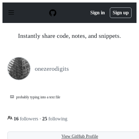
S
k
Sign in
Sign up
i
p
t
o
Instantly share code, notes, and snippets.
c
o
n
t
e
n
onezerodigits
t
⌨️
probably typing into a text file
16
followers
·
25
following
View GitHub Profile