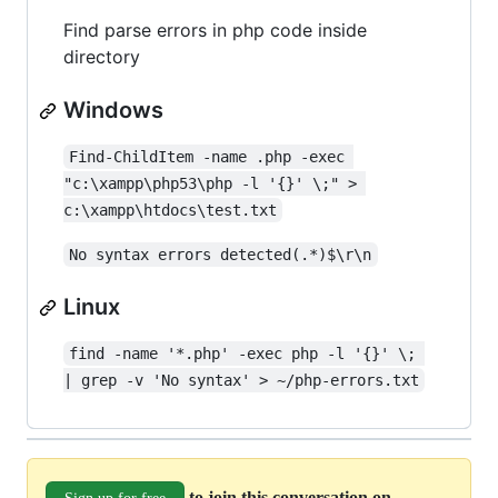
Find parse errors in php code inside
directory
Windows
Find-ChildItem -name .php -exec 
"c:\xampp\php53\php -l '{}' \;" > 
c:\xampp\htdocs\test.txt
No syntax errors detected(.*)$\r\n
Linux
find -name '*.php' -exec php -l '{}' \; 
| grep -v 'No syntax' > ~/php-errors.txt
to join this conversation on