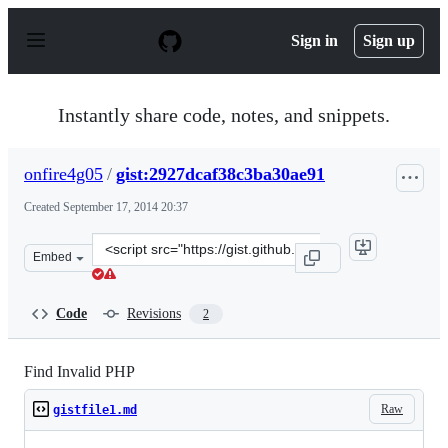
S
k
Sign in
Sign up
i
p
t
o
Instantly share code, notes, and snippets.
c
o
n
onfire4g05
/
gist:2927dcaf38c3ba30ae91
t
e
Created
September 17, 2014 20:37
n
t
Clone
Embed
this
repository
at
Code
Revisions
2
&lt;script
src=&quot;https://gist.github.com/onfire4g05/2927dcaf38
Find Invalid PHP
Raw
gistfile1.md