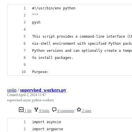
#!/usr/bin/env python
"""
pysh
This script provides a command-line interface (C
nix-shell environment with specified Python pack
Python versions and can optionally create a temp
to install packages.
Purpose:
onjin
/
supervised_workers.py
Created
April 2, 2024 11:47
supervised async python workers
1 file
0 forks
0 comments
2 stars
import asyncio
import argparse