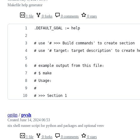
Makefile help generator
1 file
0 forks
0 comments
0 stars
.DEFAULT_GOAL := help
# use '# >>> Build commands' to create section
# use '# target: target description' to create h
# example output from this file:
# $ make
# Usage:
# 
# >>> Section 1
onjin
/
pysh
Created
June 14, 2024 06:53
nix shell runner script for python and packages and optional venv
1 file
0 forks
0 comments
0 stars