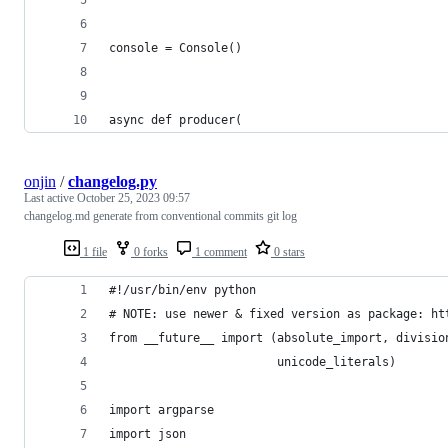
console = Console()
async def producer(
onjin
/
changelog.py
Last active
October 25, 2023 09:57
changelog.md generate from conventional commits git log
1 file
0 forks
1 comment
0 stars
#!/usr/bin/env python
# NOTE: use newer & fixed version as package: ht
from __future__ import (absolute_import, divisio
                        unicode_literals)
import argparse
import json