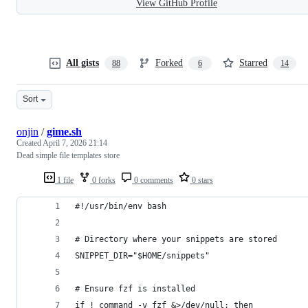
View GitHub Profile
All gists
Forked
Starred
88
6
14
Sort
onjin
/
gime.sh
Created
April 7, 2026 21:14
Dead simple file templates store
1 file
0 forks
0 comments
0 stars
#!/usr/bin/env bash
# Directory where your snippets are stored
SNIPPET_DIR="$HOME/snippets"
# Ensure fzf is installed
if ! command -v fzf &>/dev/null; then