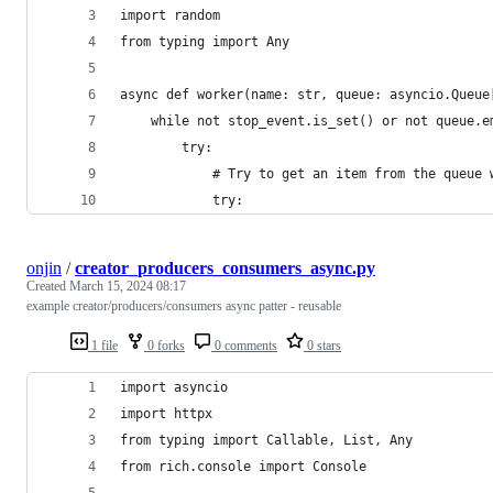
import random
from typing import Any
async def worker(name: str, queue: asyncio.Queue
    while not stop_event.is_set() or not queue.e
        try:
            # Try to get an item from the queue 
            try:
onjin
/
creator_producers_consumers_async.py
Created
March 15, 2024 08:17
example creator/producers/consumers async patter - reusable
1 file
0 forks
0 comments
0 stars
import asyncio
import httpx
from typing import Callable, List, Any
from rich.console import Console