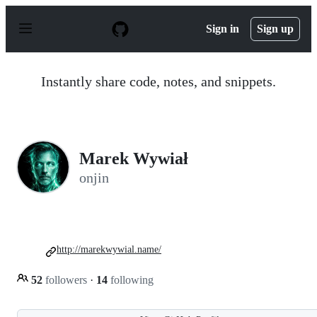
S
k
Sign in
Sign up
i
p
t
o
Instantly share code, notes, and snippets.
c
o
n
t
e
n
Marek Wywiał
t
onjin
http://marekwywial.name/
52
followers
·
14
following