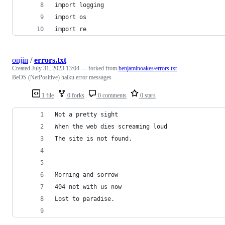
import logging
import os
import re
onjin
/
errors.txt
Created
July 31, 2023 13:04
— forked from
benjaminoakes/errors.txt
BeOS (NetPositive) haiku error messages
1 file
0 forks
0 comments
0 stars
Not a pretty sight
When the web dies screaming loud
The site is not found.
Morning and sorrow
404 not with us now
Lost to paradise.