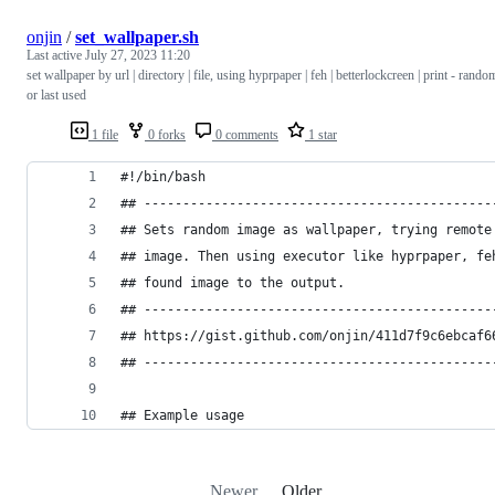
onjin
/
set_wallpaper.sh
Last active
July 27, 2023 11:20
set wallpaper by url | directory | file, using hyprpaper | feh | betterlockcreen | print - rando
or last used
1 file
0 forks
0 comments
1 star
#!/bin/bash
## ---------------------------------------------
## Sets random image as wallpaper, trying remote
## image. Then using executor like hyprpaper, fe
## found image to the output.                   
## ---------------------------------------------
## https://gist.github.com/onjin/411d7f9c6ebcaf6
## ---------------------------------------------
## Example usage
Newer
Older