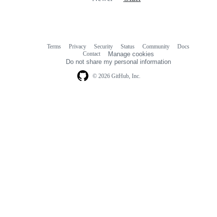
Terms
Privacy
Security
Status
Community
Docs
Footer
Footer
Contact
Manage cookies
navigation
Do not share my personal information
© 2026 GitHub, Inc.