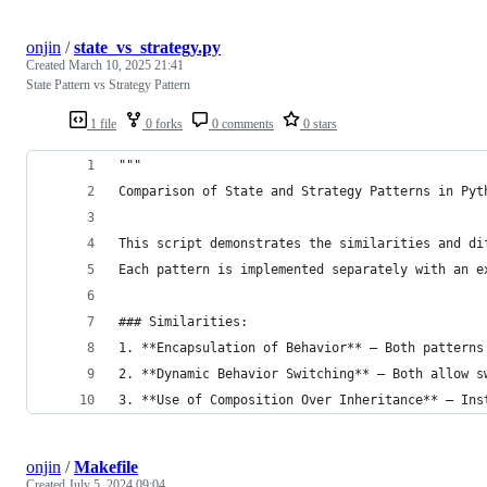
onjin
/
state_vs_strategy.py
Created
March 10, 2025 21:41
State Pattern vs Strategy Pattern
1 file
0 forks
0 comments
0 stars
"""
Comparison of State and Strategy Patterns in Pyt
This script demonstrates the similarities and di
Each pattern is implemented separately with an e
### Similarities:
1. **Encapsulation of Behavior** – Both patterns
2. **Dynamic Behavior Switching** – Both allow s
3. **Use of Composition Over Inheritance** – Ins
onjin
/
Makefile
Created
July 5, 2024 09:04