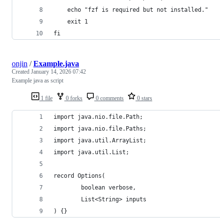
	echo "fzf is required but not installed."
	exit 1
fi
onjin
/
Example.java
Created
January 14, 2026 07:42
Example java as script
1 file
0 forks
0 comments
0 stars
import java.nio.file.Path;
import java.nio.file.Paths;
import java.util.ArrayList;
import java.util.List;
record Options(
        boolean verbose,
        List<String> inputs
) {}