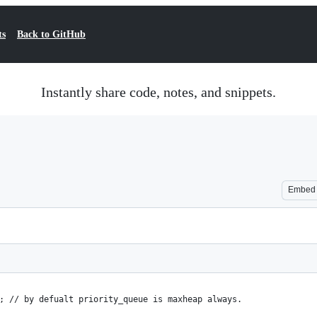
ts
Back to GitHub
Instantly share code, notes, and snippets.
Embed
; // by defualt priority_queue is maxheap always.