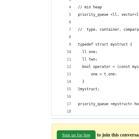
// min heap
priority_queue <ll, vector<l
//  type, container, compara
typedef struct mystruct {
  ll one;
  ll two;
  bool operator < (const mys
      one < t.one;
  }
}mystruct;
priority_queue <mystruct> he
to join this convers
Sign up for free