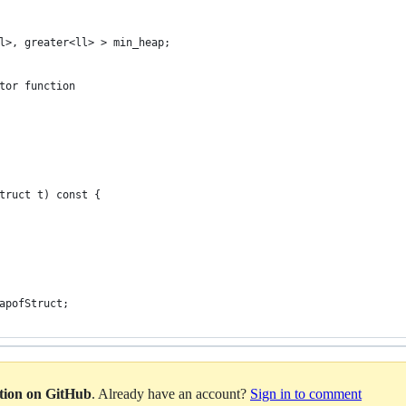
l>, greater<ll> > min_heap;
tor function
truct t) const {
apofStruct;
ation on GitHub
. Already have an account?
Sign in to comment