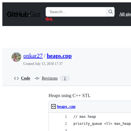
S
k
Search
All gis
i
Gists
p
t
o
c
o
n
t
onkar27
/
heaps.cpp
e
n
Created
July 13, 2018 17:37
t
Code
Revisions
1
Heaps using C++ STL
heaps.cpp
// max heap
priority_queue <ll> max_heap