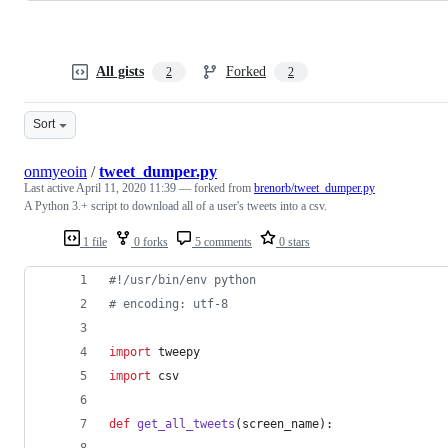
All gists
Forked
2
2
Sort
onmyeoin
/
tweet_dumper.py
Last active
April 11, 2020 11:39
— forked from
brenorb/tweet_dumper.py
A Python 3.+ script to download all of a user's tweets into a csv.
1 file
0 forks
5 comments
0 stars
#!/usr/bin/env python
# encoding: utf-8
import
tweepy
import
csv
def
get_all_tweets
(
screen_name
):