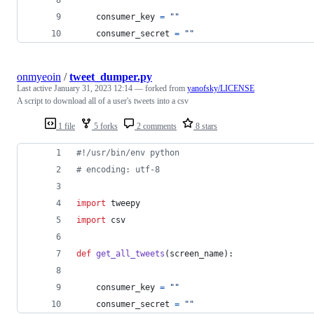
consumer_key
=
""
consumer_secret
=
""
onmyeoin
/
tweet_dumper.py
Last active
January 31, 2023 12:14
— forked from
yanofsky/LICENSE
A script to download all of a user's tweets into a csv
1 file
5 forks
2 comments
8 stars
#!/usr/bin/env python
# encoding: utf-8
import
tweepy
import
csv
def
get_all_tweets
(
screen_name
):
consumer_key
=
""
consumer_secret
=
""