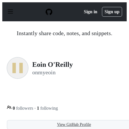
S
k
Sign in
Sign up
i
p
t
o
Instantly share code, notes, and snippets.
c
o
n
t
e
n
Eoin O'Reilly
t
onmyeoin
0
followers
·
1
following
View GitHub Profile