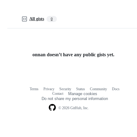
All gists
0
onnan doesn’t have any public gists yet.
Terms
Privacy
Security
Status
Community
Docs
Footer
Footer
Contact
Manage cookies
navigation
Do not share my personal information
© 2026 GitHub, Inc.