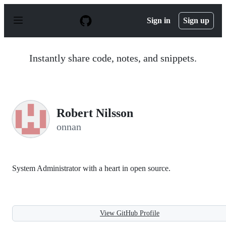
S
k
Sign in
Sign up
i
p
t
o
Instantly share code, notes, and snippets.
c
o
n
t
e
n
Robert Nilsson
t
onnan
System Administrator with a heart in open source.
View GitHub Profile