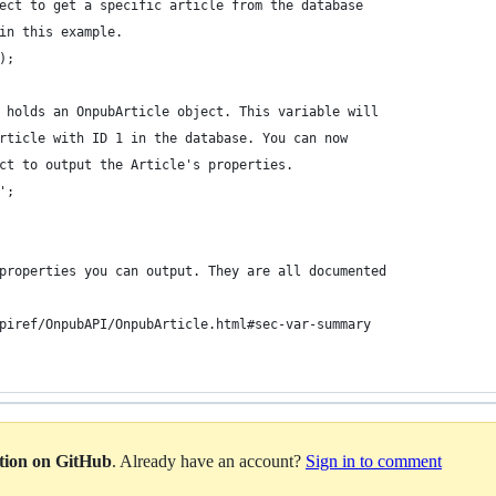
ect to get a specific article from the database
in this example.
);
 holds an OnpubArticle object. This variable will
rticle with ID 1 in the database. You can now
ct to output the Article's properties.
';
properties you can output. They are all documented
piref/OnpubAPI/OnpubArticle.html#sec-var-summary
ation on GitHub
. Already have an account?
Sign in to comment