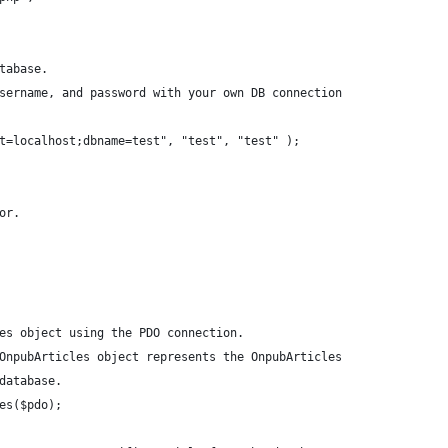
tabase.
sername, and password with your own DB connection
t=localhost;dbname=test", "test", "test" );
or.
es object using the PDO connection.
OnpubArticles object represents the OnpubArticles
database.
es($pdo);