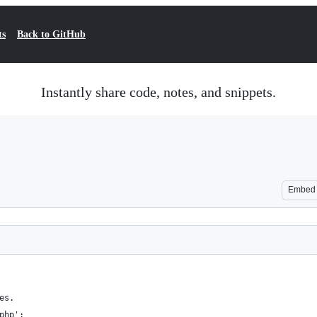
ts
Back to GitHub
Instantly share code, notes, and snippets.
Embed
es.
php';