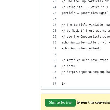
// Use the OnpubArticles obj
// using its ID, which is 1 
$article = $oarticles->get(1
// The $article variable now
// be NULL if there was no a
// use the OnpubArticle obje
echo $article->title . '<br>
echo $article->content;
// Articles also have other 
// here:
// http://onpubco.com/onpuba
?> 
to join this convers
Sign up for free