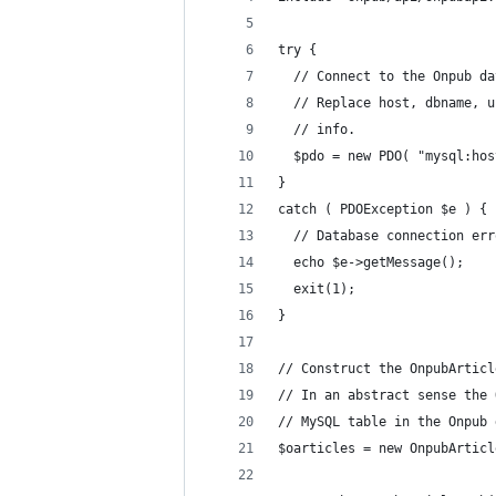
try {
  // Connect to the Onpub da
  // Replace host, dbname, u
  // info.
  $pdo = new PDO( "mysql:hos
}
catch ( PDOException $e ) {
  // Database connection err
  echo $e->getMessage();
  exit(1);
}
// Construct the OnpubArticl
// In an abstract sense the 
// MySQL table in the Onpub 
$oarticles = new OnpubArticl