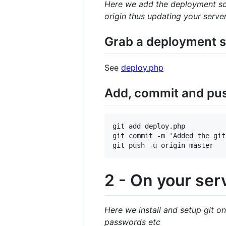
Here we add the deployment scr
origin thus updating your serve
Grab a deployment sc
See
deploy.php
Add, commit and push
git add deploy.php

git commit -m 'Added the git
2 - On your ser
Here we install and setup git on
passwords etc