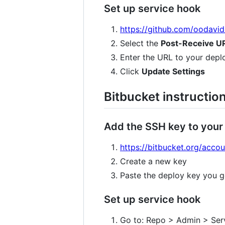
Set up service hook
https://github.com/oodavi
Select the
Post-Receive U
Enter the URL to your depl
Click
Update Settings
Bitbucket instructio
Add the SSH key to your
https://bitbucket.org/acco
Create a new key
Paste the deploy key you g
Set up service hook
Go to: Repo > Admin > Ser