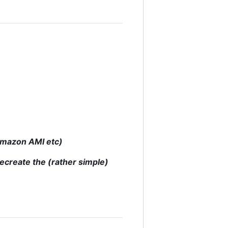
 Amazon AMI etc)
recreate the (rather simple)