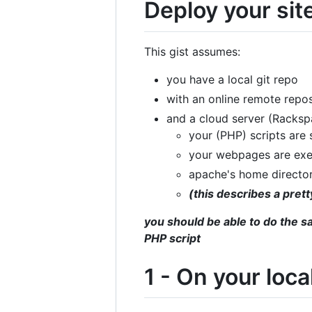
Deploy your site
This gist assumes:
you have a local git repo
with an online remote repos
and a cloud server (Racks
your (PHP) scripts are
your webpages are ex
apache's home directo
(this describes a pre
you should be able to do the s
PHP script
1 - On your loc