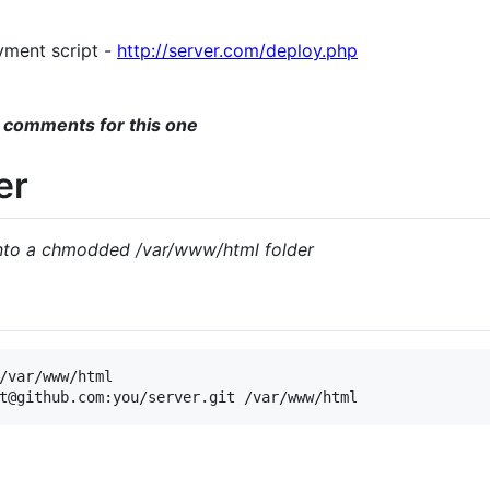
yment script -
http://server.com/deploy.php
 comments for this one
er
into a chmodded /var/www/html folder
/var/www/html
