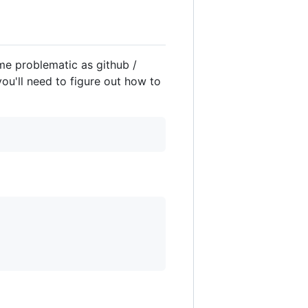
ome problematic as github /
you'll need to figure out how to