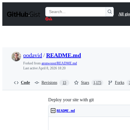
S
k
Search
All gis
i
Gists
p
t
o
c
o
n
t
oodavid
/
README.md
e
n
Forked from
aronwoost/README.md
t
Last active
April 8, 2026 18:20
Code
Revisions
Stars
Forks
15
1,175
Deploy your site with git
README.md