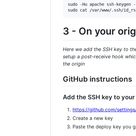
sudo -Hu apache ssh-keygen -
3 - On your orig
Here we add the SSH key to the 
setup a post-receive hook which
the origin
GitHub instructions
Add the SSH key to your
https://github.com/settings
Create a new key
Paste the deploy key you g