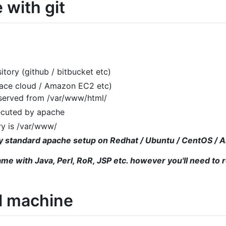
 with git
itory (github / bitbucket etc)
pace cloud / Amazon EC2 etc)
 served from /var/www/html/
ecuted by apache
ry is /var/www/
tty standard apache setup on Redhat / Ubuntu / CentOS /
ame with Java, Perl, RoR, JSP etc. however you'll need to 
al machine