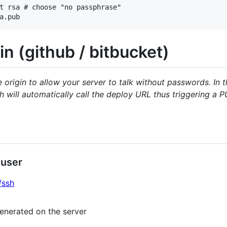
t rsa # choose "no passphrase"

in (github / bitbucket)
origin to allow your server to talk without passwords. In 
 will automatically call the deploy URL thus triggering a 
 user
/ssh
enerated on the server