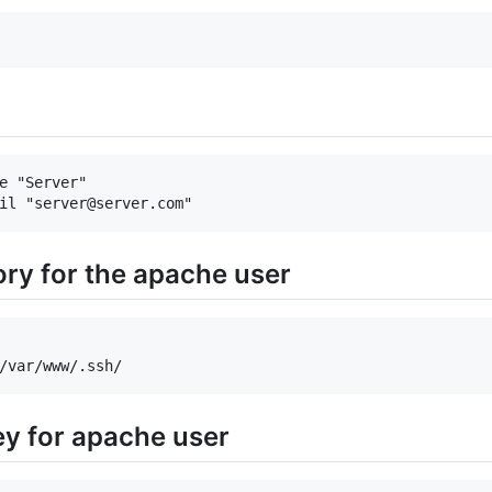
e "Server"

ory for the apache user
ey for apache user