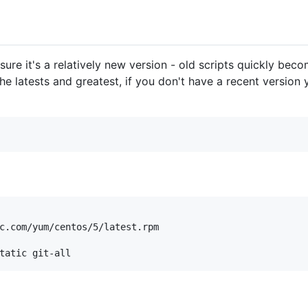
 sure it's a relatively new version - old scripts quickly bec
he latests and greatest, if you don't have a recent version 
c.com/yum/centos/5/latest.rpm
