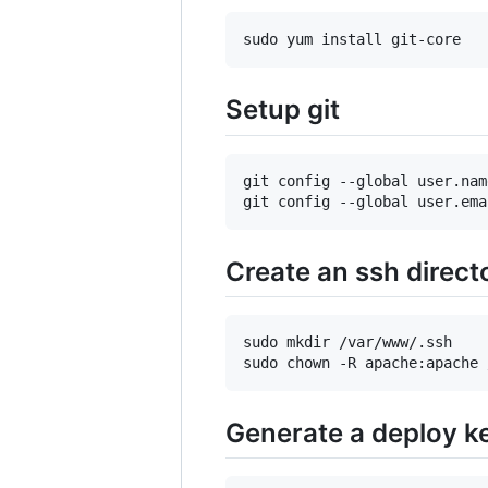
Setup git
git config --global user.nam
Create an ssh direct
sudo mkdir /var/www/.ssh

Generate a deploy k