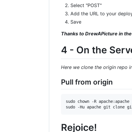
Select "POST"
Add the URL to your deplo
Save
Thanks to DrewAPicture in the
4 - On the Serv
Here we clone the origin repo 
Pull from origin
sudo chown -R apache:apache 
Rejoice!