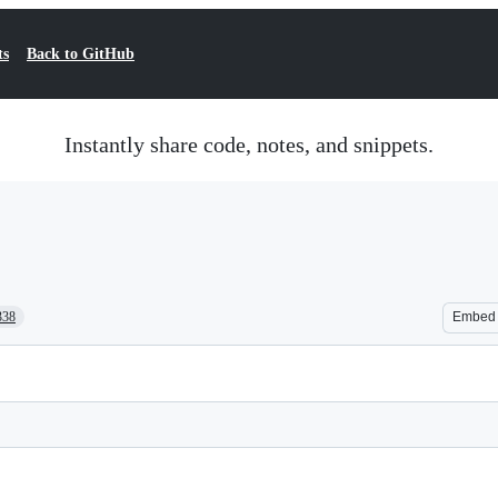
ts
Back to GitHub
Instantly share code, notes, and snippets.
338
Embed