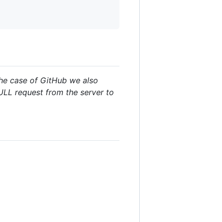
the case of GitHub we also
PULL request from the server to