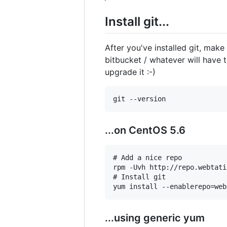
Install git...
After you've installed git, make
bitbucket / whatever will have t
upgrade it :-)
...on CentOS 5.6
# Add a nice repo

rpm -Uvh http://repo.webtati
# Install git

...using generic yum