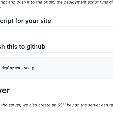
ipt and push it to the origin, the deployment script runs
r
ript for your site
 this to github
 deployment script'

ver
 the server, we also create an SSH key so the server can ta