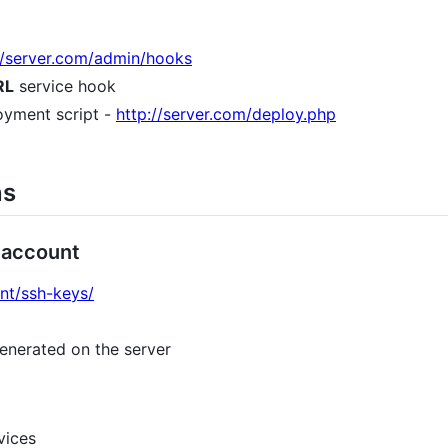
d/server.com/admin/hooks
RL
service hook
oyment script -
http://server.com/deploy.php
ns
 account
unt/ssh-keys/
enerated on the server
vices