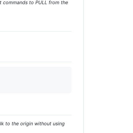
 git commands to PULL from the
lk to the origin without using