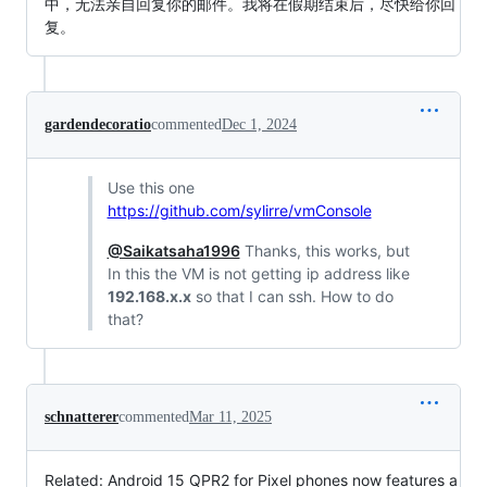
中，无法亲自回复你的邮件。我将在假期结束后，尽快给你回
复。
gardendecoratio
commented
Dec 1, 2024
Use this one
https://github.com/sylirre/vmConsole
@Saikatsaha1996
Thanks, this works, but
In this the VM is not getting ip address like
192.168.x.x
so that I can ssh. How to do
that?
schnatterer
commented
Mar 11, 2025
Related: Android 15 QPR2 for Pixel phones now features a