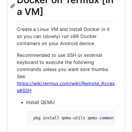
a VM]
Create a Linux VM and install Docker in it
so you can (slowly) run x86 Docker
containers on your Android device.
Recommended to use SSH or external
keyboard to execute the following
commands unless you want sore thumbs.
See
https://wiki.termux.com/wiki/Remote_Acces
s#SSH
Install QEMU