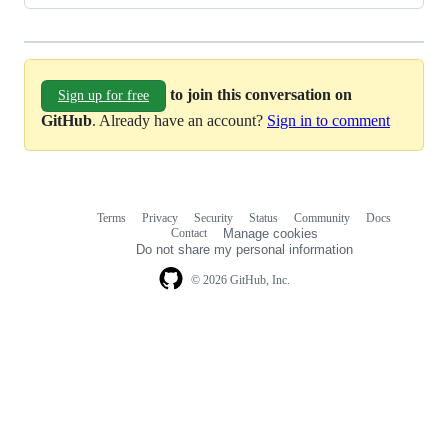
to join this conversation on
Sign up for free
GitHub
. Already have an account?
Sign in to comment
Terms
Privacy
Security
Status
Community
Docs
Footer
Footer
Contact
Manage cookies
navigation
Do not share my personal information
© 2026 GitHub, Inc.