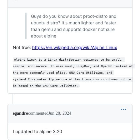
Guys do you know about proot-distro and
ubuntu distro? It's much lighter and faster
than qemu and supports docker not sure
about alpine
Not true:
https://en.wikipedia.org/wiki/Alpine_Linux
Alpine Linux is a Linux distribution designed to be small, 
simple, and secure. It uses musl, BusyBox, and OpenRC instead of 
the more commonly used glibc, GNU Core Utilities, and 
systemd.This makes Alpine one of few Linux distributions not to 
be based on the GNU Core Utilities.
egandro
commented
Jun 28, 2024
I updated to alpine 3.20