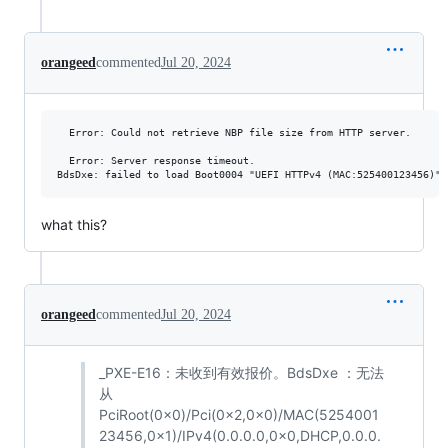
orangeed
commented
Jul 20, 2024
  Error: Could not retrieve NBP file size from HTTP server.

  Error: Server response timeout.

what this?
orangeed
commented
Jul 20, 2024
_PXE-E16：未收到有效报价。BdsDxe ：无法
从
PciRoot(0x0)/Pci(0x2,0x0)/MAC(5254001
23456,0x1)/IPv4(0.0.0.0,0x0,DHCP,0.0.0.