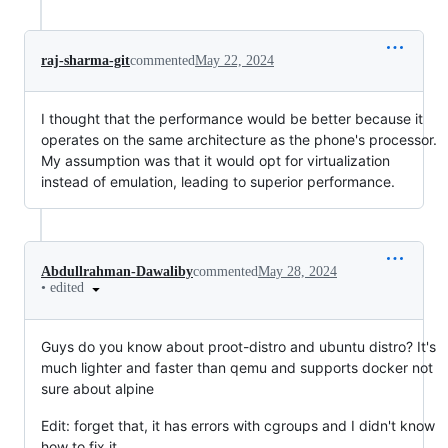
raj-sharma-git
commented
May 22, 2024
I thought that the performance would be better because it
operates on the same architecture as the phone's processor.
My assumption was that it would opt for virtualization
instead of emulation, leading to superior performance.
Abdullrahman-Dawaliby
commented
May 28, 2024
•
edited
Guys do you know about proot-distro and ubuntu distro? It's
much lighter and faster than qemu and supports docker not
sure about alpine
Edit: forget that, it has errors with cgroups and I didn't know
how to fix it