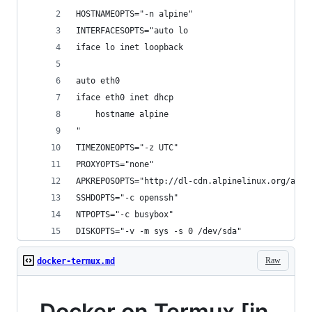
HOSTNAMEOPTS="-n alpine"
INTERFACESOPTS="auto lo
iface lo inet loopback
auto eth0
iface eth0 inet dhcp
    hostname alpine
"
TIMEZONEOPTS="-z UTC"
PROXYOPTS="none"
APKREPOSOPTS="http://dl-cdn.alpinelinux.org/alpi
SSHDOPTS="-c openssh"
NTPOPTS="-c busybox"
DISKOPTS="-v -m sys -s 0 /dev/sda"
Raw
docker-termux.md
Docker on Termux [in