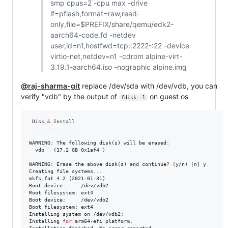
smp cpus=2 -cpu max -drive
if=pflash,format=raw,read-
only,file=$PREFIX/share/qemu/edk2-
aarch64-code.fd -netdev
user,id=n1,hostfwd=tcp::2222-:22 -device
virtio-net,netdev=n1 -cdrom alpine-virt-
3.19.1-aarch64.iso -nographic alpine.img
@raj-sharma-git
replace /dev/sda with /dev/vdb, you can
verify "vdb" by the output of
on guest os
fdisk -l
 Disk 
&
 Install

----------------

WARNING: The following disk(s) will be erased:

  vdb	(17.2 GB 0x1af4 )

WARNING: Erase the above disk(s) and continue
?
 (y/n) [n] y

Creating file systems...

mkfs.fat 4.2 (2021-01-31)

Root device:     /dev/vdb2

Root filesystem: ext4

Boot device:     /dev/vdb2

Boot filesystem: ext4

Installing system on /dev/vdb2:

Installing 
for
 arm64-efi platform.
