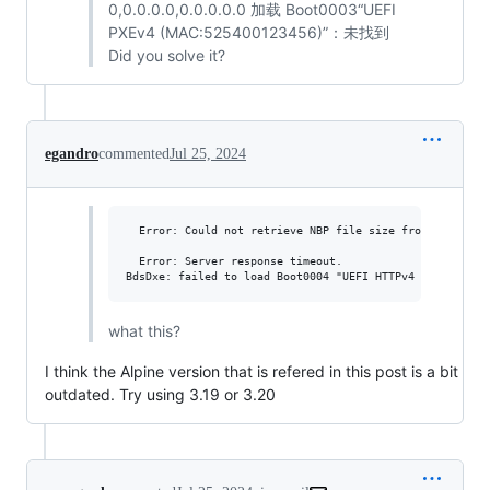
0,0.0.0.0,0.0.0.0.0 加载 Boot0003“UEFI
PXEv4 (MAC:525400123456)”：未找到
Did you solve it?
egandro
commented
Jul 25, 2024
  Error: Could not retrieve NBP file size from HTTP serv
  Error: Server response timeout.

what this?
I think the Alpine version that is refered in this post is a bit
outdated. Try using 3.19 or 3.20