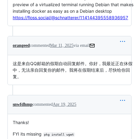
preview of a virtualized terminal running Debian that makes
installing docker as easy as on a Debian desktop
https://floss.social/@schnatterer/114144395558936957
orangeed
commented
Mar 11, 2025
via email
这是来自QQ邮箱的假期自动回复邮件。你好，我最近正在休假
中，无法亲自回复你的邮件。我将在假期结束后，尽快给你回
复。
snwfdhmp
commented
Apr 19, 2025
Thanks!
FYI its missing
pkg install wget