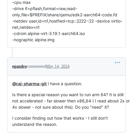
-cpu max
-drive if=pflash,format=raw,read-
only,file=$PREFIX/share/qemu/edk2-aarch64-code.fd
-netdev user,id=n1,hostfwd=tcp::2222-:22 -device virtio-
net,netdev=n1
-cdrom alpine-virt-3.19.1-aarch64.iso
-nographic alpine.img
egandro
commented
May 14, 2024
@raj-sharma-git
I have a question.
Is there a special reason you want to run arm 64? It is still
not accelerated - far slower then x86_64 ( I read about 2x or
4x slower - not sure about this). Do you "need" it?
I consider finding out how that works - I still don't
understand the reason.