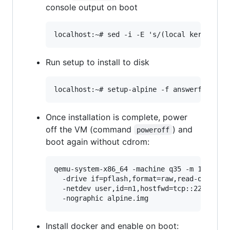
console output on boot
Run setup to install to disk
Once installation is complete, power
off the VM (command
) and
poweroff
boot again without cdrom:
qemu-system-x86_64 -machine q35 -m 1024 -sm
  -drive if=pflash,format=raw,read-only,fil
  -netdev user,id=n1,hostfwd=tcp::2222-:22 
Install docker and enable on boot: