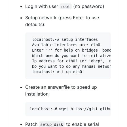
Login with user
(no password)
root
Setup network (press Enter to use
defaults):
 localhost:~# setup-interfaces

 Available interfaces are: eth0.

 Enter '?' for help on bridges, bonding and
 Which one do you want to initialize? (or '
 Ip address for eth0? (or 'dhcp', 'none', '
 Do you want to do any manual network confi
Create an answerfile to speed up
installation:
Patch
to enable serial
setup-disk