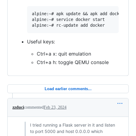
alpine:~# apk update && apk add docker

alpine:~# service docker start

Useful keys:
Ctrl+a x: quit emulation
Ctrl+a h: toggle QEMU console
Load earlier comments...
zzduci
commented
Feb 23, 2024
I tried running a Flask server in it and listen
to port 5000 and host 0.0.0.0 which