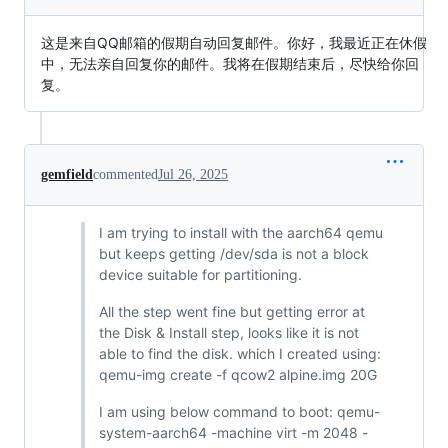
这是来自QQ邮箱的假期自动回复邮件。你好，我最近正在休假
中，无法亲自回复你的邮件。我将在假期结束后，尽快给你回
复。
gemfield
commented
Jul 26, 2025
I am trying to install with the aarch64 qemu
but keeps getting /dev/sda is not a block
device suitable for partitioning.
All the step went fine but getting error at
the Disk & Install step, looks like it is not
able to find the disk. which I created using:
qemu-img create -f qcow2 alpine.img 20G
I am using below command to boot: qemu-
system-aarch64 -machine virt -m 2048 -