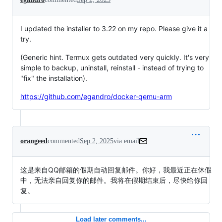
I updated the installer to 3.22 on my repo. Please give it a
try.
(Generic hint. Termux gets outdated very quickly. It's very
simple to backup, uninstall, reinstall - instead of trying to
"fix" the installation).
https://github.com/egandro/docker-qemu-arm
orangeed
commented
Sep 2, 2025
via email
这是来自QQ邮箱的假期自动回复邮件。你好，我最近正在休假
中，无法亲自回复你的邮件。我将在假期结束后，尽快给你回
复。
Load later comments...