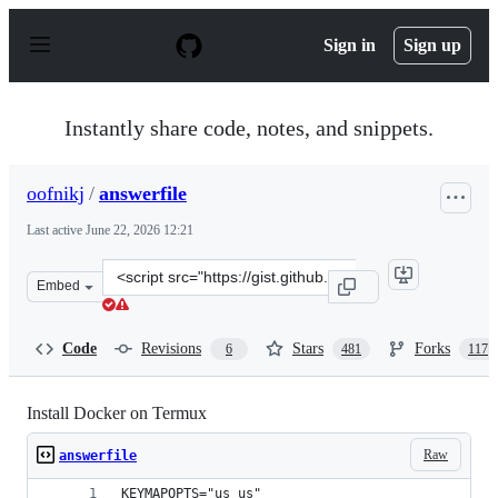
S
k
Sign in
Sign up
i
p
t
o
Instantly share code, notes, and snippets.
c
o
n
oofnikj
/
answerfile
t
e
Last active
June 22, 2026 12:21
n
t
Clone
Embed
this
repository
at
Code
Revisions
Stars
Forks
6
481
117
&lt;script
src=&quot;https://gist.github.com/oofnikj/e79aef095cd08
Install Docker on Termux
Raw
answerfile
KEYMAPOPTS="us us"