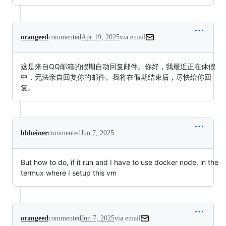
orangeed
commented
Apr 19, 2025
via email
这是来自QQ邮箱的假期自动回复邮件。你好，我最近正在休假
中，无法亲自回复你的邮件。我将在假期结束后，尽快给你回
复。
hbheiner
commented
Jun 7, 2025
But how to do, if it run and I have to use docker node, in the
termux where I setup this vm
orangeed
commented
Jun 7, 2025
via email