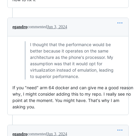
egandro
commented
Jun 3, 2024
I thought that the performance would be
better because it operates on the same
architecture as the phone's processor. My
assumption was that it would opt for
virtualization instead of emulation, leading
to superior performance.
If you "need" arm 64 docker and can give me a good reason
why, I might consider adding this to my repo. I really see no
point at the moment. You might have. That's why I am
asking you.
egandro
commented
Jun 3, 2024