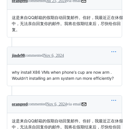
orangeed
commented
Jul 25, 2024
via email
这是来自QQ邮箱的假期自动回复邮件。你好，我最近正在休假
中，无法亲自回复你的邮件。我将在假期结束后，尽快给你回
复。
jinde98
commented
Nov 6, 2024
why install X86 VMs when phone‘s cup are now arm .
Wouldn't installing an arm system run more efficiently?
orangeed
commented
Nov 6, 2024
via email
这是来自QQ邮箱的假期自动回复邮件。你好，我最近正在休假
中，无法亲自回复你的邮件。我将在假期结束后，尽快给你回