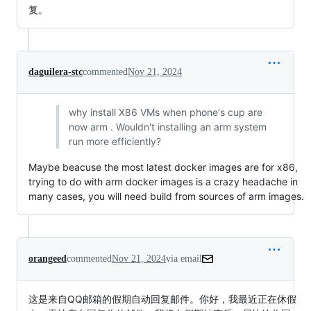
复。
daguilera-stc
commented
Nov 21, 2024
why install X86 VMs when phone‘s cup are
now arm . Wouldn't installing an arm system
run more efficiently?
Maybe beacuse the most latest docker images are for x86,
trying to do with arm docker images is a crazy headache in
many cases, you will need build from sources of arm images.
orangeed
commented
Nov 21, 2024
via email
这是来自QQ邮箱的假期自动回复邮件。你好，我最近正在休假