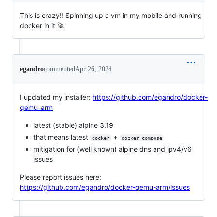
This is crazy!! Spinning up a vm in my mobile and running
docker in it 🚀
egandro
commented
Apr 26, 2024
I updated my installer:
https://github.com/egandro/docker-
qemu-arm
latest (stable) alpine 3.19
that means latest
+
docker
docker compose
mitigation for (well known) alpine dns and ipv4/v6
issues
Please report issues here:
https://github.com/egandro/docker-qemu-arm/issues