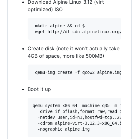
Download Alpine Linux 3.12 (virt
optimized) ISO
 mkdir alpine && cd $_

Create disk (note it won't actually take
4GB of space, more like 500MB)
Boot it up
qemu-system-x86_64 -machine q35 -m 1024 -sm
  -drive if=pflash,format=raw,read-only,fil
  -netdev user,id=n1,hostfwd=tcp::2222-:22 
  -cdrom alpine-virt-3.12.3-x86_64.iso \
