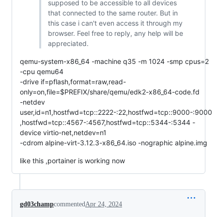
supposed to be accessible to all devices
that connected to the same router. But in
this case i can't even access it through my
browser. Feel free to reply, any help will be
appreciated.
qemu-system-x86_64 -machine q35 -m 1024 -smp cpus=2
-cpu qemu64
-drive if=pflash,format=raw,read-
only=on,file=$PREFIX/share/qemu/edk2-x86_64-code.fd
-netdev
user,id=n1,hostfwd=tcp::2222-:22,hostfwd=tcp::9000-:9000
,hostfwd=tcp::4567-:4567,hostfwd=tcp::5344-:5344 -
device virtio-net,netdev=n1
-cdrom alpine-virt-3.12.3-x86_64.iso -nographic alpine.img
like this ,portainer is working now
gd03champ
commented
Apr 24, 2024