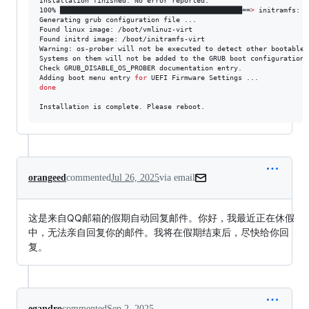
Installation finished. No error reported.

100% ████████████████████████████████████████████==
>
 initramfs: c
Generating grub configuration file ...

Found linux image: /boot/vmlinuz-virt

Found initrd image: /boot/initramfs-virt

Warning: os-prober will not be executed to detect other bootable p
Systems on them will not be added to the GRUB boot configuration.

Check GRUB_DISABLE_OS_PROBER documentation entry.

Adding boot menu entry 
for
done
Installation is complete. Please reboot.
orangeed
commented
Jul 26, 2025
via email
这是来自QQ邮箱的假期自动回复邮件。你好，我最近正在休假
中，无法亲自回复你的邮件。我将在假期结束后，尽快给你回
复。
egandro
commented
Sep 2, 2025