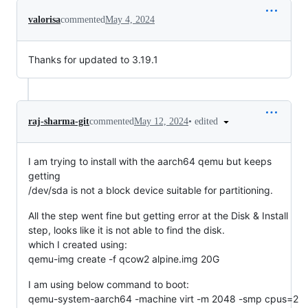
valorisa
commented
May 4, 2024
Thanks for updated to 3.19.1
•
edited
raj-sharma-git
commented
May 12, 2024
I am trying to install with the aarch64 qemu but keeps
getting
/dev/sda is not a block device suitable for partitioning.
All the step went fine but getting error at the Disk & Install
step, looks like it is not able to find the disk.
which I created using:
qemu-img create -f qcow2 alpine.img 20G
I am using below command to boot:
qemu-system-aarch64 -machine virt -m 2048 -smp cpus=2