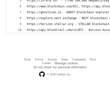
https://infura.io/  - (free 100,000 Requests/Day
https://www.blockchain.com/btc, https://api.bloc
https://ghostscan.io - GHOST blockchain explorer
https://explore.next.exchange - NEXT blockchain 
https://horizon.stellar.org - STELLAR blockchain
https://api.blocktrail.com/v1/BTC - Bitcoin mini
Terms
Privacy
Security
Status
Community
Docs
Footer
Footer
Contact
Manage cookies
navigation
Do not share my personal information
© 2026 GitHub, Inc.