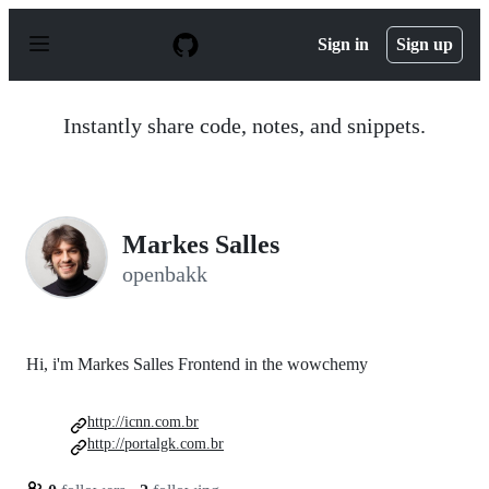
S
k
Sign in
Sign up
i
p
t
o
Instantly share code, notes, and snippets.
c
o
n
t
e
n
Markes Salles
t
openbakk
Hi, i'm Markes Salles Frontend in the wowchemy
http://icnn.com.br
http://portalgk.com.br