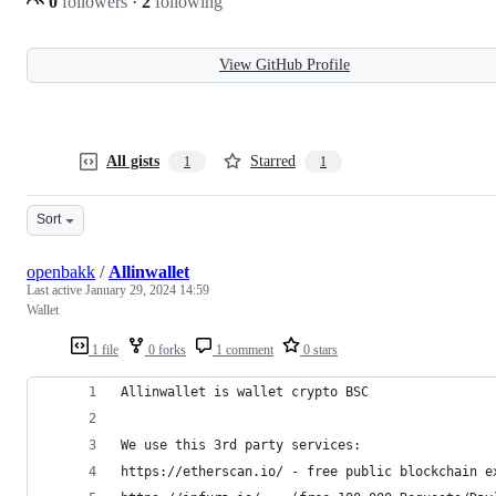
0
followers
·
2
following
View GitHub Profile
All gists
Starred
1
1
Sort
openbakk
/
Allinwallet
Last active
January 29, 2024 14:59
Wallet
1 file
0 forks
1 comment
0 stars
Allinwallet is wallet crypto BSC
We use this 3rd party services:
https://etherscan.io/ - free public blockchain e