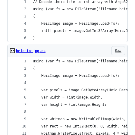
// Decode .heic file to int array with Argb32 da
using (var fs = new FileStream("filename.heic", 
{
    HeicImage image = HeicImage.Load(fs);
    int[] pixels = image.GetInt32Array(Heic.Deco
}
Raw
heic-to-jpg.cs
using (var fs = new FileStream("filename.heic", 
{
    HeicImage image = HeicImage.Load(fs);
    var pixels = image.GetByteArray(Heic.Decoder
    var width = (int)image.Width;
    var height = (int)image.Height;
    var wbitmap = new WriteableBitmap(width, hei
    var rect = new Int32Rect(0, 0, width, height
    wbitmap.WritePixels(rect, pixels, 4 * width,