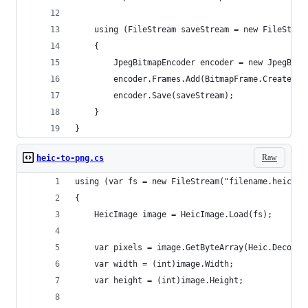
    using (FileStream saveStream = new FileStrea
    {
        JpegBitmapEncoder encoder = new JpegBitm
        encoder.Frames.Add(BitmapFrame.Create(wb
        encoder.Save(saveStream);
    }
}
Raw
heic-to-png.cs
using (var fs = new FileStream("filename.heic", 
{
    HeicImage image = HeicImage.Load(fs);
    var pixels = image.GetByteArray(Heic.Decoder
    var width = (int)image.Width;
    var height = (int)image.Height;