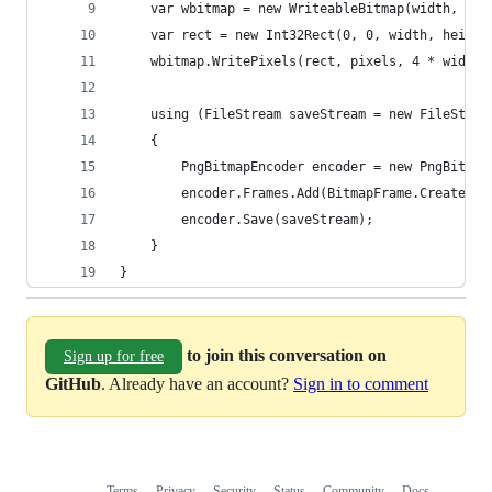
    var wbitmap = new WriteableBitmap(width, hei
    var rect = new Int32Rect(0, 0, width, height
    wbitmap.WritePixels(rect, pixels, 4 * width,
    using (FileStream saveStream = new FileStrea
    {
        PngBitmapEncoder encoder = new PngBitmap
        encoder.Frames.Add(BitmapFrame.Create(wb
        encoder.Save(saveStream);
    }
}
to join this conversation on
Sign up for free
GitHub
. Already have an account?
Sign in to comment
Terms
Privacy
Security
Status
Community
Docs