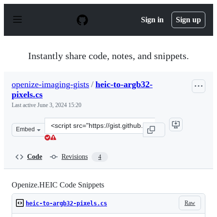
S
k
Sign in
Sign up
i
p
t
o
Instantly share code, notes, and snippets.
c
o
n
openize-imaging-gists
/
heic-to-argb32-
t
pixels.cs
e
n
Last active
June 3, 2024 15:20
t
Clone
Embed
this
repository
at
Code
Revisions
4
&lt;script
src=&quot;https://gist.github.com/openize-
imaging-
Openize.HEIC Code Snippets
gists/be2b3fe9bfad3eab36d60141e3374d68.js&quot;&gt;&lt
Raw
heic-to-argb32-pixels.cs