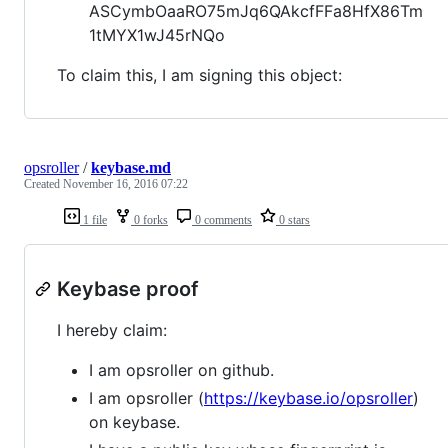
ASCymbOaaRO75mJq6QAkcfFFa8HfX86Tm
1tMYX1wJ45rNQo
To claim this, I am signing this object:
opsroller
/
keybase.md
Created
November 16, 2016 07:22
1 file
0 forks
0 comments
0 stars
Keybase proof
I hereby claim:
I am opsroller on github.
I am opsroller (
https://keybase.io/opsroller
)
on keybase.