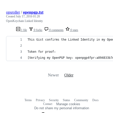
opsroller
/
openpgp.txt
Created
July 17, 2016 01:20
OpenKeychain Linked Identity
1 file
0 forks
0 comments
0 stars
This Gist confirms the Linked Identity in my Ope
Token for proof:
[Verifying my OpenPGP key: openpgp4fpr:a094833b7
Newer
Older
Terms
Privacy
Security
Status
Community
Docs
Footer
Footer
Contact
Manage cookies
navigation
Do not share my personal information