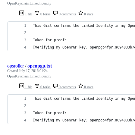
OpenKeychain Linked Identity
1 file
0 forks
0 comments
0 stars
This Gist confirms the Linked Identity in my Ope
Token for proof:
[Verifying my OpenPGP key: openpgp4fpr:a094833b7
opsroller
/
openpgp.txt
Created
July 17, 2016 01:24
OpenKeychain Linked Identity
1 file
0 forks
0 comments
0 stars
This Gist confirms the Linked Identity in my Ope
Token for proof:
[Verifying my OpenPGP key: openpgp4fpr:a094833b7