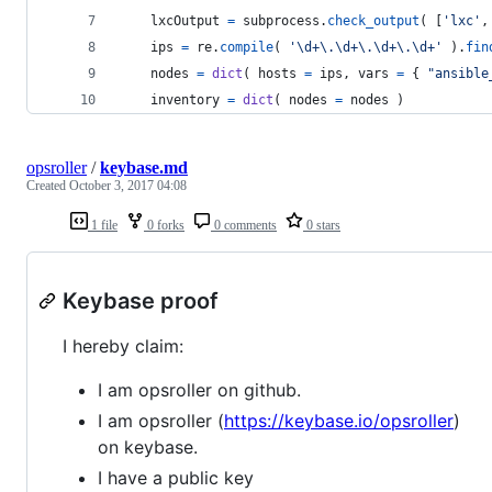
lxcOutput
=
subprocess
.
check_output
( [
'lxc'
,
ips
=
re
.
compile
( 
'\d+\.\d+\.\d+\.\d+'
 ).
fin
nodes
=
dict
( 
hosts
=
ips
, 
vars
=
 { 
"ansible
inventory
=
dict
( 
nodes
=
nodes
 )
opsroller
/
keybase.md
Created
October 3, 2017 04:08
1 file
0 forks
0 comments
0 stars
Keybase proof
I hereby claim:
I am opsroller on github.
I am opsroller (
https://keybase.io/opsroller
)
on keybase.
I have a public key