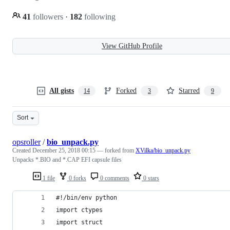
41
followers
·
182
following
View GitHub Profile
All gists
Forked
Starred
14
3
9
Sort
opsroller
/
bio_unpack.py
Created
December 25, 2018 00:15
— forked from
XVilka/bio_unpack.py
Unpacks *.BIO and *.CAP EFI capsule files
1 file
0 forks
0 comments
0 stars
#!/bin/env python
import ctypes
import struct