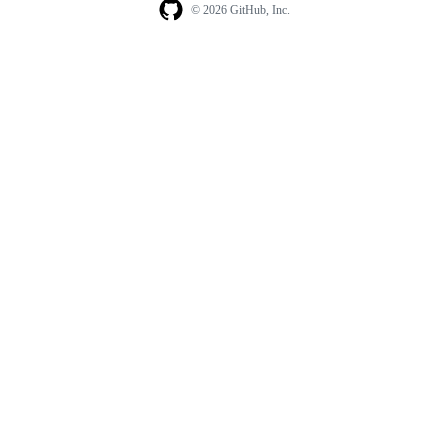
© 2026 GitHub, Inc.