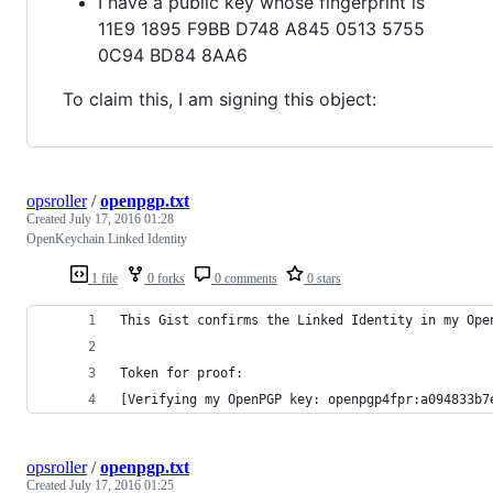
I have a public key whose fingerprint is
11E9 1895 F9BB D748 A845 0513 5755
0C94 BD84 8AA6
To claim this, I am signing this object:
opsroller
/
openpgp.txt
Created
July 17, 2016 01:28
OpenKeychain Linked Identity
1 file
0 forks
0 comments
0 stars
This Gist confirms the Linked Identity in my Ope
Token for proof:
[Verifying my OpenPGP key: openpgp4fpr:a094833b7
opsroller
/
openpgp.txt
Created
July 17, 2016 01:25