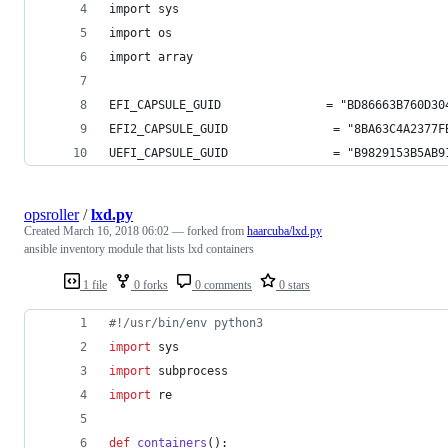
import sys
import os
import array
EFI_CAPSULE_GUID               = "BD86663B760D30
EFI2_CAPSULE_GUID               = "8BA63C4A2377F
UEFI_CAPSULE_GUID               = "B9829153B5AB9
opsroller
/
lxd.py
Created
March 16, 2018 06:02
— forked from
haarcuba/lxd.py
ansible inventory module that lists lxd containers
1 file
0 forks
0 comments
0 stars
#!/usr/bin/env python3
import
sys
import
subprocess
import
re
def
containers
():