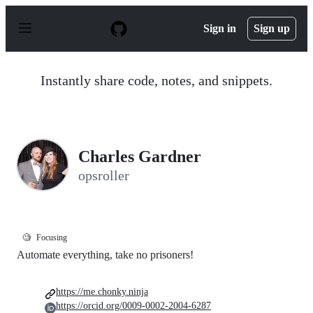
S
k
Sign in
Sign up
i
p
t
o
Instantly share code, notes, and snippets.
c
o
n
t
e
n
Charles Gardner
t
opsroller
🧐
Focusing
Automate everything, take no prisoners!
https://me.chonky.ninja
https://orcid.org/0009-0002-2004-6287