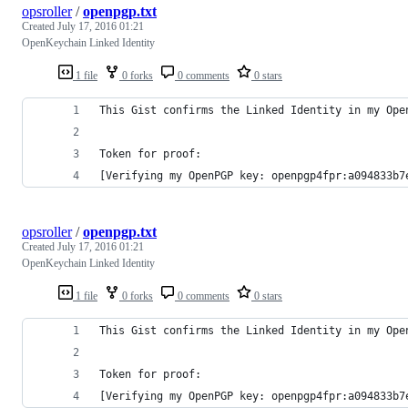
opsroller
/
openpgp.txt
Created
July 17, 2016 01:21
OpenKeychain Linked Identity
1 file
0 forks
0 comments
0 stars
This Gist confirms the Linked Identity in my Ope
Token for proof:
[Verifying my OpenPGP key: openpgp4fpr:a094833b7
opsroller
/
openpgp.txt
Created
July 17, 2016 01:21
OpenKeychain Linked Identity
1 file
0 forks
0 comments
0 stars
This Gist confirms the Linked Identity in my Ope
Token for proof:
[Verifying my OpenPGP key: openpgp4fpr:a094833b7