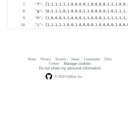
  "f": [1,1,1,1,1,1,0,0,0,0,1,0,0,0,0,1,1,1,0,0,
  "g": [0,1,1,1,0,1,0,0,0,1,1,0,0,0,0,1,0,1,1,1,
  "h": [1,0,0,0,1,1,0,0,0,1,1,0,0,0,1,1,1,1,1,1,
  "i": [1,1,1,1,1,0,0,1,0,0,0,0,1,0,0,0,0,1,0,0,
Terms
Privacy
Security
Status
Community
Docs
Footer
Footer
Contact
Manage cookies
navigation
Do not share my personal information
© 2026 GitHub, Inc.