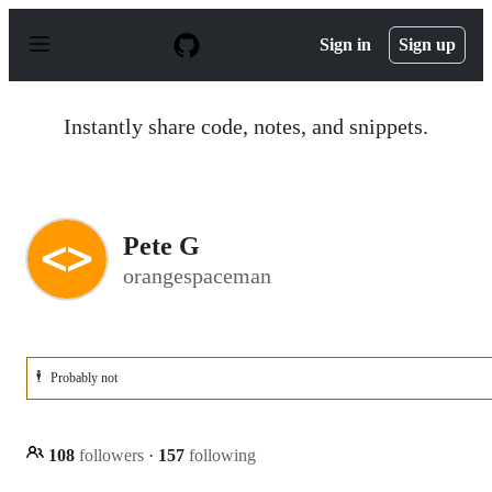
S
k
Sign in
Sign up
i
p
t
o
Instantly share code, notes, and snippets.
c
o
n
t
e
n
Pete G
t
orangespaceman
🕴️
Probably not
108
followers
·
157
following