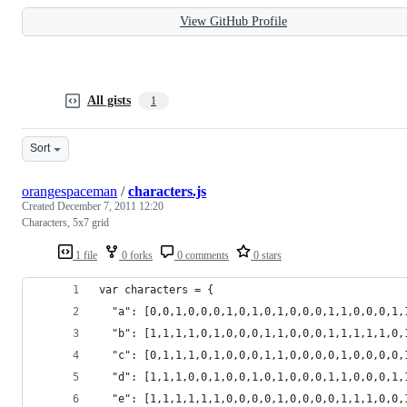
View GitHub Profile
All gists
1
Sort
orangespaceman
/
characters.js
Created
December 7, 2011 12:20
Characters, 5x7 grid
1 file
0 forks
0 comments
0 stars
var characters = {
  "a": [0,0,1,0,0,0,1,0,1,0,1,0,0,0,1,1,0,0,0,1,
  "b": [1,1,1,1,0,1,0,0,0,1,1,0,0,0,1,1,1,1,1,0,
  "c": [0,1,1,1,0,1,0,0,0,1,1,0,0,0,0,1,0,0,0,0,
  "d": [1,1,1,0,0,1,0,0,1,0,1,0,0,0,1,1,0,0,0,1,
  "e": [1,1,1,1,1,1,0,0,0,0,1,0,0,0,0,1,1,1,0,0,