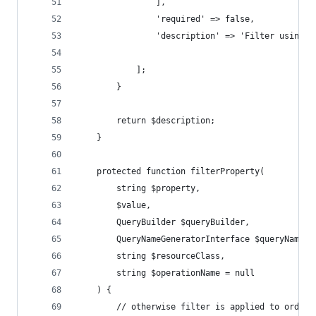
                ],
                'required' => false,
                'description' => 'Filter using a
            ];
        }
        return $description;
    }
    protected function filterProperty(
        string $property,
        $value,
        QueryBuilder $queryBuilder,
        QueryNameGeneratorInterface $queryNameGe
        string $resourceClass,
        string $operationName = null
    ) {
        // otherwise filter is applied to order 