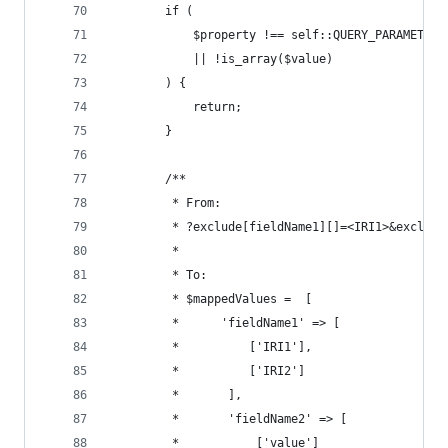
        if (
            $property !== self::QUERY_PARAMETER_
            || !is_array($value)
        ) {
            return;
        }
        /**
         * From:
         * ?exclude[fieldName1][]=<IRI1>&exclude
         *
         * To:
         * $mappedValues =  [
         *      'fieldName1' => [
         *          ['IRI1'],
         *          ['IRI2']
         *       ],
         *       'fieldName2' => [
         *           ['value']