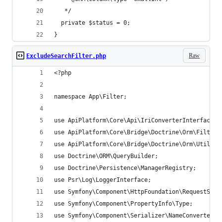
   */
  private $status = 0;
}
Raw
ExcludeSearchFilter.php
<?php
namespace App\Filter;
use ApiPlatform\Core\Api\IriConverterInterface;
use ApiPlatform\Core\Bridge\Doctrine\Orm\Filter\
use ApiPlatform\Core\Bridge\Doctrine\Orm\Util\Qu
use Doctrine\ORM\QueryBuilder;
use Doctrine\Persistence\ManagerRegistry;
use Psr\Log\LoggerInterface;
use Symfony\Component\HttpFoundation\RequestStac
use Symfony\Component\PropertyInfo\Type;
use Symfony\Component\Serializer\NameConverter\N