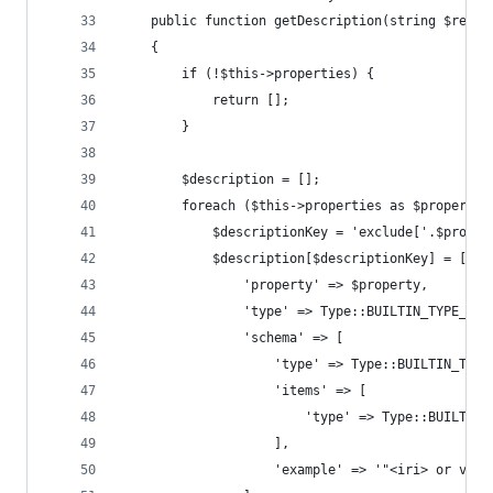
    public function getDescription(string $resou
    {
        if (!$this->properties) {
            return [];
        }
        $description = [];
        foreach ($this->properties as $property 
            $descriptionKey = 'exclude['.$proper
            $description[$descriptionKey] = [
                'property' => $property,
                'type' => Type::BUILTIN_TYPE_ITE
                'schema' => [
                    'type' => Type::BUILTIN_TYPE
                    'items' => [
                        'type' => Type::BUILTIN_
                    ],
                    'example' => '"<iri> or valu