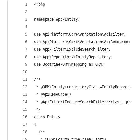
<?php
namespace App\Entity;
use ApiPlatform\Core\Annotation\ApiFilter;
use ApiPlatform\Core\Annotation\ApiResource;
use App\Filter\ExcludeSearchFilter;
use App\Repository\EntityRepository;
use Doctrine\ORM\Mapping as ORM;
/**
 * @ORM\Entity(repositoryClass=EntityRepository:
 * @ApiResource()
 * @ApiFilter(ExcludeSearchFilter::class, proper
 */
class Entity
{
  /**
   * @ORM\Column(type="smallint")