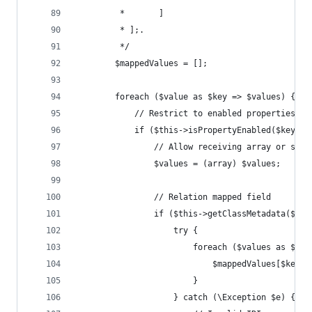
         *       ]
         * ];.
         */
        $mappedValues = [];
        foreach ($value as $key => $values) {
            // Restrict to enabled properties
            if ($this->isPropertyEnabled($key)) 
                // Allow receiving array or stri
                $values = (array) $values;
                // Relation mapped field
                if ($this->getClassMetadata($res
                    try {
                        foreach ($values as $ite
                            $mappedValues[$key][
                        }
                    } catch (\Exception $e) {