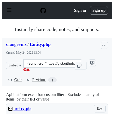
S
k
Sign in
Sign up
i
p
t
o
Instantly share code, notes, and snippets.
c
o
n
orangevinz
/
Entity.php
t
e
Created
May 24, 2022 13:04
n
t
Clone
Embed
this
repository
at
Code
Revisions
1
&lt;script
src=&quot;https://gist.github.com/orangevinz/99999fd28
Api Platform exclusion custom filter - Exclude an array of
items, by their IRI or value
Raw
Entity.php