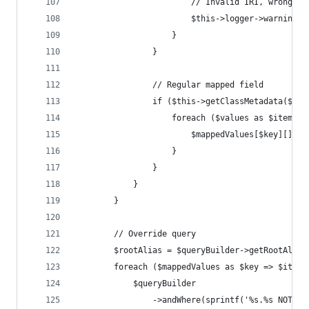
                        // Invalid IRI, wrong uu
                        $this->logger->warning($
                    }
                }
                // Regular mapped field
                if ($this->getClassMetadata($res
                    foreach ($values as $item) {
                        $mappedValues[$key][] = 
                    }
                }
            }
        }
        // Override query
        $rootAlias = $queryBuilder->getRootAlias
        foreach ($mappedValues as $key => $items
            $queryBuilder
                ->andWhere(sprintf('%s.%s NOT IN