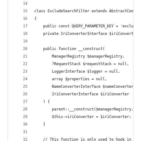
class ExcludeSearchFilter extends AbstractContex
{
    public const QUERY_PARAMETER_KEY = 'exclude'
    private IriConverterInterface $iriConverter;
    public function __construct(
        ManagerRegistry $managerRegistry,
        ?RequestStack $requestStack = null,
        LoggerInterface $logger = null,
        array $properties = null,
        NameConverterInterface $nameConverter = 
        IriConverterInterface $iriConverter
    ) {
        parent::__construct($managerRegistry, $r
        $this->iriConverter = $iriConverter;
    }
    // This function is only used to hook in doc