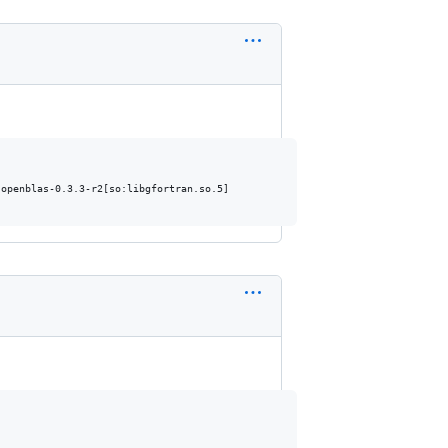
openblas-0.3.3-r2[so:libgfortran.so.5]
