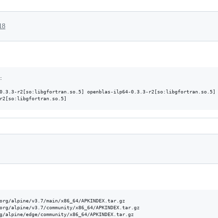
18


0.3.3-r2[so:libgfortran.so.5] openblas-ilp64-0.3.3-r2[so:libgfortran.so.5] 
org/alpine/v3.7/main/x86_64/APKINDEX.tar.gz

org/alpine/v3.7/community/x86_64/APKINDEX.tar.gz

g/alpine/edge/community/x86_64/APKINDEX.tar.gz
