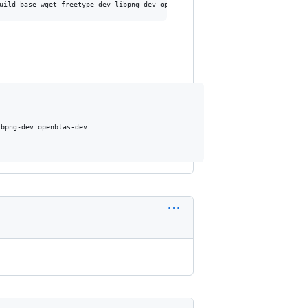
bpng-dev openblas-dev
