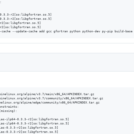


0.3.3-r2[so:libgfortran.so.5]

0.3.3-r2[so:libgfortran.so.5]

r2[so:libgfortran.so.5]

r2[so:libgfortran.so.5]

pinelinux.org/alpine/v3.7/main/x86_64/APKINDEX.tar.gz

pinelinux.org/alpine/v3.7/community/x86_64/APKINDEX.tar.gz

nelinux.org/alpine/edge/community/x86_64/APKINDEX.tar.gz

nstraints:

missing):

las-ilp64-0.3.3-r2[so:libgfortran.so.5]

las-ilp64-0.3.3-r2[so:libgfortran.so.5]

las-0.3.3-r2[so:libgfortran.so.5]

las-0.3.3-r2[so:libgfortran.so.5]
