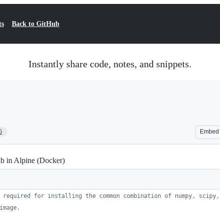
ts
Back to GitHub
Instantly share code, notes, and snippets.
6
Embed
ib in Alpine (Docker)
 required for installing the common combination of numpy, scipy,
image.