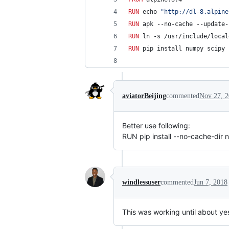
RUN
 echo 
"http://dl-8.alpine
RUN
 apk --no-cache --update-
RUN
 ln -s /usr/include/local
RUN
 pip install numpy scipy 
aviatorBeijing
commented
Nov 27, 
Better use following:
RUN pip install --no-cache-dir
windlessuser
commented
Jun 7, 2018
This was working until about ye