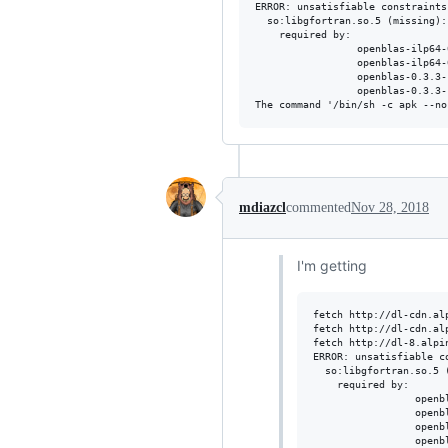
ERROR: unsatisfiable constraints:
  so:libgfortran.so.5 (missing):

    required by:

                 openblas-ilp64-
                 openblas-ilp64-
                 openblas-0.3.3-
                 openblas-0.3.3-
mdiazcl
commented
Nov 28, 2018
I'm getting
fetch http://dl-cdn.al
fetch http://dl-cdn.al
fetch http://dl-8.alpi
ERROR: unsatisfiable co
  so:libgfortran.so.5 (
    required by:

                 openb
                 openb
                 openb
                 openb