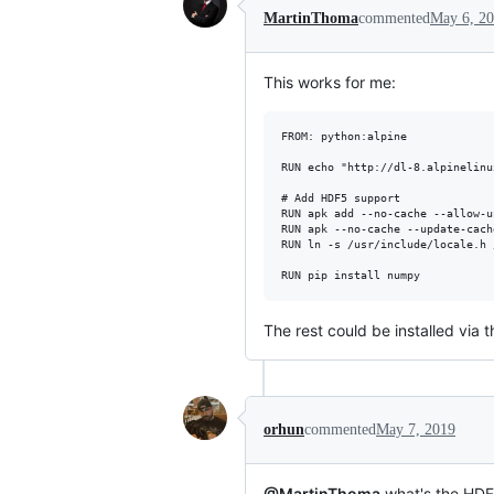
MartinThoma
commented
May 6, 2
This works for me:
FROM: python:alpine

RUN echo "http://dl-8.alpinelinu
# Add HDF5 support

RUN apk add --no-cache --allow-u
RUN apk --no-cache --update-cach
RUN ln -s /usr/include/locale.h 
The rest could be installed via
orhun
commented
May 7, 2019
@MartinThoma
what's the HDF5