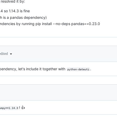
resolved it by:
4 so 1.14.3 is fine
ich is a pandas dependency)
endencies by running pip install --no-deps pandas==0.23.0
edited
endency, let's include it together with
.
python-dateuti
! 👍
umpy==1.14.3