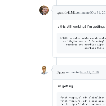
tgsmith61591
commented
Oct 31, 20
Is this still working? I'm getting:
ERROR: unsatisfiable constraints:
  so:libgfortran.so.5 (missing):

    required by: openblas-ilp64-
flyrev
commented
Nov 12, 2018
I'm getting
fetch http://dl-cdn.alpinelinux.
fetch http://dl-cdn.alpinelinux.
fetch http://dl-8.alpinelinux.or