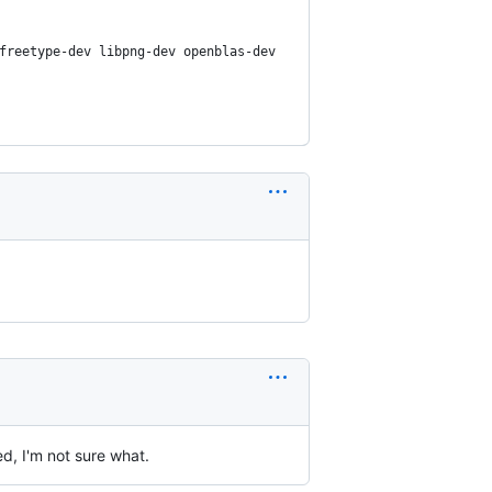
freetype-dev libpng-dev openblas-dev
d, I'm not sure what.