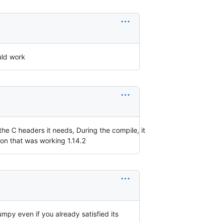
uld work
 the C headers it needs, During the compile, it
ion that was working 1.14.2
 numpy even if you already satisfied its