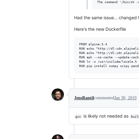
Had the same issue... changed 
Here's the new Dockerfile
FROM alpine:3.4

RUN echo "http://dl-cdn.alpineli
RUN echo "http://dl-cdn.alpineli
RUN apk --no-cache --update-cach
RUN ln -s /usr/include/locale.h 
JensRantil
commented
Jan 30, 2019
is likely not needed as
gcc
buil