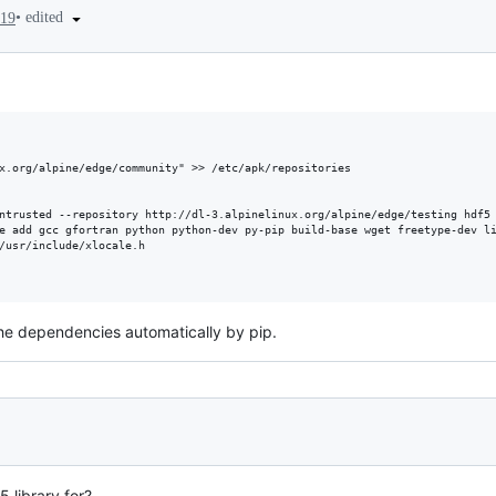
•
edited
019
x.org/alpine/edge/community" >> /etc/apk/repositories

ntrusted --repository http://dl-3.alpinelinux.org/alpine/edge/testing hdf5 
e add gcc gfortran python python-dev py-pip build-base wget freetype-dev li
/usr/include/xlocale.h

 the dependencies automatically by pip.
 library for?