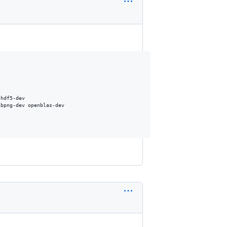
hdf5-dev

bpng-dev openblas-dev
