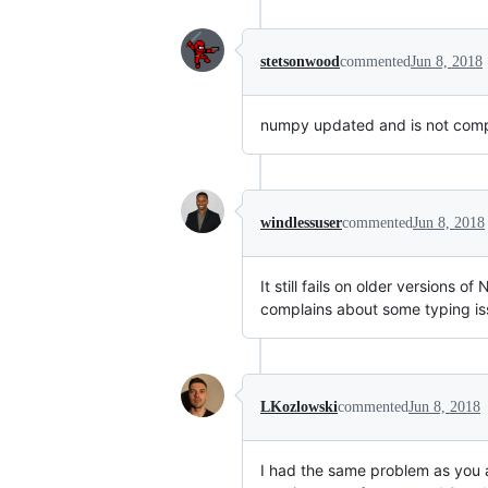
stetsonwood
commented
Jun 8, 2018
numpy updated and is not compa
windlessuser
commented
Jun 8, 2018
It still fails on older versions 
complains about some typing iss
LKozlowski
commented
Jun 8, 2018
I had the same problem as you