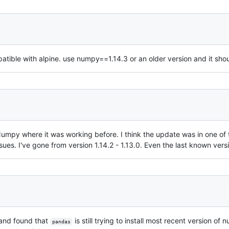
tible with alpine. use numpy==1.14.3 or an older version and it sho
of Numpy where it was working before. I think the update was in one of
ues. I've gone from version 1.14.2 - 1.13.0. Even the last known vers
 and found that
is still trying to install most recent version of
pandas