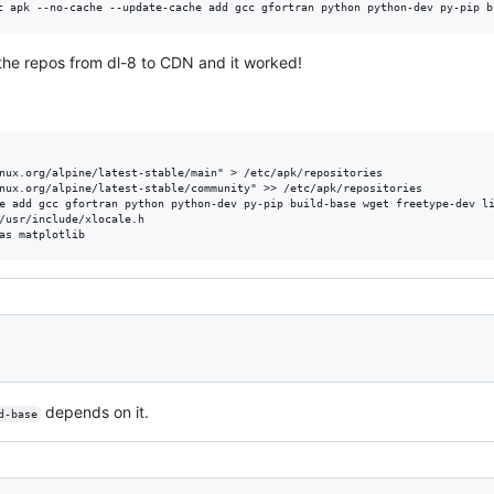
the repos from dl-8 to CDN and it worked!
nux.org/alpine/latest-stable/main" > /etc/apk/repositories

nux.org/alpine/latest-stable/community" >> /etc/apk/repositories

e add gcc gfortran python python-dev py-pip build-base wget freetype-dev li
/usr/include/xlocale.h

depends on it.
d-base