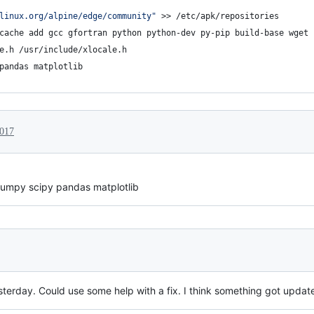
linux.org/alpine/edge/community"
 >> /etc/apk/repositories
cache add gcc gfortran python python-dev py-pip build-base wget 
e.h /usr/include/xlocale.h
pandas matplotlib
2017
 numpy scipy pandas matplotlib
sterday. Could use some help with a fix. I think something got update