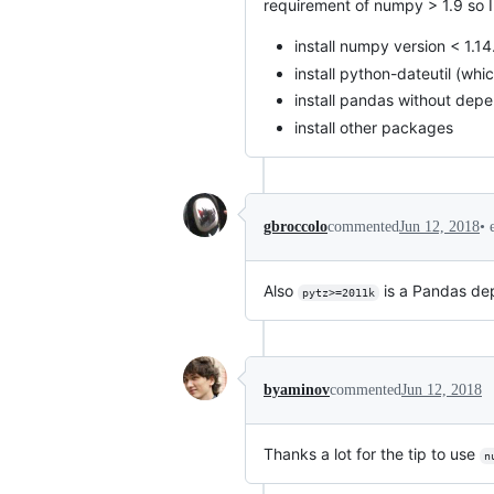
requirement of numpy > 1.9 so I 
install numpy version < 1.14.
install python-dateutil (wh
install pandas without dep
install other packages
•
gbroccolo
commented
Jun 12, 2018
Also
is a Pandas dep
pytz>=2011k
byaminov
commented
Jun 12, 2018
Thanks a lot for the tip to use
n