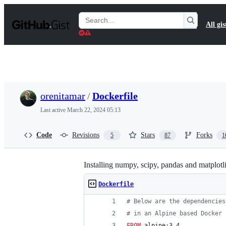
S
k
Search
All gis
i
Gists
p
t
o
c
o
n
t
orenitamar
/
Dockerfile
e
n
Last active
March 22, 2024 05:13
t
Code
Revisions
Stars
Forks
5
87
1
Installing numpy, scipy, pandas and matplotl
Dockerfile
#
 Below are the dependencies
#
 in an Alpine based Docker 
FROM
 alpine:3.4