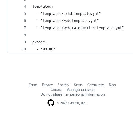
templates:
  - "templates/sshd.template.yml"
  - "templates/web.template.yml"
  - "templates/web.ratelimited.template.yml"
expose:
  - "80:80"
Terms
Privacy
Security
Status
Community
Docs
Footer
Footer
Contact
Manage cookies
navigation
Do not share my personal information
© 2026 GitHub, Inc.