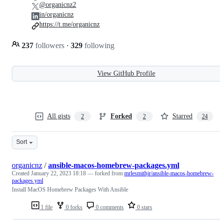
@organicnz2
in/organicnz
https://t.me/organicnz
237
followers
·
329
following
View GitHub Profile
All gists
Forked
Starred
2
2
24
Sort
organicnz
/
ansible-macos-homebrew-packages.yml
Created
January 22, 2023 18:18
— forked from
mrlesmithjr/ansible-macos-homebrew-
packages.yml
Install MacOS Homebrew Packages With Ansible
1 file
0 forks
0 comments
0 stars