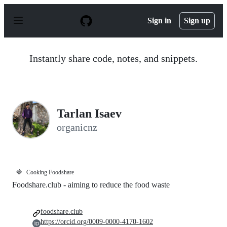
S
k
Sign in
Sign up
i
p
t
o
Instantly share code, notes, and snippets.
c
o
n
t
e
n
Tarlan Isaev
t
organicnz
🍓
Cooking Foodshare
Foodshare.club - aiming to reduce the food waste
foodshare.club
https://orcid.org/0009-0000-4170-1602