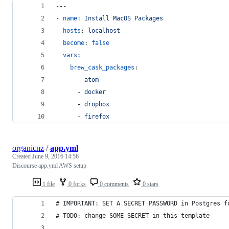
---
- 
name
: 
Install MacOS Packages
hosts
: 
localhost
become
: 
false
vars
:
brew_cask_packages
:
      - 
atom
      - 
docker
      - 
dropbox
      - 
firefox
organicnz
/
app.yml
Created
June 9, 2016 14:56
Discourse app.yml AWS setup
1 file
0 forks
0 comments
0 stars
# IMPORTANT: SET A SECRET PASSWORD in Postgres f
# TODO: change SOME_SECRET in this template