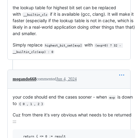
the lookup table for highest bit set can be replaced
with
if it is available (gcc, clang). It will make it
__builtin_clz
faster (especially if the lookup table is not in cache, which is
likely in a real-world application doing other things than that)
and smaller.
Simply replace
with
highest_bit_set[exp]
(exp>0) ? 32 - 
__builtin_clz(exp) : 0
mogando668
commented
Jun 4, 2024
your code should end the cases sooner - when
is down
exp
to
{ 0 , 1 , 2 }
Cuz from there it's very obvious what needs to be returned
:::
   return { <= 0 := result
