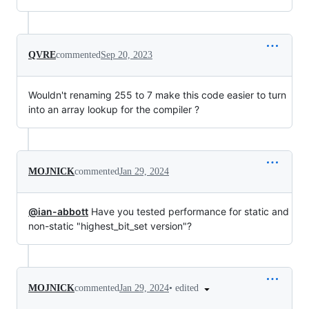
QVRE
commented
Sep 20, 2023
Wouldn't renaming 255 to 7 make this code easier to turn
into an array lookup for the compiler ?
MOJNICK
commented
Jan 29, 2024
@ian-abbott
Have you tested performance for static and
non-static "highest_bit_set version"?
•
edited
MOJNICK
commented
Jan 29, 2024