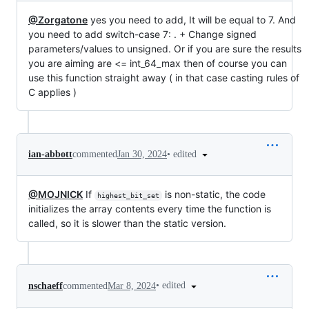
@Zorgatone
yes you need to add, It will be equal to 7. And
you need to add switch-case 7: . + Change signed
parameters/values to unsigned. Or if you are sure the results
you are aiming are <= int_64_max then of course you can
use this function straight away ( in that case casting rules of
C applies )
•
edited
ian-abbott
commented
Jan 30, 2024
@MOJNICK
If
is non-static, the code
highest_bit_set
initializes the array contents every time the function is
called, so it is slower than the static version.
•
edited
nschaeff
commented
Mar 8, 2024