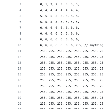
        0, 1, 2, 2, 3, 3, 3, 3,
        4, 4, 4, 4, 4, 4, 4, 4,
        5, 5, 5, 5, 5, 5, 5, 5,
        5, 5, 5, 5, 5, 5, 5, 5,
        6, 6, 6, 6, 6, 6, 6, 6,
        6, 6, 6, 6, 6, 6, 6, 6,
        6, 6, 6, 6, 6, 6, 6, 6,
        6, 6, 6, 6, 6, 6, 6, 255, // anything pa
        255, 255, 255, 255, 255, 255, 255, 255,
        255, 255, 255, 255, 255, 255, 255, 255,
        255, 255, 255, 255, 255, 255, 255, 255,
        255, 255, 255, 255, 255, 255, 255, 255,
        255, 255, 255, 255, 255, 255, 255, 255,
        255, 255, 255, 255, 255, 255, 255, 255,
        255, 255, 255, 255, 255, 255, 255, 255,
        255, 255, 255, 255, 255, 255, 255, 255,
        255, 255, 255, 255, 255, 255, 255, 255,
        255, 255, 255, 255, 255, 255, 255, 255,