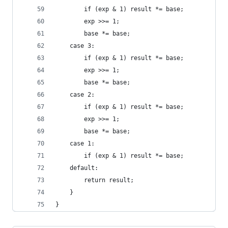
        if (exp & 1) result *= base;
        exp >>= 1;
        base *= base;
    case 3:
        if (exp & 1) result *= base;
        exp >>= 1;
        base *= base;
    case 2:
        if (exp & 1) result *= base;
        exp >>= 1;
        base *= base;
    case 1:
        if (exp & 1) result *= base;
    default:
        return result;
    }
}