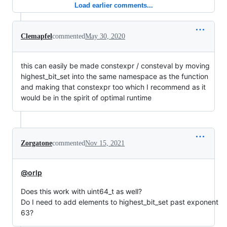
Load earlier comments...
Clemapfel
commented
May 30, 2020
this can easily be made constexpr / consteval by moving
highest_bit_set into the same namespace as the function
and making that constexpr too which I recommend as it
would be in the spirit of optimal runtime
Zorgatone
commented
Nov 15, 2021
@orlp
Does this work with uint64_t as well?
Do I need to add elements to highest_bit_set past exponent
63?