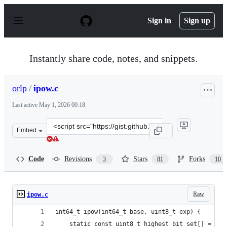
S
k
Sign in
Sign up
i
p
t
o
Instantly share code, notes, and snippets.
c
o
n
orlp
/
ipow.c
t
e
Last active
May 1, 2026 00:18
n
t
Clone
Embed
this
repository
at
Code
Revisions
Stars
Forks
3
81
10
&lt;script
src=&quot;https://gist.github.com/orlp/3551590.js&quot;
Raw
ipow.c
int64_t ipow(int64_t base, uint8_t exp) {
    static const uint8_t highest_bit_set[] = {