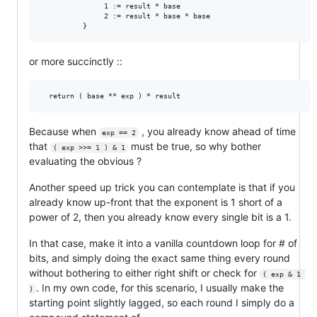
               1 := result * base

               2 := result * base * base  

or more succinctly ::
Because when
, you already know ahead of time
exp == 2
that
must be true, so why bother
( exp >>= 1 ) & 1
evaluating the obvious ?
Another speed up trick you can contemplate is that if you
already know up-front that the exponent is 1 short of a
power of 2, then you already know every single bit is a 1.
In that case, make it into a vanilla countdown loop for # of
bits, and simply doing the exact same thing every round
without bothering to either right shift or check for
( exp & 1 
. In my own code, for this scenario, I usually make the
)
starting point slightly lagged, so each round I simply do a