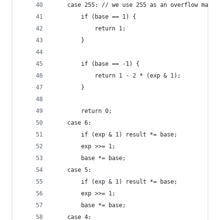
    case 255: // we use 255 as an overflow marke
        if (base == 1) {
            return 1;
        }
        if (base == -1) {
            return 1 - 2 * (exp & 1);
        }
        return 0;
    case 6:
        if (exp & 1) result *= base;
        exp >>= 1;
        base *= base;
    case 5:
        if (exp & 1) result *= base;
        exp >>= 1;
        base *= base;
    case 4: