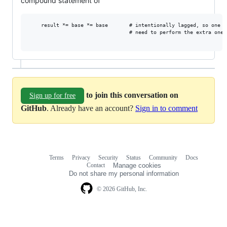
compound statement of
    result *= base *= base       # intentionally lagged, so one m
                                 # need to perform the extra one 
to join this conversation on
Sign up for free
GitHub
. Already have an account?
Sign in to comment
Terms
Privacy
Security
Status
Community
Docs
Footer
Footer
Contact
Manage cookies
navigation
Do not share my personal information
© 2026 GitHub, Inc.