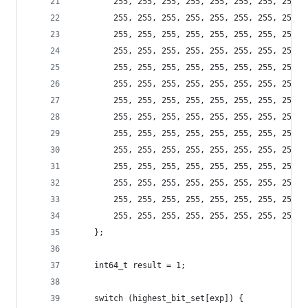
        255, 255, 255, 255, 255, 255, 255, 255,
        255, 255, 255, 255, 255, 255, 255, 255,
        255, 255, 255, 255, 255, 255, 255, 255,
        255, 255, 255, 255, 255, 255, 255, 255,
        255, 255, 255, 255, 255, 255, 255, 255,
        255, 255, 255, 255, 255, 255, 255, 255,
        255, 255, 255, 255, 255, 255, 255, 255,
        255, 255, 255, 255, 255, 255, 255, 255,
        255, 255, 255, 255, 255, 255, 255, 255,
        255, 255, 255, 255, 255, 255, 255, 255,
        255, 255, 255, 255, 255, 255, 255, 255,
        255, 255, 255, 255, 255, 255, 255, 255,
        255, 255, 255, 255, 255, 255, 255, 255,
        255, 255, 255, 255, 255, 255, 255, 255,
    };
    int64_t result = 1;
    switch (highest_bit_set[exp]) {