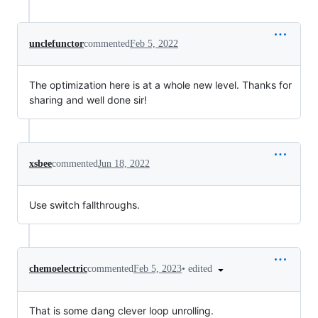
unclefunctor
commented
Feb 5, 2022
The optimization here is at a whole new level. Thanks for
sharing and well done sir!
xsbee
commented
Jun 18, 2022
Use switch fallthroughs.
•
edited
chemoelectric
commented
Feb 5, 2023
That is some dang clever loop unrolling.