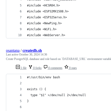
#include <HCSR04.h>
#include <ESP32MX1508.h>
#include <ESP32Servo.h>
#include <NewPing.h>
#include <WiFi.h>
#include <WebServer.h>
osantana
/
createdb.sh
Last active
October 30, 2024 14:36
Create PostgreSQL database and role based on `DATABASE_URL` environment variabl
1 file
0 forks
0 comments
0 stars
#!/usr/bin/env bash
exists () {
  type "$1" >/dev/null 2>/dev/null
}