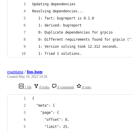
Updating dependencies
Resolving dependencies...
   1: fact: bugreport is 0.1.0
   1: derived: bugreport
   0: Duplicate dependencies for grpcio
   0: Different requirements found for grpcio (^
   1: Version solving took 12.312 seconds.
   1: Tried 1 solutions.
osantana
/
foo.json
Created
May 16, 2022 14:20
1 file
0 forks
0 comments
0 stars
{
  "meta": {
    "page": {
      "offset": 0,
      "limit": 25,