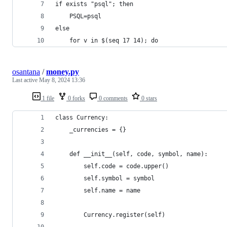
if exists "psql"; then
    PSQL=psql
else
    for v in $(seq 17 14); do
osantana
/
money.py
Last active
May 8, 2024 13:36
1 file
0 forks
0 comments
0 stars
class Currency:
    _currencies = {}
    def __init__(self, code, symbol, name):
        self.code = code.upper()
        self.symbol = symbol
        self.name = name
        Currency.register(self)