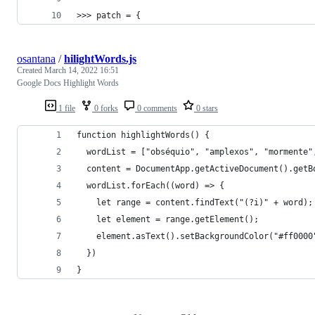
>>> patch = {
osantana
/
hilightWords.js
Created
March 14, 2022 16:51
Google Docs Highlight Words
1 file
0 forks
0 comments
0 stars
function highlightWords() {
  wordList = ["obséquio", "amplexos", "mormente"
  content = DocumentApp.getActiveDocument().getB
  wordList.forEach((word) => {
    let range = content.findText("(?i)" + word);
    let element = range.getElement();
    element.asText().setBackgroundColor("#ff0000
  })
}