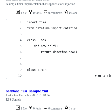
A simple timer implementation that supports clock injection
1 file
0 forks
0 comments
0 stars
import time
from datetime import datetime
class Clock:
    def now(self):
        return datetime.now()
class Timer:
                                       # or a si
osantana
/
rss_sample.xml
Last active
December 28, 2023 18:34
RSS Sample
1 file
0 forks
0 comments
1 star