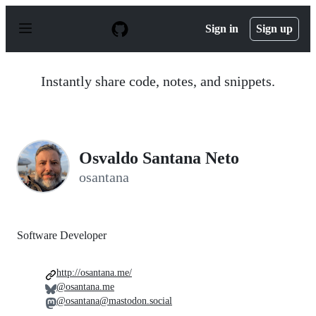
S
k
Sign in
Sign up
i
p
t
o
Instantly share code, notes, and snippets.
c
o
n
t
e
n
Osvaldo Santana Neto
t
osantana
Software Developer
http://osantana.me/
@osantana.me
@osantana@mastodon.social