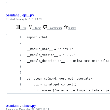
osantana
/
epL.py
Created
January 6, 2023 13:29
1 file
0 forks
0 comments
0 stars
import xchat
__module_name__ = "* epx L" 
__module_version__ = "0.1.0" 
__module_description__ = "Ensina como usar /clea
def clear_cb(word, word_eol, userdata):
    ctx = xchat.get_context()
    ctx.command("me acha que limpar a tela eh pa
osantana
/
timer.py
Last active
December 28, 2022 13:11