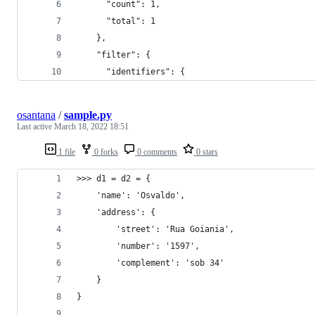
      "count": 1,
      "total": 1
    },
    "filter": {
      "identifiers": {
osantana
/
sample.py
Last active
March 18, 2022 18:51
1 file
0 forks
0 comments
0 stars
>>> d1 = d2 = {
    'name': 'Osvaldo',
    'address': {
        'street': 'Rua Goiania',
        'number': '1597',
        'complement': 'sob 34'
    }
}