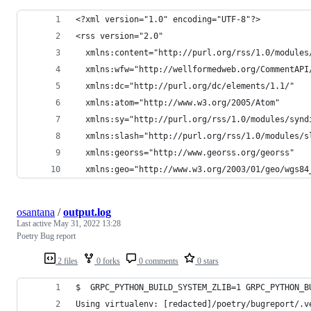
<?xml version="1.0" encoding="UTF-8"?>
<rss version="2.0"
  xmlns:content="http://purl.org/rss/1.0/modules
  xmlns:wfw="http://wellformedweb.org/CommentAPI
  xmlns:dc="http://purl.org/dc/elements/1.1/"
  xmlns:atom="http://www.w3.org/2005/Atom"
  xmlns:sy="http://purl.org/rss/1.0/modules/synd
  xmlns:slash="http://purl.org/rss/1.0/modules/s
  xmlns:georss="http://www.georss.org/georss"
  xmlns:geo="http://www.w3.org/2003/01/geo/wgs84
osantana
/
output.log
Last active
May 31, 2022 13:28
Poetry Bug report
2 files
0 forks
0 comments
0 stars
$  GRPC_PYTHON_BUILD_SYSTEM_ZLIB=1 GRPC_PYTHON_B
Using virtualenv: [redacted]/poetry/bugreport/.v