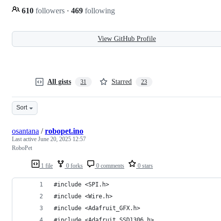
610
followers
·
469
following
View GitHub Profile
All gists
Starred
31
23
Sort
osantana
/
robopet.ino
Last active
June 20, 2025 12:57
RoboPet
1 file
0 forks
0 comments
0 stars
#include <SPI.h>
#include <Wire.h>
#include <Adafruit_GFX.h>
#include <Adafruit_SSD1306.h>