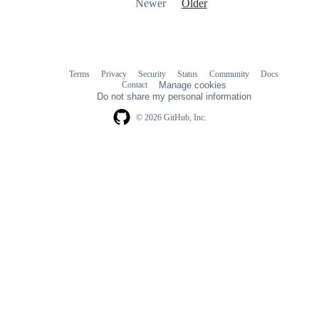
Newer
Older
Terms
Privacy
Security
Status
Community
Docs
Footer
Footer
Contact
Manage cookies
navigation
Do not share my personal information
© 2026 GitHub, Inc.