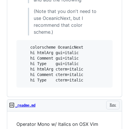
(Note that you don't need to
use OceanicNext, but I
recommend that color
scheme.)
    colorscheme OceanicNext

    hi htmlArg gui=italic

    hi Comment gui=italic

    hi Type    gui=italic

    hi htmlArg cterm=italic

    hi Comment cterm=italic

Raw
_readme.md
Operator Mono w/ Italics on OSX Vim