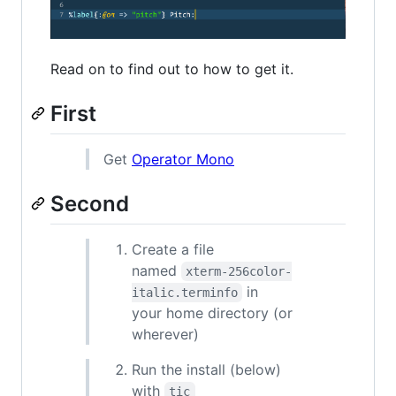
Read on to find out to how to get it.
First
Get
Operator Mono
Second
Create a file
named
xterm-256color-
in
italic.terminfo
your home directory (or
wherever)
Run the install (below)
with
tic