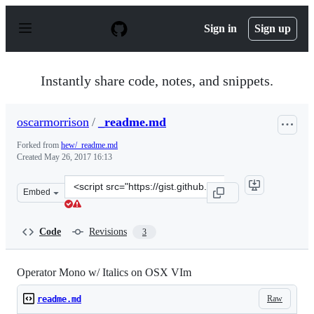
S
k
Sign in
Sign up
i
p
t
o
Instantly share code, notes, and snippets.
c
o
n
oscarmorrison
/
_readme.md
t
e
Forked from
hew/_readme.md
n
Created
May 26, 2017 16:13
t
Clone
Embed
this
repository
at
Code
Revisions
3
&lt;script
src=&quot;https://gist.github.com/oscarmorrison/09a2dc
Operator Mono w/ Italics on OSX VIm
Raw
readme.md