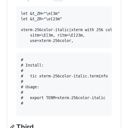
let &t_ZH="\e[3m"

let &t_ZR="\e[23m"

xterm-256color-italic|xterm with 256 colors and
	sitm=\E[3m, ritm=\E[23m,

#

# Install:

#

#   tic xterm-256color-italic.terminfo

#

# Usage:

#

#   export TERM=xterm-256color-italic

#

Third