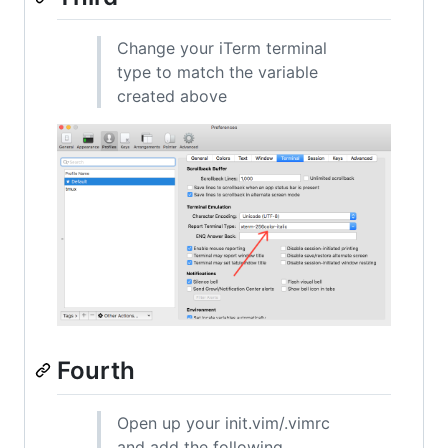
Change your iTerm terminal
type to match the variable
created above
Fourth
Open up your init.vim/.vimrc
and add the following