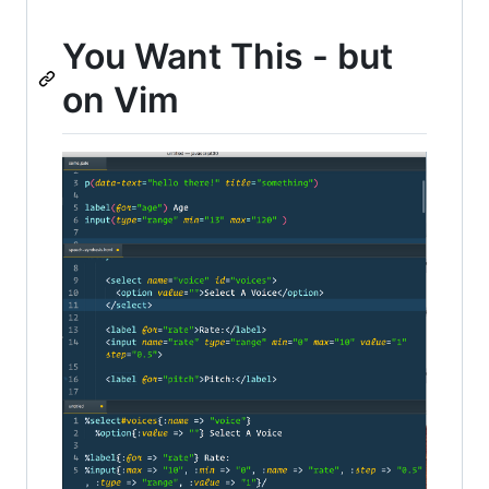
You Want This - but
on Vim