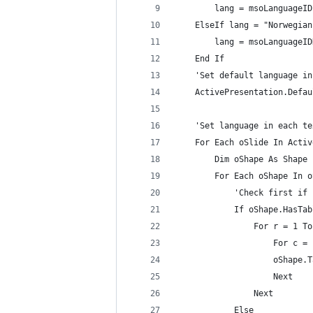
        lang = msoLanguageID
    ElseIf lang = "Norwegian
        lang = msoLanguageID
    End If
    'Set default language in
    ActivePresentation.Defau
    'Set language in each te
    For Each oSlide In Activ
        Dim oShape As Shape
        For Each oShape In o
            'Check first if 
            If oShape.HasTab
                For r = 1 To
                    For c = 
                    oShape.T
                    Next
                Next
            Else