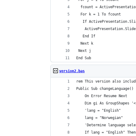
  fcount = ActivePresentatio
  For k = 1 To fcount
   If ActivePresentation.Sli
    ActivePresentation.Slide
   End If
  Next k
 Next j
End Sub
version2.bas
rem This version also includ
Public Sub changeLanguage()
    On Error Resume Next
    Dim gi As GroupShapes '<
    'lang = "English"
    lang = "Norwegian"
    'Determine language sele
    If lang = "English" Then