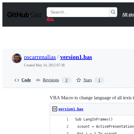
S
k
Search
All gis
i
Gists
p
t
o
c
o
n
t
oscarrenalias
/
version1.bas
e
n
Created
May 14, 2012 07:38
t
Code
Revisions
Stars
3
1
VBA Macro to change language of all texts 
version1.bas
Sub LangInFrames()
 scount = ActivePresentation
 For j = 1 To scount