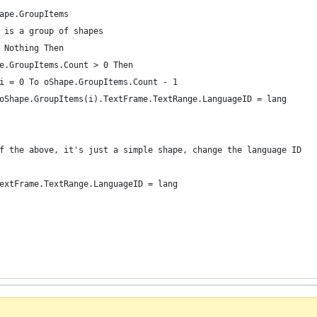
ape.GroupItems
 is a group of shapes
 Nothing Then
e.GroupItems.Count > 0 Then
i = 0 To oShape.GroupItems.Count - 1
oShape.GroupItems(i).TextFrame.TextRange.LanguageID = lang
f the above, it's just a simple shape, change the language ID
extFrame.TextRange.LanguageID = lang