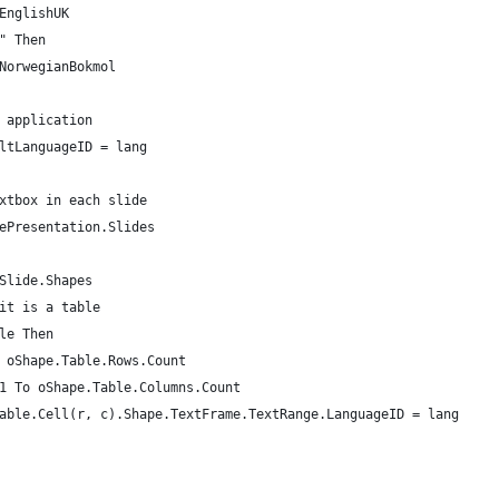
EnglishUK
" Then
NorwegianBokmol
 application
ltLanguageID = lang
xtbox in each slide
ePresentation.Slides
Slide.Shapes
it is a table
le Then
 oShape.Table.Rows.Count
1 To oShape.Table.Columns.Count
able.Cell(r, c).Shape.TextFrame.TextRange.LanguageID = lang