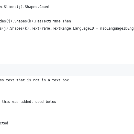
n.Slides(j).Shapes.Count
des(j).Shapes(k).HasTextFrame Then
s(j).Shapes(k).TextFrame.TextRange.LanguageID = msoLanguageIDEng
es text that is not in a text box
-this was added. used below
cted