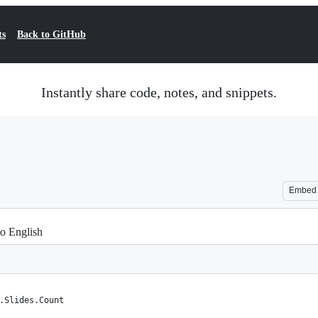
ts
Back to GitHub
Instantly share code, notes, and snippets.
Embed
to English
.Slides.Count