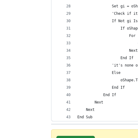
                Set gi = oSh
                'Check if it
                If Not gi Is
                    If oShap
                        For 
                            
                        Next
                    End If
                'it's none o
                Else
                    oShape.T
                End If
            End If
        Next
    Next
End Sub