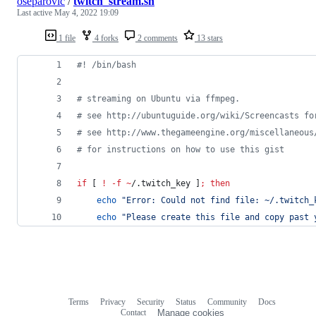
oseparovic
/
twitch_stream.sh
Last active
May 4, 2022 19:09
1 file
4 forks
2 comments
13 stars
#!
 /bin/bash
#
 streaming on Ubuntu via ffmpeg.
#
 see http://ubuntuguide.org/wiki/Screencasts fo
#
 see http://www.thegameengine.org/miscellaneous
#
 for instructions on how to use this gist
if
 [ 
!
-f
~
/.twitch_key ]
;
then
echo
"
Error: Could not find file: ~/.twitch_
echo
"
Please create this file and copy past 
Terms
Privacy
Security
Status
Community
Docs
Footer
Footer
Contact
Manage cookies
navigation