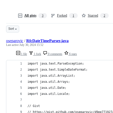
All gists
Forked
Starred
3
1
2
Sort
oseparovic
/
RfcDateTimeParser.java
Last active
July 30, 2024 15:52
1 file
1 fork
0 comments
6 stars
import java.text.ParseException;
import java.text.SimpleDateFormat;
import java.util.ArrayList;
import java.util.Arrays;
import java.util.Date;
import java.util.Locale;
// Gist
// https://gist.github.com/oseparovic/d9ee771927