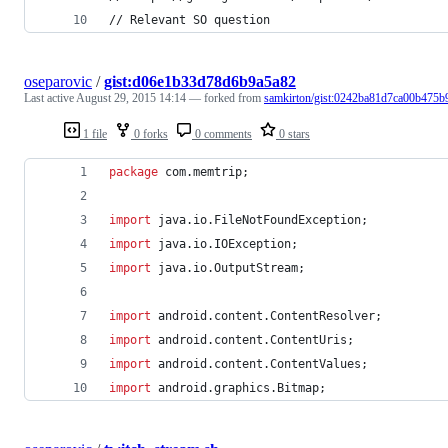
// Relevant SO question
oseparovic
/
gist:d06e1b33d78d6b9a5a82
Last active
August 29, 2015 14:14
— forked from
samkirton/gist:0242ba81d7ca00b475b
1 file
0 forks
0 comments
0 stars
package
com
.
memtrip
;
import
java
.
io
.
FileNotFoundException
;
import
java
.
io
.
IOException
;
import
java
.
io
.
OutputStream
;
import
android
.
content
.
ContentResolver
;
import
android
.
content
.
ContentUris
;
import
android
.
content
.
ContentValues
;
import
android
.
graphics
.
Bitmap
;