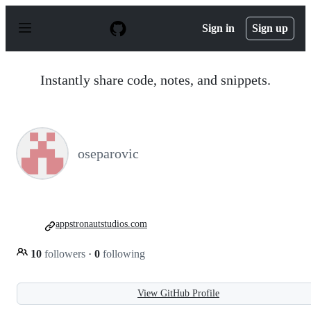
S
k
Sign in
Sign up
i
p
t
o
Instantly share code, notes, and snippets.
c
o
n
t
e
n
oseparovic
t
appstronautstudios.com
10
followers
·
0
following
View GitHub Profile