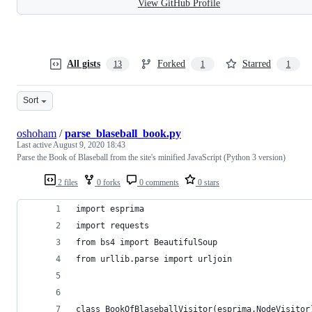
View GitHub Profile
All gists
Forked
Starred
13
1
1
Sort
oshoham
/
parse_blaseball_book.py
Last active
August 9, 2020 18:43
Parse the Book of Blaseball from the site's minified JavaScript (Python 3 version)
2 files
0 forks
0 comments
0 stars
import esprima
import requests
from bs4 import BeautifulSoup
from urllib.parse import urljoin
class BookOfBlaseballVisitor(esprima.NodeVisitor