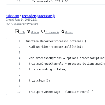
    "acorn-walk": "^7.2.0",
oshoham
/
recorder-processor.js
Created
June 24, 2019 22:51
ES5 AudioWorklet Processor
1 file
0 forks
0 comments
0 stars
function RecorderProcessor(options) {
  AudioWorkletProcessor.call(this);
  var processorOptions = options.processorOption
  this.numInputChannels = processorOptions.numIn
  this.recording = false;
  this.clear();
  this.port.onmessage = function(event) {