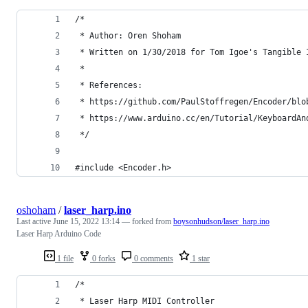
/*
 * Author: Oren Shoham
 * Written on 1/30/2018 for Tom Igoe's Tangible 
 *
 * References:
 * https://github.com/PaulStoffregen/Encoder/blo
 * https://www.arduino.cc/en/Tutorial/KeyboardAn
 */
#include <Encoder.h>
oshoham
/
laser_harp.ino
Last active
June 15, 2022 13:14
— forked from
boysonhudson/laser_harp.ino
Laser Harp Arduino Code
1 file
0 forks
0 comments
1 star
/*
 * Laser Harp MIDI Controller