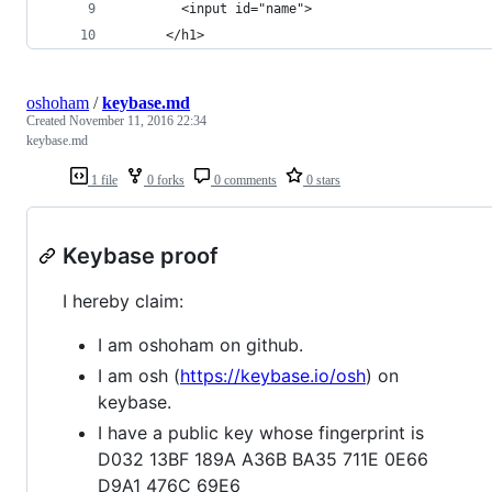
        <input id="name">
      </h1>
oshoham
/
keybase.md
Created
November 11, 2016 22:34
keybase.md
1 file
0 forks
0 comments
0 stars
Keybase proof
I hereby claim:
I am oshoham on github.
I am osh (
https://keybase.io/osh
) on
keybase.
I have a public key whose fingerprint is
D032 13BF 189A A36B BA35 711E 0E66
D9A1 476C 69E6