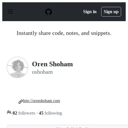
S
k
Sign in
Sign up
i
p
t
o
Instantly share code, notes, and snippets.
c
o
n
t
e
n
Oren Shoham
t
oshoham
http://orenshoham.com
82
followers
·
45
following