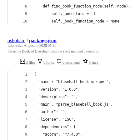
    def find_book_function_node(self, node):
        self._ancestors = []
        self._book_function_node = None
oshoham
/
package.json
Last active
August 5, 2020 01:35
Parse the Book of Blaseball from the site's minified JavaScript
2 files
0 forks
0 comments
0 stars
{
  "name": "blaseball-book-scraper",
  "version": "1.0.0",
  "description": "",
  "main": "parse_blaseball_book.js",
  "author": "",
  "license": "ISC",
  "dependencies": {
    "acorn": "^7.4.0",