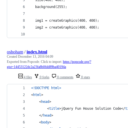
  background(255);
  img1 = createGraphics(400, 400);
  img2 = createGraphics(400, 400);
oshoham
/
index.html
Created
December 13, 2016 04:09
Exported from Popcode. Click to import:
https://popcode.org/?
gist=14453122dc2a23fa8b0fdd89ba40194a
4 files
0 forks
0 comments
0 stars
<!DOCTYPE html
>
<
html
>
<
head
>
<
title
>
jQuery Fun House Solution Code
</
t
</
head
>
<
body
>