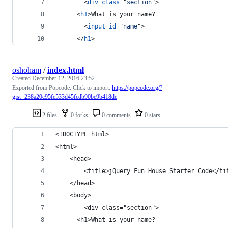
<
div
class
="
section
"
>
<
h1
>
What is your name?
<
input
id
="
name
"
>
</
h1
>
oshoham
/
index.html
Created
December 12, 2016 23:52
Exported from Popcode. Click to import:
https://popcode.org/?
gist=238a20c95fe533d45fcdb90be9b418de
2 files
0 forks
0 comments
0 stars
<!DOCTYPE html>
<html>
    <head>
        <title>jQuery Fun House Starter Code</ti
    </head>
    <body>
        <div class="section">
      <h1>What is your name?