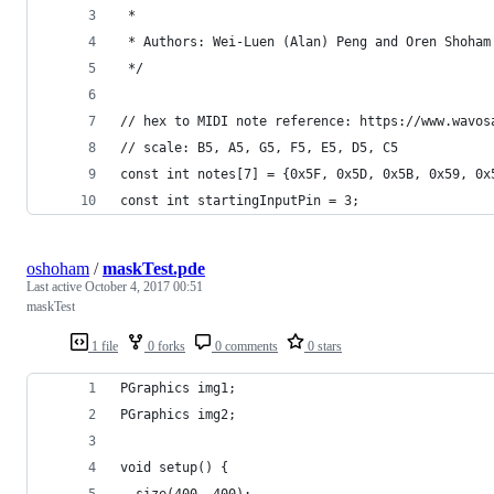
 *
 * Authors: Wei-Luen (Alan) Peng and Oren Shoham
 */
// hex to MIDI note reference: https://www.wavos
// scale: B5, A5, G5, F5, E5, D5, C5
const int notes[7] = {0x5F, 0x5D, 0x5B, 0x59, 0x
const int startingInputPin = 3;
oshoham
/
maskTest.pde
Last active
October 4, 2017 00:51
maskTest
1 file
0 forks
0 comments
0 stars
PGraphics img1;
PGraphics img2;
void setup() {
  size(400, 400);