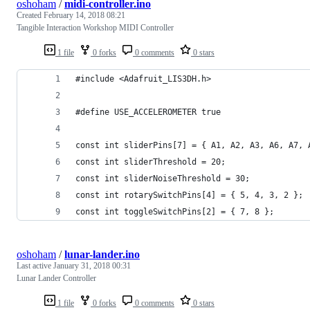
oshoham
/
midi-controller.ino
Created
February 14, 2018 08:21
Tangible Interaction Workshop MIDI Controller
1 file
0 forks
0 comments
0 stars
#include <Adafruit_LIS3DH.h>
#define USE_ACCELEROMETER true
const int sliderPins[7] = { A1, A2, A3, A6, A7, 
const int sliderThreshold = 20;
const int sliderNoiseThreshold = 30;
const int rotarySwitchPins[4] = { 5, 4, 3, 2 };
const int toggleSwitchPins[2] = { 7, 8 };
oshoham
/
lunar-lander.ino
Last active
January 31, 2018 00:31
Lunar Lander Controller
1 file
0 forks
0 comments
0 stars