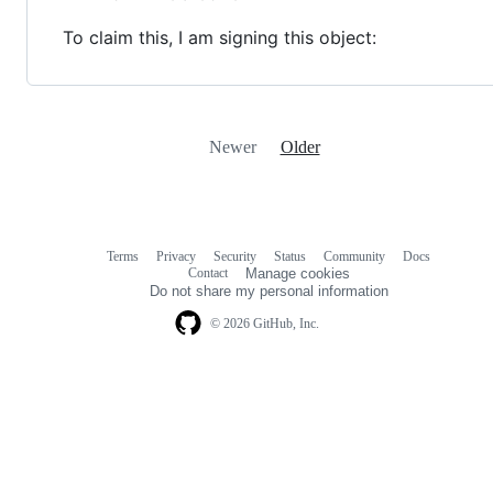
To claim this, I am signing this object:
Newer
Older
Terms
Privacy
Security
Status
Community
Docs
Footer
Footer
Contact
Manage cookies
navigation
Do not share my personal information
© 2026 GitHub, Inc.