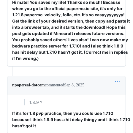
Hi mate! You saved my life! Thanks so much! Because
when you go to the official papermc.io site, it's only for
1.21.8 papermc, velocity, folia, etc. It's so easyyyyyyyyy!
Get the link of your desired version, then copy and paste it
into a browser tab, and it starts the download! Hope this
post gets updated if Minecraft releases future versions.
You probably saved others' lives also! I can now make my
bedwars practice server for 1.7.10! and I also think 1.8.9
has hit delay but 1.7.10 hasn't got it. (Correct me in replies
if I'm wrong.)
npopereal-dotcom
commented
Sep 8, 2025
1.8.9 ?
If it's for 1.8 pvp practice, then you could use 1.7.10
because I think 1.8.9 has a hit delay thingy and I think 1.7.10
hasn't got it