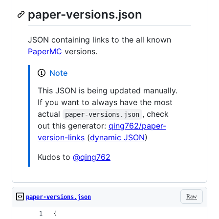
paper-versions.json
JSON containing links to the all known
PaperMC
versions.
Note
This JSON is being updated manually.
If you want to always have the most
actual
, check
paper-versions.json
out this generator:
qing762/paper-
version-links
(
dynamic JSON
)
Kudos to
@qing762
Raw
paper-versions.json
{