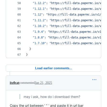
"1.12.2"
: 
"
https://fill-data.papermc.io/v1/o
"1.12.1"
: 
"
https://fill-data.papermc.io/v1/o
"1.12"
: 
"
https://fill-data.papermc.io/v1/obj
"1.11.2"
: 
"
https://fill-data.papermc.io/v1/o
"1.10.2"
: 
"
https://fill-data.papermc.io/v1/o
"1.9.4"
: 
"
https://fill-data.papermc.io/v1/ob
"1.8.8"
: 
"
https://fill-data.papermc.io/v1/ob
"1.7.10"
: 
"
https://fill-data.papermc.io/v1/o
  }
}
Load earlier comments...
itz0cat
commented
Jan 21, 2025
may i ask, how do i download them?
Copy the url between ' " ' and paste it in url bar