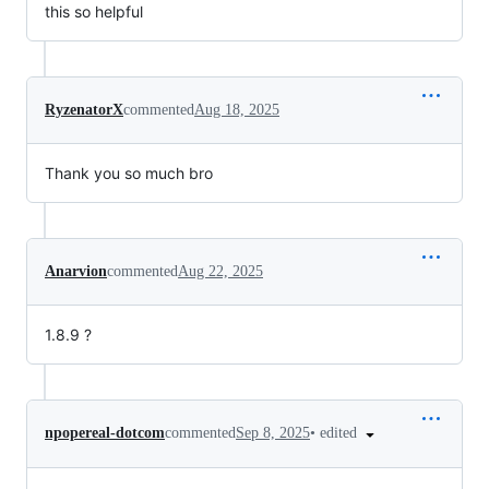
this so helpful
RyzenatorX
commented
Aug 18, 2025
Thank you so much bro
Anarvion
commented
Aug 22, 2025
1.8.9 ?
•
edited
npopereal-dotcom
commented
Sep 8, 2025