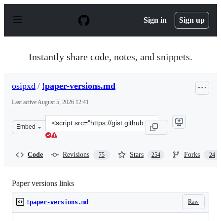
S
k
Sign in
Sign up
i
p
t
o
Instantly share code, notes, and snippets.
c
o
n
osipxd
/
!paper-versions.md
t
e
Last active
August 5, 2026 12:41
n
t
Clone
Embed
this
repository
at
Code
Revisions
Stars
Forks
75
254
24
&lt;script
src=&quot;https://gist.github.com/osipxd/6119732e30059
Paper versions links
Raw
!paper-versions.md