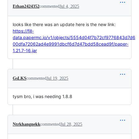
Ethan2424352
commented
Jul 4, 2025
looks like there was an update here is the new link:
https://fill-
data.papermc.io/v1/objects/5554d04f7b72cf9776843d7d6
00dfa72062ad4e9991dbcf6d7d47bdd58cead9f/paper-
1.21.7-16.jar
GsLKS
commented
Jul 19, 2025
tysm bro, i was needing 1.8.8
Ntrkhangnekk
commented
Jul 28, 2025