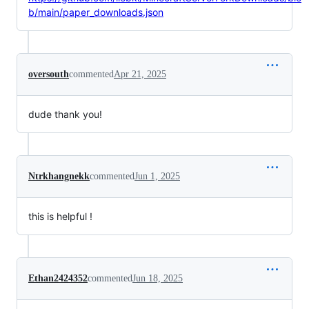
b/main/paper_downloads.json
oversouth
commented
Apr 21, 2025
dude thank you!
Ntrkhangnekk
commented
Jun 1, 2025
this is helpful !
Ethan2424352
commented
Jun 18, 2025