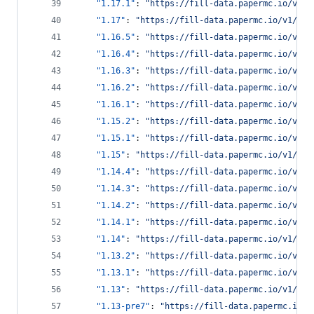
"1.17.1"
: 
"
https://fill-data.papermc.io/v1/o
"1.17"
: 
"
https://fill-data.papermc.io/v1/obj
"1.16.5"
: 
"
https://fill-data.papermc.io/v1/o
"1.16.4"
: 
"
https://fill-data.papermc.io/v1/o
"1.16.3"
: 
"
https://fill-data.papermc.io/v1/o
"1.16.2"
: 
"
https://fill-data.papermc.io/v1/o
"1.16.1"
: 
"
https://fill-data.papermc.io/v1/o
"1.15.2"
: 
"
https://fill-data.papermc.io/v1/o
"1.15.1"
: 
"
https://fill-data.papermc.io/v1/o
"1.15"
: 
"
https://fill-data.papermc.io/v1/obj
"1.14.4"
: 
"
https://fill-data.papermc.io/v1/o
"1.14.3"
: 
"
https://fill-data.papermc.io/v1/o
"1.14.2"
: 
"
https://fill-data.papermc.io/v1/o
"1.14.1"
: 
"
https://fill-data.papermc.io/v1/o
"1.14"
: 
"
https://fill-data.papermc.io/v1/obj
"1.13.2"
: 
"
https://fill-data.papermc.io/v1/o
"1.13.1"
: 
"
https://fill-data.papermc.io/v1/o
"1.13"
: 
"
https://fill-data.papermc.io/v1/obj
"1.13-pre7"
: 
"
https://fill-data.papermc.io/v