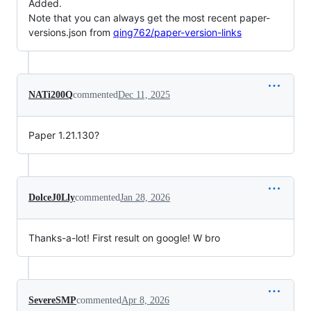
Added.
Note that you can always get the most recent paper-
versions.json from
qing762/paper-version-links
NATi200Q
commented
Dec 11, 2025
Paper 1.21.130?
DolceJ0Lly
commented
Jan 28, 2026
Thanks-a-lot! First result on google! W bro
SevereSMP
commented
Apr 8, 2026