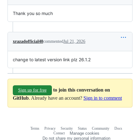
Thank you so much
xrazadofficial40
commented
Jul 21, 2026
change to latest version link plz 26.1.2
to join this conversation on
Sign up for free
GitHub
. Already have an account?
Sign in to comment
Terms
Privacy
Security
Status
Community
Docs
Footer
Footer
Contact
Manage cookies
navigation
Do not share my personal information