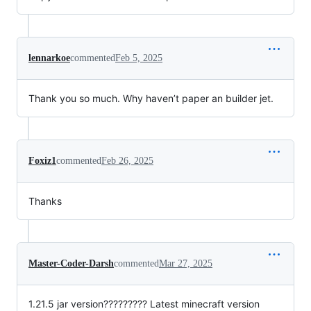
lennarkoe
commented
Feb 5, 2025
Thank you so much. Why haven’t paper an builder jet.
Foxiz1
commented
Feb 26, 2025
Thanks
Master-Coder-Darsh
commented
Mar 27, 2025
1.21.5 jar version????????? Latest minecraft version