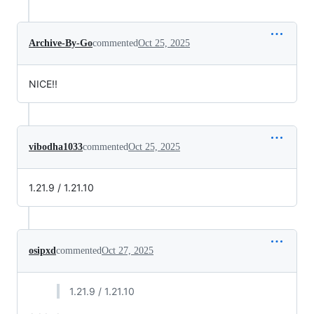
Archive-By-Go
commented
Oct 25, 2025
NICE!!
vibodha1033
commented
Oct 25, 2025
1.21.9 / 1.21.10
osipxd
commented
Oct 27, 2025
1.21.9 / 1.21.10