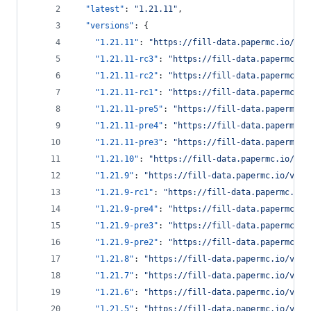
"latest"
: 
"
1.21.11
"
,
"versions"
: {
"1.21.11"
: 
"
https://fill-data.papermc.io/v1/
"1.21.11-rc3"
: 
"
https://fill-data.papermc.io
"1.21.11-rc2"
: 
"
https://fill-data.papermc.io
"1.21.11-rc1"
: 
"
https://fill-data.papermc.io
"1.21.11-pre5"
: 
"
https://fill-data.papermc.i
"1.21.11-pre4"
: 
"
https://fill-data.papermc.i
"1.21.11-pre3"
: 
"
https://fill-data.papermc.i
"1.21.10"
: 
"
https://fill-data.papermc.io/v1/
"1.21.9"
: 
"
https://fill-data.papermc.io/v1/o
"1.21.9-rc1"
: 
"
https://fill-data.papermc.io/
"1.21.9-pre4"
: 
"
https://fill-data.papermc.io
"1.21.9-pre3"
: 
"
https://fill-data.papermc.io
"1.21.9-pre2"
: 
"
https://fill-data.papermc.io
"1.21.8"
: 
"
https://fill-data.papermc.io/v1/o
"1.21.7"
: 
"
https://fill-data.papermc.io/v1/o
"1.21.6"
: 
"
https://fill-data.papermc.io/v1/o
"1.21.5"
: 
"
https://fill-data.papermc.io/v1/o