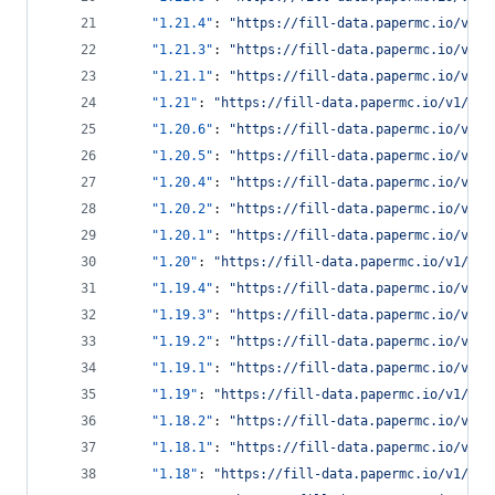
"1.21.4"
: 
"
https://fill-data.papermc.io/v1/o
"1.21.3"
: 
"
https://fill-data.papermc.io/v1/o
"1.21.1"
: 
"
https://fill-data.papermc.io/v1/o
"1.21"
: 
"
https://fill-data.papermc.io/v1/obj
"1.20.6"
: 
"
https://fill-data.papermc.io/v1/o
"1.20.5"
: 
"
https://fill-data.papermc.io/v1/o
"1.20.4"
: 
"
https://fill-data.papermc.io/v1/o
"1.20.2"
: 
"
https://fill-data.papermc.io/v1/o
"1.20.1"
: 
"
https://fill-data.papermc.io/v1/o
"1.20"
: 
"
https://fill-data.papermc.io/v1/obj
"1.19.4"
: 
"
https://fill-data.papermc.io/v1/o
"1.19.3"
: 
"
https://fill-data.papermc.io/v1/o
"1.19.2"
: 
"
https://fill-data.papermc.io/v1/o
"1.19.1"
: 
"
https://fill-data.papermc.io/v1/o
"1.19"
: 
"
https://fill-data.papermc.io/v1/obj
"1.18.2"
: 
"
https://fill-data.papermc.io/v1/o
"1.18.1"
: 
"
https://fill-data.papermc.io/v1/o
"1.18"
: 
"
https://fill-data.papermc.io/v1/obj