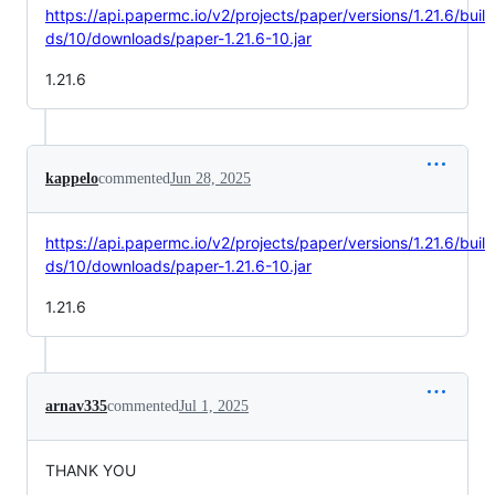
https://api.papermc.io/v2/projects/paper/versions/1.21.6/buil
ds/10/downloads/paper-1.21.6-10.jar
1.21.6
kappelo
commented
Jun 28, 2025
https://api.papermc.io/v2/projects/paper/versions/1.21.6/buil
ds/10/downloads/paper-1.21.6-10.jar
1.21.6
arnav335
commented
Jul 1, 2025
THANK YOU