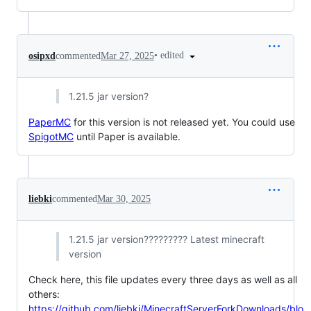
•
edited
osipxd
commented
Mar 27, 2025
1.21.5 jar version?
PaperMC
for this version is not released yet. You could use
SpigotMC
until Paper is available.
liebki
commented
Mar 30, 2025
1.21.5 jar version????????? Latest minecraft
version
Check here, this file updates every three days as well as all
others:
https://github.com/liebki/MinecraftServerForkDownloads/blo