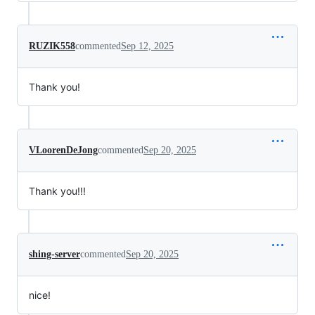
RUZIK558
commented
Sep 12, 2025
Thank you!
VLoorenDeJong
commented
Sep 20, 2025
Thank you!!!
shing-server
commented
Sep 20, 2025
nice!