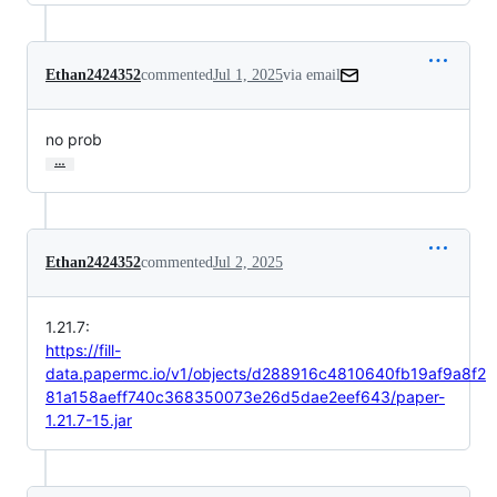
Ethan2424352
commented
Jul 1, 2025
via email
no prob
…
Ethan2424352
commented
Jul 2, 2025
1.21.7:
https://fill-
data.papermc.io/v1/objects/d288916c4810640fb19af9a8f2
81a158aeff740c368350073e26d5dae2eef643/paper-
1.21.7-15.jar