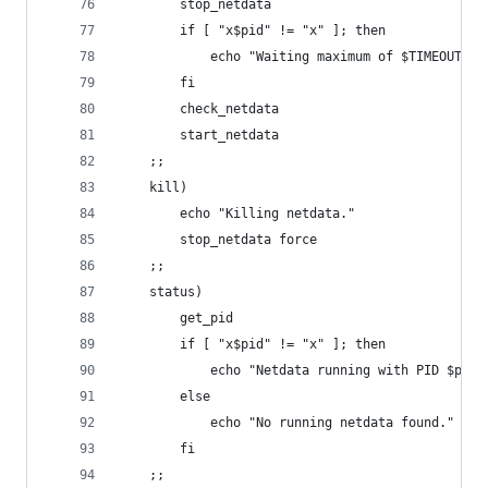
		stop_netdata
		if [ "x$pid" != "x" ]; then
			echo "Waiting maximum of $TIMEOUT s
		fi
		check_netdata
		start_netdata
	;;
	kill)
		echo "Killing netdata."
		stop_netdata force
	;;
	status)
		get_pid
		if [ "x$pid" != "x" ]; then
			echo "Netdata running with PID $pid"
		else
			echo "No running netdata found."
		fi
	;;