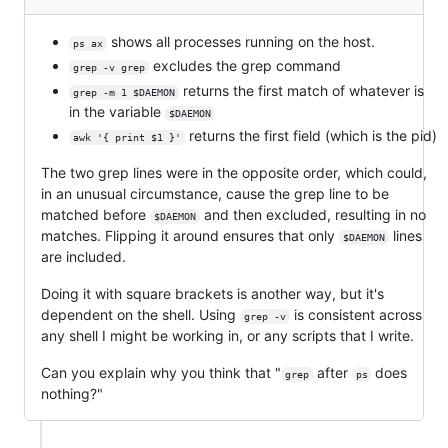
shows all processes running on the host.
ps ax
excludes the grep command
grep -v grep
returns the first match of whatever is
grep -m 1 $DAEMON
in the variable
$DAEMON
returns the first field (which is the pid)
awk '{ print $1 }'
The two grep lines were in the opposite order, which could,
in an unusual circumstance, cause the grep line to be
matched before
and then excluded, resulting in no
$DAEMON
matches. Flipping it around ensures that only
lines
$DAEMON
are included.
Doing it with square brackets is another way, but it's
dependent on the shell. Using
is consistent across
grep -v
any shell I might be working in, or any scripts that I write.
Can you explain why you think that "
after
does
grep
ps
nothing?"