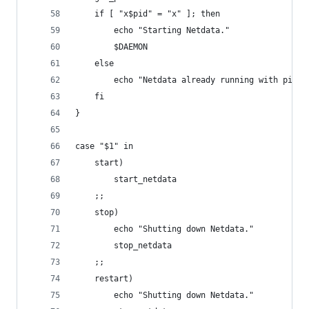
	if [ "x$pid" = "x" ]; then
		echo "Starting Netdata."
		$DAEMON
	else
		echo "Netdata already running with pid $
	fi
}
case "$1" in
    start)
		start_netdata
    ;;
    stop)
		echo "Shutting down Netdata."
		stop_netdata
    ;;
	restart)
		echo "Shutting down Netdata."