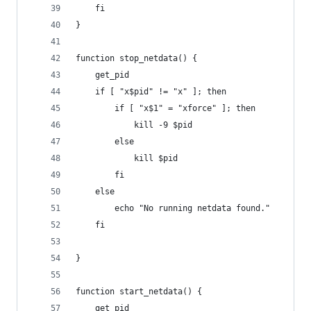
	fi
}
function stop_netdata() {
	get_pid
	if [ "x$pid" != "x" ]; then
		if [ "x$1" = "xforce" ]; then
			kill -9 $pid
		else
			kill $pid
		fi
	else
		echo "No running netdata found."
	fi
}
function start_netdata() {
	get_pid