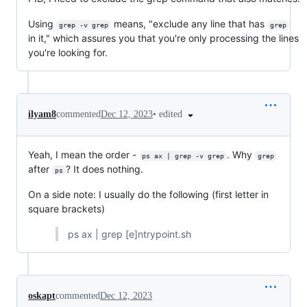
Using
means, "exclude any line that has
grep -v grep
grep
in it," which assures you that you're only processing the lines
you're looking for.
•
edited
ilyam8
commented
Dec 12, 2023
Yeah, I mean the order -
. Why
ps ax | grep -v grep
grep
after
? It does nothing.
ps
On a side note: I usually do the following (first letter in
square brackets)
ps ax | grep [e]ntrypoint.sh
oskapt
commented
Dec 12, 2023