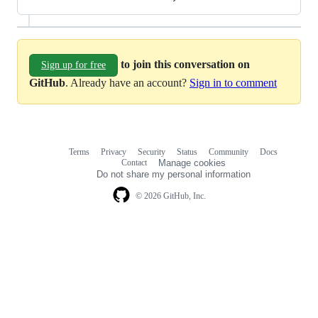
to join this conversation on
Sign up for free
GitHub
. Already have an account?
Sign in to comment
Terms
Privacy
Security
Status
Community
Docs
Footer
Footer
Contact
Manage cookies
navigation
Do not share my personal information
© 2026 GitHub, Inc.