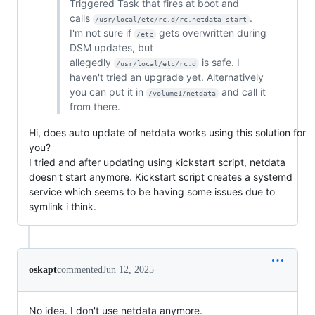
Triggered Task that fires at boot and
calls
.
/usr/local/etc/rc.d/rc.netdata start
I'm not sure if
gets overwritten during
/etc
DSM updates, but
allegedly
is safe. I
/usr/local/etc/rc.d
haven't tried an upgrade yet. Alternatively
you can put it in
and call it
/volume1/netdata
from there.
Hi, does auto update of netdata works using this solution for
you?
I tried and after updating using kickstart script, netdata
doesn't start anymore. Kickstart script creates a systemd
service which seems to be having some issues due to
symlink i think.
oskapt
commented
Jun 12, 2025
No idea. I don't use netdata anymore.