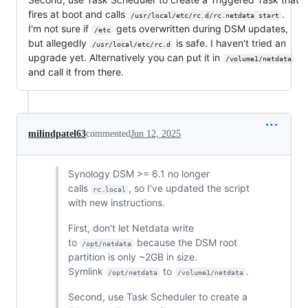
fires at boot and calls
.
/usr/local/etc/rc.d/rc.netdata start
I'm not sure if
gets overwritten during DSM updates,
/etc
but allegedly
is safe. I haven't tried an
/usr/local/etc/rc.d
upgrade yet. Alternatively you can put it in
/volume1/netdata
and call it from there.
milindpatel63
commented
Jun 12, 2025
Synology DSM >= 6.1 no longer
calls
, so I've updated the script
rc.local
with new instructions.
First, don't let Netdata write
to
because the DSM root
/opt/netdata
partition is only ~2GB in size.
Symlink
to
.
/opt/netdata
/volume1/netdata
Second, use Task Scheduler to create a