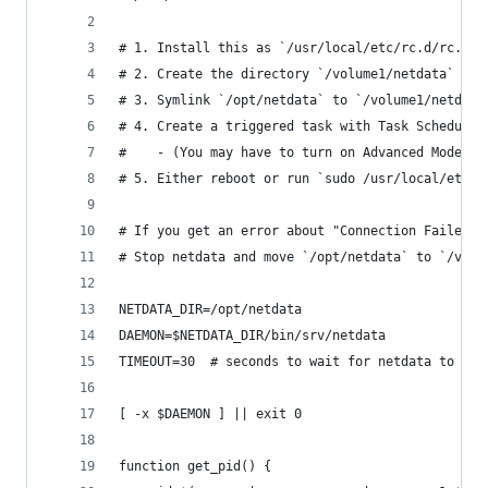
# 1. Install this as `/usr/local/etc/rc.d/rc.net
# 2. Create the directory `/volume1/netdata`
# 3. Symlink `/opt/netdata` to `/volume1/netdata
# 4. Create a triggered task with Task Scheduler
#    - (You may have to turn on Advanced Mode in
# 5. Either reboot or run `sudo /usr/local/etc/r
# If you get an error about "Connection Failed,"
# Stop netdata and move `/opt/netdata` to `/volu
NETDATA_DIR=/opt/netdata
DAEMON=$NETDATA_DIR/bin/srv/netdata
TIMEOUT=30  # seconds to wait for netdata to exi
[ -x $DAEMON ] || exit 0
function get_pid() {