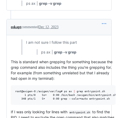
ps ax |
grep -v grep
oskapt
commented
Dec 12, 2023
I am not sure I follow this part
ps ax |
grep -v grep
This is standard when grepping for something because the
grep command also includes the thing you're grepping for.
For example (from something unrelated but that I already
had open in my terminal):
root@axigen-0:/axigen/var/log# ps ax 
|
 grep entrypoint.sh

      1 pts/0    Ss+    0:00 /bin/bash /axigen/bin/entrypoint.sh

    348 pts/1    S+     0:00 grep --color=auto entrypoint.sh
If I was only looking for lines with
to find the
entrypoint.sh
PID, I need to exclude the grep command that also matches.