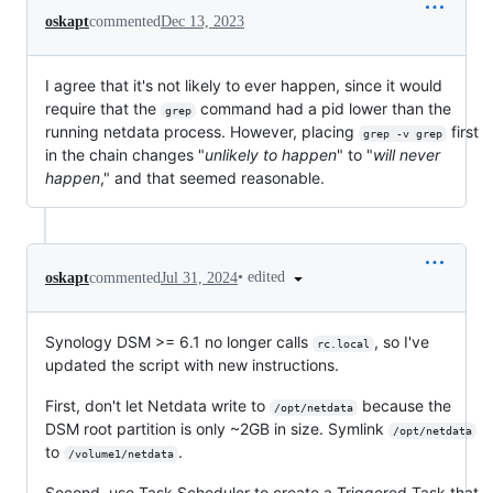
oskapt
commented
Dec 13, 2023
I agree that it's not likely to ever happen, since it would
require that the
command had a pid lower than the
grep
running netdata process. However, placing
first
grep -v grep
in the chain changes "
unlikely to happen
" to "
will never
happen
," and that seemed reasonable.
•
edited
oskapt
commented
Jul 31, 2024
Synology DSM >= 6.1 no longer calls
, so I've
rc.local
updated the script with new instructions.
First, don't let Netdata write to
because the
/opt/netdata
DSM root partition is only ~2GB in size. Symlink
/opt/netdata
to
.
/volume1/netdata
Second, use Task Scheduler to create a Triggered Task that