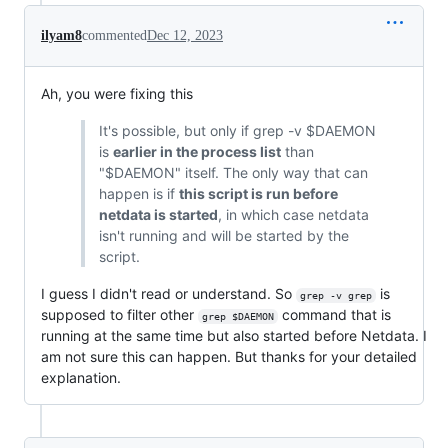
ilyam8
commented
Dec 12, 2023
Ah, you were fixing this
It's possible, but only if grep -v $DAEMON
is
earlier in the process list
than
"$DAEMON" itself. The only way that can
happen is if
this script is run before
netdata is started
, in which case netdata
isn't running and will be started by the
script.
I guess I didn't read or understand. So
is
grep -v grep
supposed to filter other
command that is
grep $DAEMON
running at the same time but also started before Netdata. I
am not sure this can happen. But thanks for your detailed
explanation.