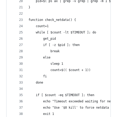
	pid=$( ps ax | grep -v grep | grep -m 1 $DAE
}
function check_netdata() {
	count=1
	while [ $count -lt $TIMEOUT ]; do
		get_pid
		if [ -z $pid ]; then
			break
		else
			sleep 1
			count=$(( $count + 1))
		fi
	done
	if [ $count -eq $TIMEOUT ]; then
		echo "Timeout exceeded waiting for netd
		echo "Use '$0 kill' to force netdata to 
		exit 1