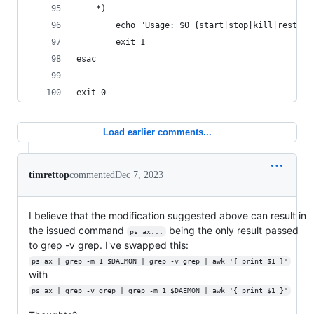
    *)
        echo "Usage: $0 {start|stop|kill|restart
        exit 1
esac
exit 0
Load earlier comments...
timrettop
commented
Dec 7, 2023
I believe that the modification suggested above can result in
the issued command
being the only result passed
ps ax...
to grep -v grep. I've swapped this:
ps ax | grep -m 1 $DAEMON | grep -v grep | awk '{ print $1 }'
with
ps ax | grep -v grep | grep -m 1 $DAEMON | awk '{ print $1 }'