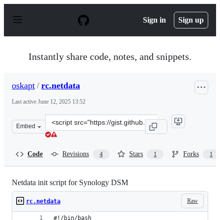
S
k
Sign in
Sign up
i
p
t
o
Instantly share code, notes, and snippets.
c
o
n
oskapt
/
rc.netdata
t
e
Last active
June 12, 2025 13:52
n
t
Clone
Embed
this
repository
at
Code
Revisions
Stars
Forks
4
1
1
&lt;script
src=&quot;https://gist.github.com/oskapt/055d474d7bfef
Netdata init script for Synology DSM
Raw
rc.netdata
#!/bin/bash