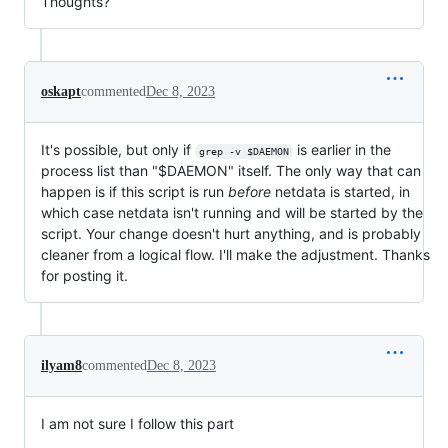
Thoughts?
oskapt
commented
Dec 8, 2023
It's possible, but only if
is earlier in the
grep -v $DAEMON
process list than "$DAEMON" itself. The only way that can
happen is if this script is run
before
netdata is started, in
which case netdata isn't running and will be started by the
script. Your change doesn't hurt anything, and is probably
cleaner from a logical flow. I'll make the adjustment. Thanks
for posting it.
ilyam8
commented
Dec 8, 2023
I am not sure I follow this part