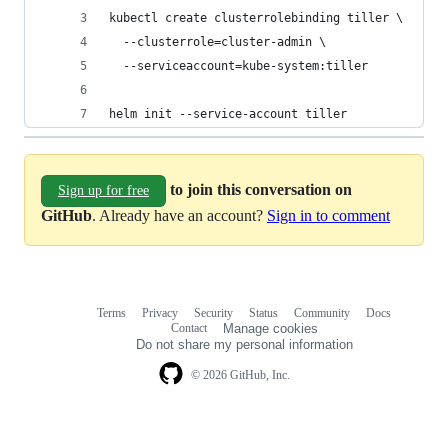
kubectl create clusterrolebinding tiller \
  --clusterrole=cluster-admin \
  --serviceaccount=kube-system:tiller
helm init --service-account tiller
to join this conversation on
Sign up for free
GitHub
. Already have an account?
Sign in to comment
Terms
Privacy
Security
Status
Community
Docs
Footer
Footer
Contact
Manage cookies
navigation
Do not share my personal information
© 2026 GitHub, Inc.