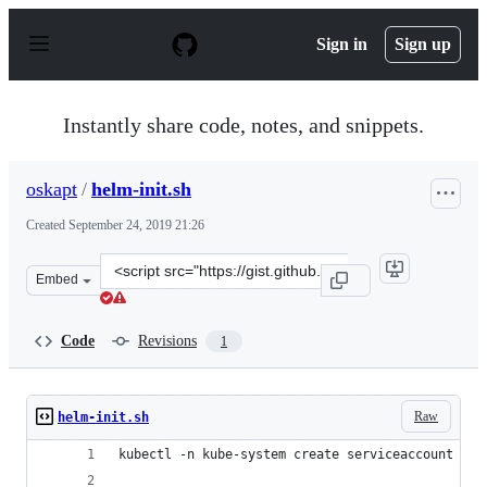
S
k
Sign in
Sign up
i
p
t
o
Instantly share code, notes, and snippets.
c
o
n
oskapt
/
helm-init.sh
t
e
Created
September 24, 2019 21:26
n
t
Clone
Embed
this
repository
at
Code
Revisions
1
&lt;script
src=&quot;https://gist.github.com/oskapt/39f3501cdd84f
Raw
helm-init.sh
kubectl -n kube-system create serviceaccount til