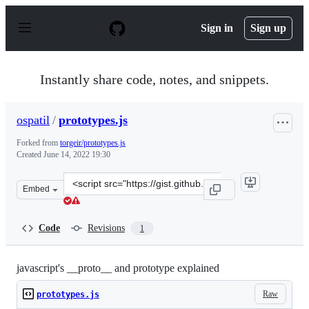
S
k
Sign in
Sign up
i
p
t
o
Instantly share code, notes, and snippets.
c
o
n
ospatil
/
prototypes.js
t
e
Forked from
torgeir/prototypes.js
n
Created
June 14, 2022 19:30
t
Clone
Embed
this
repository
at
Code
Revisions
1
&lt;script
src=&quot;https://gist.github.com/ospatil/86ca7474ee24
javascript's __proto__ and prototype explained
Raw
prototypes.js