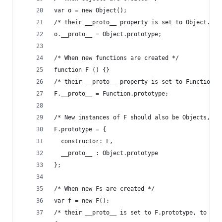
var o = new Object();
/* their __proto__ property is set to Object.pro
o.__proto__ = Object.prototype;
/* When new functions are created */
function F () {}
/* their __proto__ property is set to Function.p
F.__proto__ = Function.prototype;
/* New instances of F should also be Objects, so
F.prototype = {
  constructor: F,
  __proto__ : Object.prototype
};
/* When new Fs are created */
var f = new F();
/* their __proto__ is set to F.prototype, to mak