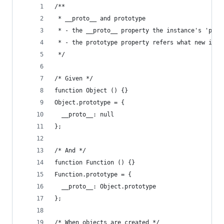
/**
 * __proto__ and prototype
 * - the __proto__ property the instance's 'pare
 * - the prototype property refers what new inst
 */
/* Given */
function Object () {}
Object.prototype = {
  __proto__: null
};
/* And */
function Function () {}
Function.prototype = {
  __proto__: Object.prototype
};
/* When objects are created */