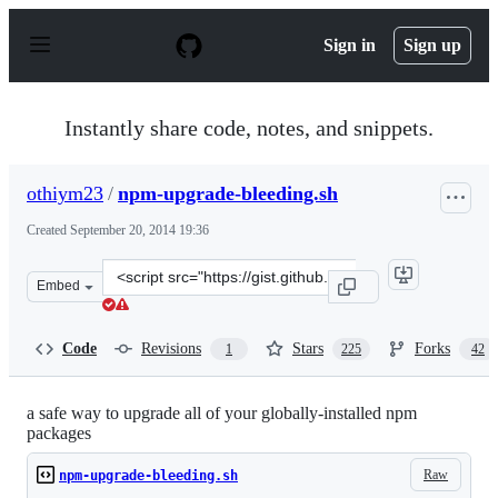
S
k
Sign in
Sign up
i
p
t
o
Instantly share code, notes, and snippets.
c
o
n
othiym23
/
npm-upgrade-bleeding.sh
t
e
Created
September 20, 2014 19:36
n
t
Clone
Embed
this
repository
at
Code
Revisions
Stars
Forks
1
225
42
&lt;script
src=&quot;https://gist.github.com/othiym23/4ac31155da2
a safe way to upgrade all of your globally-installed npm
packages
Raw
npm-upgrade-bleeding.sh