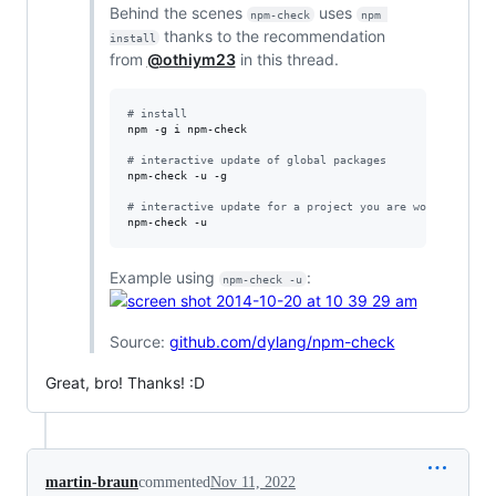
Behind the scenes
uses
npm-check
npm 
thanks to the recommendation
install
from
@othiym23
in this thread.
#
 install
npm -g i npm-check

#
 interactive update of global packages
npm-check -u -g

#
 interactive update for a project you are working on
npm-check -u
Example using
:
npm-check -u
Source:
github.com/dylang/npm-check
Great, bro! Thanks! :D
martin-braun
commented
Nov 11, 2022