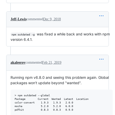
Jeff-Lewis
commented
Dec 9, 2018
was fixed a while back and works with npm
npm outdated -g
version 6.4.1.
akaleeroy
commented
Feb 21, 2019
Running npm v6.8.0 and seeing this problem again. Global
packages won't update beyond "wanted".
> npm outdated --global

Package        Current  Wanted  Latest  Location

color-convert    1.9.3   1.9.3   2.0.0

mocha            5.2.0   5.2.0   6.0.0

pdfkit           0.8.3   0.8.3   0.9.0
