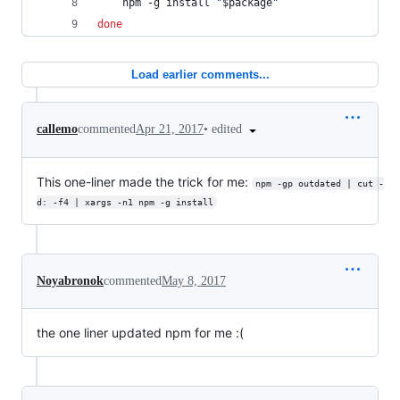
    npm -g install 
"
$package
"
done
Load earlier comments...
•
edited
callemo
commented
Apr 21, 2017
This one-liner made the trick for me:
npm -gp outdated | cut -
d: -f4 | xargs -n1 npm -g install
Noyabronok
commented
May 8, 2017
the one liner updated npm for me :(