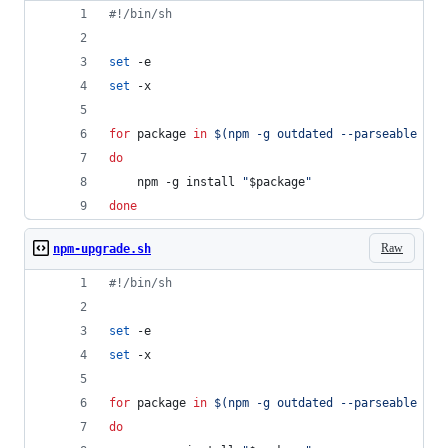
#!
/bin/sh
set
 -e
set
 -x
for
package
in
$(
npm -g outdated --parseable --d
do
    npm -g install 
"
$package
"
done
Raw
npm-upgrade.sh
#!
/bin/sh
set
 -e
set
 -x
for
package
in
$(
npm -g outdated --parseable --d
do