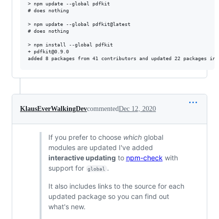
> npm update --global pdfkit

# does nothing

> npm update --global pdfkit@latest

# does nothing

> npm install --global pdfkit

+ pdfkit@0.9.0

KlausEverWalkingDev
commented
Dec 12, 2020
If you prefer to choose
which
global
modules are updated I've added
interactive updating
to
npm-check
with
support for
.
global
It also includes links to the source for each
updated package so you can find out
what's new.