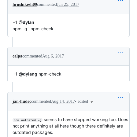
hrushikesh09
commented
Jun 25, 2017
+1 @
dylan
npm -g i npm-check
calpa
commented
Aug 6, 2017
+1
@dylang
npm-check
•
edited
jan-hudec
commented
Aug 14, 2017
seems to have stopped working too. Does
npm outdated -g
not print anything at all here though there definitely are
outdated packages.