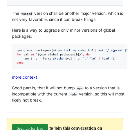
The
version shall be another major version, which is
Wanted
not very favorable, since it can break things.
Here is a way to upgrade only minor versions of global
packages:
npm_global_packages=(
$(
npm list -g --depth 0 
|
 awk 
'
/ /{print $2}
for
val
in
"
${npm_global_packages[@]}
"
;
do
    npm i -g --force 
$(
echo 
$val
|
 tr 
"
.
"
"
\n
"
|
 head -1
)
done
more context
Good part is, that it will not bump
to a version that is
npm
incompatible with the current
version, so this will most
node
likely not break.
to join this conversation on
Sign up for free