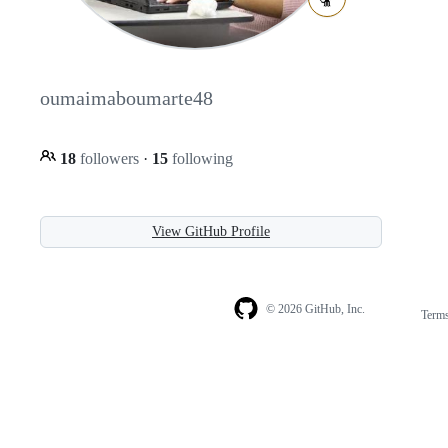
oumaimaboumarte48
18
followers
·
15
following
View GitHub Profile
© 2026 GitHub, Inc.
Term
Footer
Footer
navigation