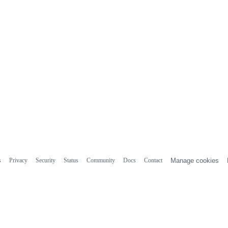
s
Privacy
Security
Status
Community
Docs
Contact
Manage cookies