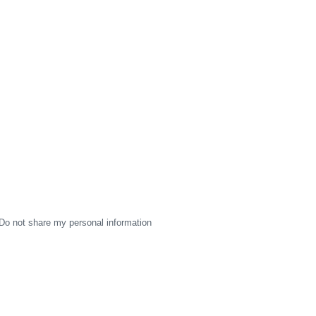
Do not share my personal information