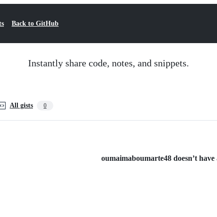
ts
Back to GitHub
Instantly share code, notes, and snippets.
All gists
0
oumaimaboumarte48 doesn’t have an