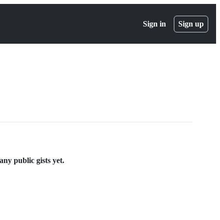
Sign in
Sign up
y public gists yet.