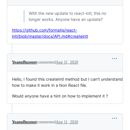
With the new update to react-intl, this no
longer works. Anyone have an update?
https://github.com/formatjs/react-
intl/blob/master/docs/API.md#createintl
YoannBuzenet
commented
Aug 11, 2020
Hello, I found this createIntl method but I can't understand
how to make it work in a Non React file.
Would anyone have a hint on how to implement it ?
YoannBuzenet
commented
Aug 11, 2020