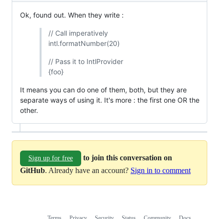
Ok, found out. When they write :
// Call imperatively
intl.formatNumber(20)
// Pass it to IntlProvider
{foo}
It means you can do one of them, both, but they are
separate ways of using it. It's more : the first one OR the
other.
to join this conversation on
Sign up for free
GitHub
. Already have an account?
Sign in to comment
Terms
Privacy
Security
Status
Community
Docs