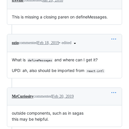
trevlar
commented
Jan 26, 2018
This is missing a closing paren on defineMessages.
•
edited
ozio
commented
Feb 18, 2019
What is
and where can I get it?
defineMessages
UPD: ah, also should be imported from
react-intl
MrCuriosity
commented
Feb 20, 2019
outside components, such as in sagas
this may be helpful.