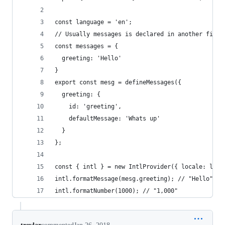
const language = 'en';
// Usually messages is declared in another file.
const messages = {
  greeting: 'Hello'
}
export const mesg = defineMessages({
  greeting: {
    id: 'greeting',
    defaultMessage: 'Whats up'
  }
};
const { intl } = new IntlProvider({ locale: lang
intl.formatMessage(mesg.greeting); // "Hello"
intl.formatNumber(1000); // "1,000"