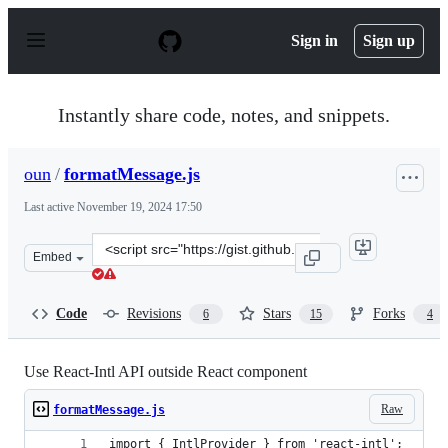
S
k
Sign in
Sign up
i
p
t
o
Instantly share code, notes, and snippets.
c
o
n
oun
/
formatMessage.js
t
e
Last active
November 19, 2024 17:50
n
t
Clone
Embed
this
repository
at
Code
Revisions
Stars
Forks
6
15
4
&lt;script
src=&quot;https://gist.github.com/oun/395fabdc24cacbd7
Use React-Intl API outside React component
Raw
formatMessage.js
import { IntlProvider } from 'react-intl';