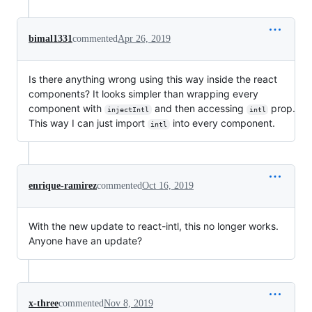
bimal1331
commented
Apr 26, 2019
Is there anything wrong using this way inside the react
components? It looks simpler than wrapping every
component with
and then accessing
prop.
injectIntl
intl
This way I can just import
into every component.
intl
enrique-ramirez
commented
Oct 16, 2019
With the new update to react-intl, this no longer works.
Anyone have an update?
x-three
commented
Nov 8, 2019