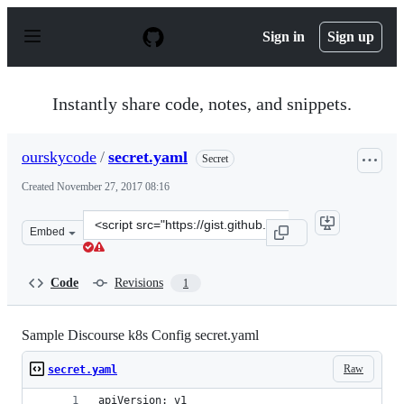
S
k
Sign in
Sign up
i
p
t
o
Instantly share code, notes, and snippets.
c
o
n
ourskycode
/
secret.yaml
Secret
t
e
Created
November 27, 2017 08:16
n
t
Clone
Embed
this
repository
at
Code
Revisions
1
&lt;script
src=&quot;https://gist.github.com/ourskycode/d887dd3de
Sample Discourse k8s Config secret.yaml
Raw
secret.yaml
apiVersion: v1