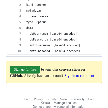
kind: Secret
metadata:
  name: secret
type: Opaque
data:
  dbUsername: [base64 encoded]
  dbPassword: [base64 encoded]
  smtpUsername: [base64 encoded]
  smtpPassword: [base64 encoded]
to join this conversation on
Sign up for free
GitHub
. Already have an account?
Sign in to comment
Terms
Privacy
Security
Status
Community
Docs
Footer
Footer
Contact
Manage cookies
navigation
Do not share my personal information