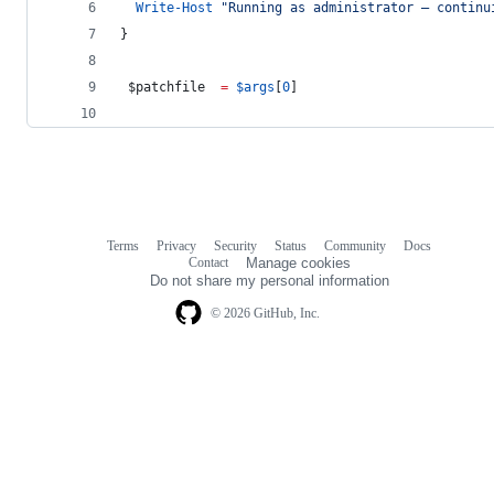
Write-Host
"
Running as administrator — continu
}
$patchfile
=
$args
[
0
]
Terms
Privacy
Security
Status
Community
Docs
Footer
Footer
Contact
Manage cookies
navigation
Do not share my personal information
© 2026 GitHub, Inc.