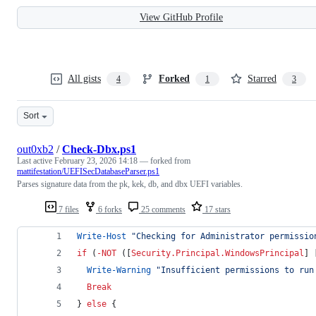
View GitHub Profile
All gists
Forked
Starred
4
1
3
Sort
out0xb2
/
Check-Dbx.ps1
Last active
February 23, 2026 14:18
— forked from
mattifestation/UEFISecDatabaseParser.ps1
Parses signature data from the pk, kek, db, and dbx UEFI variables.
7 files
6 forks
25 comments
17 stars
Write-Host
"
Checking for Administrator permissio
if
 (
-NOT
 ([
Security.Principal.WindowsPrincipal
] 
Write-Warning
"
Insufficient permissions to run
Break
} 
else
 {