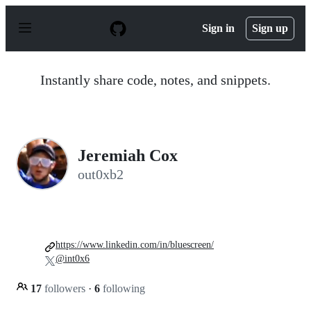
S
k
Sign in
Sign up
i
p
t
o
Instantly share code, notes, and snippets.
c
o
n
t
e
n
Jeremiah Cox
t
out0xb2
https://www.linkedin.com/in/bluescreen/
@int0x6
17
followers
·
6
following