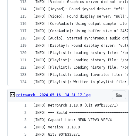
[INFO] [Video]: Graphics driver did not initiali
[INFO] [Joypad]: Found joypad driver: "mfi".
[INFO] [Video]: Found display server: "null".
[INFO] [CoreAudio]: Using output sample rate of 
[INFO] [CoreAudio]: Using buffer size of 24576 b
[INFO] [Audio]: Started synchronous audio driver
[INFO] [Display]: Found display driver: "vulkan"
[INFO] [Playlist]: Loading history file: "/priva
[INFO] [Playlist]: Loading history file: "/priva
[INFO] [Playlist]: Loading history file: "/priva
[INFO] [Playlist]: Loading favorites file: "/pri
[INFO] [Playlist]: Written to playlist file: "/p
Raw
retroarch__2024_05_16__14_31_17.log
[INFO] RetroArch 1.18.0 (Git 90fb335271)
[INFO] === Build ===============================
[INFO] Capabilities: NEON VFPV3 VFPV4 
[INFO] Version: 1.18.0
[INFO] Git: 90fb335271