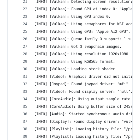
[INFO] [Vulkan]: Detecting screen resolution: 19
[INFO] [Vulkan]: Found GPU at index 0: "Apple A1
[INFO] [Vulkan]: Using GPU index 0.
[INFO] [Vulkan]: Using semaphores for WSI acquir
[INFO] [Vulkan]: Using GPU: "Apple A12 GPU".
[INFO] [Vulkan]: Queue family 0 supports 1 sub-q
[INFO] [Vulkan]: Got 3 swapchain images.
[INFO] [Vulkan]: Using resolution 1920x1080.
[INFO] [Vulkan]: Using RGB565 format.
[INFO] [Vulkan]: Loading stock shader.
[INFO] [Video]: Graphics driver did not initiali
[INFO] [Joypad]: Found joypad driver: "mfi".
[INFO] [Video]: Found display server: "null".
[INFO] [CoreAudio]: Using output sample rate of 
[INFO] [CoreAudio]: Using buffer size of 24576 b
[INFO] [Audio]: Started synchronous audio driver
[INFO] [Display]: Found display driver: "vulkan"
[INFO] [Playlist]: Loading history file: "/priva
[INFO] [Playlist]: Loading history file: "/priva