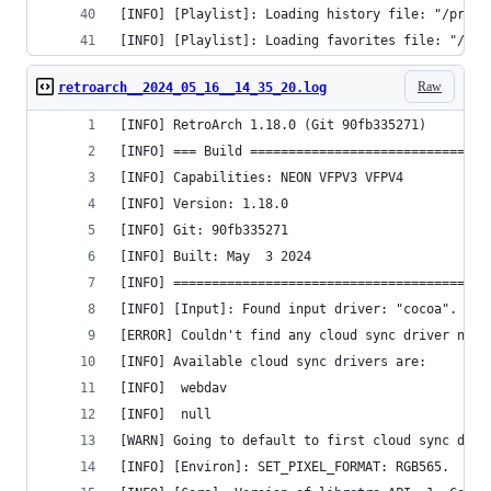
[INFO] [Playlist]: Loading history file: "/priva
[INFO] [Playlist]: Loading favorites file: "/pri
Raw
retroarch__2024_05_16__14_35_20.log
[INFO] RetroArch 1.18.0 (Git 90fb335271)
[INFO] === Build ===============================
[INFO] Capabilities: NEON VFPV3 VFPV4 
[INFO] Version: 1.18.0
[INFO] Git: 90fb335271
[INFO] Built: May  3 2024
[INFO] =========================================
[INFO] [Input]: Found input driver: "cocoa".
[ERROR] Couldn't find any cloud sync driver name
[INFO] Available cloud sync drivers are:
[INFO] 	webdav
[INFO] 	null
[WARN] Going to default to first cloud sync driv
[INFO] [Environ]: SET_PIXEL_FORMAT: RGB565.