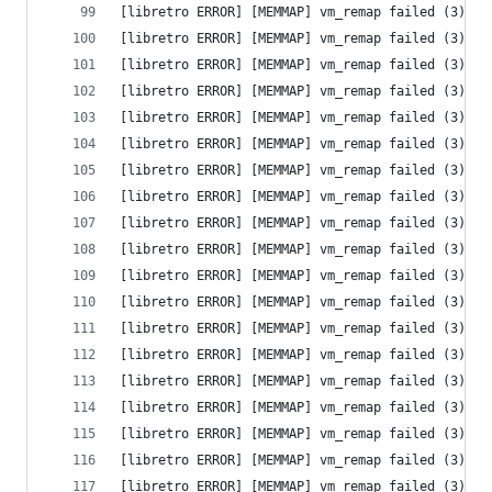
[libretro ERROR] [MEMMAP] vm_remap failed (3) - 
[libretro ERROR] [MEMMAP] vm_remap failed (3) - 
[libretro ERROR] [MEMMAP] vm_remap failed (3) - 
[libretro ERROR] [MEMMAP] vm_remap failed (3) - 
[libretro ERROR] [MEMMAP] vm_remap failed (3) - 
[libretro ERROR] [MEMMAP] vm_remap failed (3) - 
[libretro ERROR] [MEMMAP] vm_remap failed (3) - 
[libretro ERROR] [MEMMAP] vm_remap failed (3) - 
[libretro ERROR] [MEMMAP] vm_remap failed (3) - 
[libretro ERROR] [MEMMAP] vm_remap failed (3) - 
[libretro ERROR] [MEMMAP] vm_remap failed (3) - 
[libretro ERROR] [MEMMAP] vm_remap failed (3) - 
[libretro ERROR] [MEMMAP] vm_remap failed (3) - 
[libretro ERROR] [MEMMAP] vm_remap failed (3) - 
[libretro ERROR] [MEMMAP] vm_remap failed (3) - 
[libretro ERROR] [MEMMAP] vm_remap failed (3) - 
[libretro ERROR] [MEMMAP] vm_remap failed (3) - 
[libretro ERROR] [MEMMAP] vm_remap failed (3) - 
[libretro ERROR] [MEMMAP] vm_remap failed (3) - 