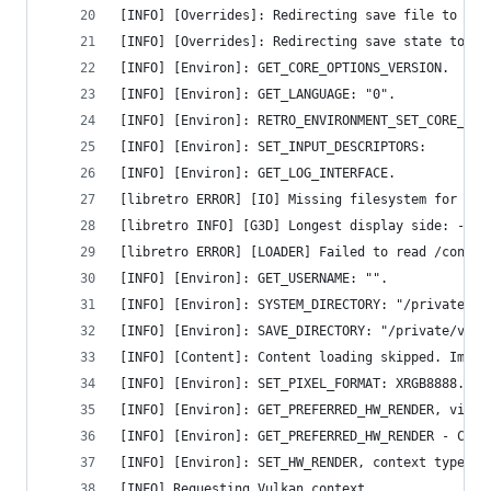
[INFO] [Overrides]: Redirecting save file to "/p
[INFO] [Overrides]: Redirecting save state to "/
[INFO] [Environ]: GET_CORE_OPTIONS_VERSION.
[INFO] [Environ]: GET_LANGUAGE: "0".
[INFO] [Environ]: RETRO_ENVIRONMENT_SET_CORE_OPT
[INFO] [Environ]: SET_INPUT_DESCRIPTORS:
[INFO] [Environ]: GET_LOG_INTERFACE.
[libretro ERROR] [IO] Missing filesystem for 'la
[libretro INFO] [G3D] Longest display side: -1 p
[libretro ERROR] [LOADER] Failed to read /contro
[INFO] [Environ]: GET_USERNAME: "".
[INFO] [Environ]: SYSTEM_DIRECTORY: "/private/va
[INFO] [Environ]: SAVE_DIRECTORY: "/private/var/
[INFO] [Content]: Content loading skipped. Imple
[INFO] [Environ]: SET_PIXEL_FORMAT: XRGB8888.
[INFO] [Environ]: GET_PREFERRED_HW_RENDER, video
[INFO] [Environ]: GET_PREFERRED_HW_RENDER - Cont
[INFO] [Environ]: SET_HW_RENDER, context type: v
[INFO] Requesting Vulkan context.