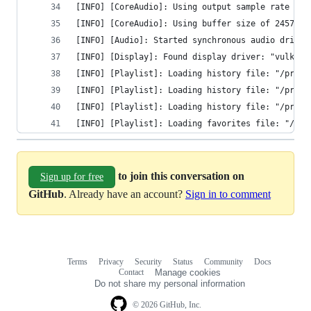
[INFO] [CoreAudio]: Using output sample rate of 
[INFO] [CoreAudio]: Using buffer size of 24576 b
[INFO] [Audio]: Started synchronous audio driver
[INFO] [Display]: Found display driver: "vulkan"
[INFO] [Playlist]: Loading history file: "/priva
[INFO] [Playlist]: Loading history file: "/priva
[INFO] [Playlist]: Loading history file: "/priva
[INFO] [Playlist]: Loading favorites file: "/pri
to join this conversation on
Sign up for free
GitHub
. Already have an account?
Sign in to comment
Terms
Privacy
Security
Status
Community
Docs
Footer
Footer
Contact
Manage cookies
navigation
Do not share my personal information
© 2026 GitHub, Inc.