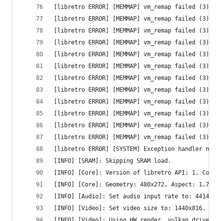
[libretro ERROR] [MEMMAP] vm_remap failed (3) - 
[libretro ERROR] [MEMMAP] vm_remap failed (3) - 
[libretro ERROR] [MEMMAP] vm_remap failed (3) - 
[libretro ERROR] [MEMMAP] vm_remap failed (3) - 
[libretro ERROR] [MEMMAP] vm_remap failed (3) - 
[libretro ERROR] [MEMMAP] vm_remap failed (3) - 
[libretro ERROR] [MEMMAP] vm_remap failed (3) - 
[libretro ERROR] [MEMMAP] vm_remap failed (3) - 
[libretro ERROR] [MEMMAP] vm_remap failed (3) - 
[libretro ERROR] [MEMMAP] vm_remap failed (3) - 
[libretro ERROR] [MEMMAP] vm_remap failed (3) - 
[libretro ERROR] [MEMMAP] vm_remap failed (3) - 
[libretro ERROR] [SYSTEM] Exception handler not 
[INFO] [SRAM]: Skipping SRAM load.
[INFO] [Core]: Version of libretro API: 1, Compi
[INFO] [Core]: Geometry: 480x272, Aspect: 1.765,
[INFO] [Audio]: Set audio input rate to: 44144.1
[INFO] [Video]: Set video size to: 1440x816.
[INFO] [Video]: Using HW render, vulkan driver f