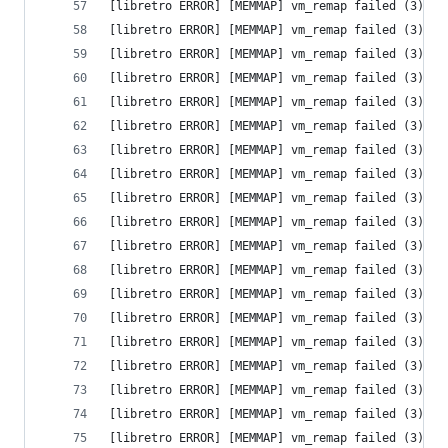
[libretro ERROR] [MEMMAP] vm_remap failed (3) - 
[libretro ERROR] [MEMMAP] vm_remap failed (3) - 
[libretro ERROR] [MEMMAP] vm_remap failed (3) - 
[libretro ERROR] [MEMMAP] vm_remap failed (3) - 
[libretro ERROR] [MEMMAP] vm_remap failed (3) - 
[libretro ERROR] [MEMMAP] vm_remap failed (3) - 
[libretro ERROR] [MEMMAP] vm_remap failed (3) - 
[libretro ERROR] [MEMMAP] vm_remap failed (3) - 
[libretro ERROR] [MEMMAP] vm_remap failed (3) - 
[libretro ERROR] [MEMMAP] vm_remap failed (3) - 
[libretro ERROR] [MEMMAP] vm_remap failed (3) - 
[libretro ERROR] [MEMMAP] vm_remap failed (3) - 
[libretro ERROR] [MEMMAP] vm_remap failed (3) - 
[libretro ERROR] [MEMMAP] vm_remap failed (3) - 
[libretro ERROR] [MEMMAP] vm_remap failed (3) - 
[libretro ERROR] [MEMMAP] vm_remap failed (3) - 
[libretro ERROR] [MEMMAP] vm_remap failed (3) - 
[libretro ERROR] [MEMMAP] vm_remap failed (3) - 
[libretro ERROR] [MEMMAP] vm_remap failed (3) - 