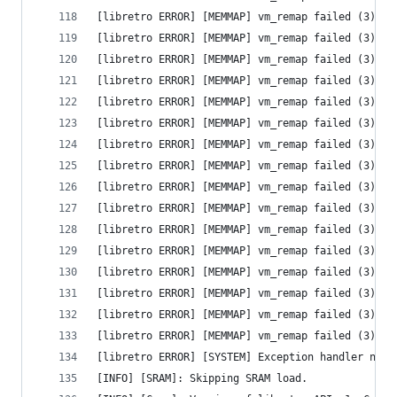
[libretro ERROR] [MEMMAP] vm_remap failed (3) - 
[libretro ERROR] [MEMMAP] vm_remap failed (3) - 
[libretro ERROR] [MEMMAP] vm_remap failed (3) - 
[libretro ERROR] [MEMMAP] vm_remap failed (3) - 
[libretro ERROR] [MEMMAP] vm_remap failed (3) - 
[libretro ERROR] [MEMMAP] vm_remap failed (3) - 
[libretro ERROR] [MEMMAP] vm_remap failed (3) - 
[libretro ERROR] [MEMMAP] vm_remap failed (3) - 
[libretro ERROR] [MEMMAP] vm_remap failed (3) - 
[libretro ERROR] [MEMMAP] vm_remap failed (3) - 
[libretro ERROR] [MEMMAP] vm_remap failed (3) - 
[libretro ERROR] [MEMMAP] vm_remap failed (3) - 
[libretro ERROR] [MEMMAP] vm_remap failed (3) - 
[libretro ERROR] [MEMMAP] vm_remap failed (3) - 
[libretro ERROR] [MEMMAP] vm_remap failed (3) - 
[libretro ERROR] [MEMMAP] vm_remap failed (3) - 
[libretro ERROR] [SYSTEM] Exception handler not 
[INFO] [SRAM]: Skipping SRAM load.