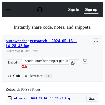
S
k
Sign in
Sign up
i
p
t
o
Instantly share code, notes, and snippets.
c
o
n
outrowender
/
retroarch__2024_05_16__
t
14_28_43.log
e
n
Created
May 16, 2024 17:49
t
Clone
Embed
this
repository
at
Code
Revisions
1
&lt;script
src=&quot;https://gist.github.com/outrowender/138b434a
Retroarch PPSSPP logs
Raw
retroarch__2024_05_16__14_28_43.log