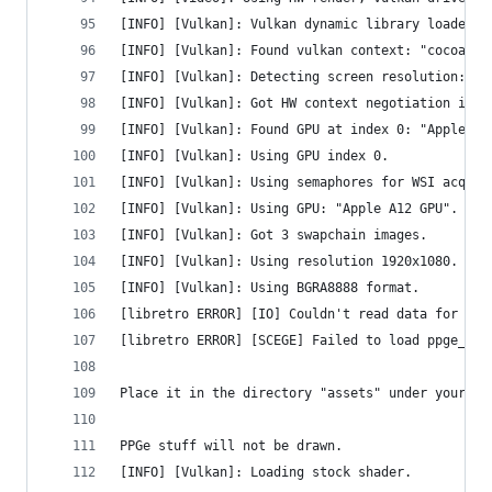
[INFO] [Vulkan]: Vulkan dynamic library loaded.
[INFO] [Vulkan]: Found vulkan context: "cocoavk"
[INFO] [Vulkan]: Detecting screen resolution: 19
[INFO] [Vulkan]: Got HW context negotiation inte
[INFO] [Vulkan]: Found GPU at index 0: "Apple A1
[INFO] [Vulkan]: Using GPU index 0.
[INFO] [Vulkan]: Using semaphores for WSI acquir
[INFO] [Vulkan]: Using GPU: "Apple A12 GPU".
[INFO] [Vulkan]: Got 3 swapchain images.
[INFO] [Vulkan]: Using resolution 1920x1080.
[INFO] [Vulkan]: Using BGRA8888 format.
[libretro ERROR] [IO] Couldn't read data for 'pp
[libretro ERROR] [SCEGE] Failed to load ppge_atl
Place it in the directory "assets" under your PP
PPGe stuff will not be drawn.
[INFO] [Vulkan]: Loading stock shader.