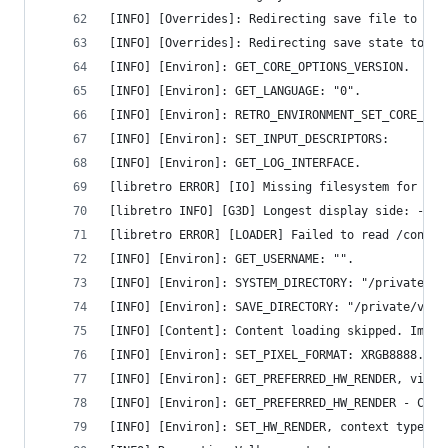
[INFO] [Overrides]: Redirecting save file to "/p
[INFO] [Overrides]: Redirecting save state to "/
[INFO] [Environ]: GET_CORE_OPTIONS_VERSION.
[INFO] [Environ]: GET_LANGUAGE: "0".
[INFO] [Environ]: RETRO_ENVIRONMENT_SET_CORE_OPT
[INFO] [Environ]: SET_INPUT_DESCRIPTORS:
[INFO] [Environ]: GET_LOG_INTERFACE.
[libretro ERROR] [IO] Missing filesystem for 'la
[libretro INFO] [G3D] Longest display side: -1 p
[libretro ERROR] [LOADER] Failed to read /contro
[INFO] [Environ]: GET_USERNAME: "".
[INFO] [Environ]: SYSTEM_DIRECTORY: "/private/va
[INFO] [Environ]: SAVE_DIRECTORY: "/private/var/
[INFO] [Content]: Content loading skipped. Imple
[INFO] [Environ]: SET_PIXEL_FORMAT: XRGB8888.
[INFO] [Environ]: GET_PREFERRED_HW_RENDER, video
[INFO] [Environ]: GET_PREFERRED_HW_RENDER - Cont
[INFO] [Environ]: SET_HW_RENDER, context type: v