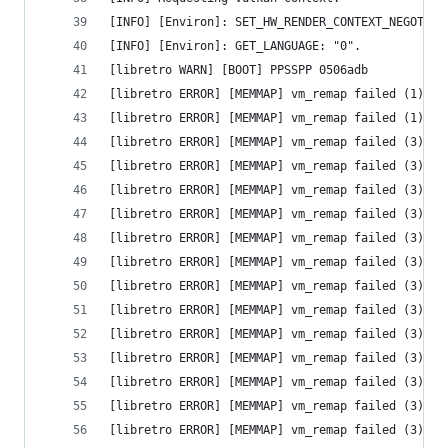
[INFO] [Environ]: SET_HW_RENDER_CONTEXT_NEGOTIAT
[INFO] [Environ]: GET_LANGUAGE: "0".
[libretro WARN] [BOOT] PPSSPP 0506adb
[libretro ERROR] [MEMMAP] vm_remap failed (1) - 
[libretro ERROR] [MEMMAP] vm_remap failed (1) - 
[libretro ERROR] [MEMMAP] vm_remap failed (3) - 
[libretro ERROR] [MEMMAP] vm_remap failed (3) - 
[libretro ERROR] [MEMMAP] vm_remap failed (3) - 
[libretro ERROR] [MEMMAP] vm_remap failed (3) - 
[libretro ERROR] [MEMMAP] vm_remap failed (3) - 
[libretro ERROR] [MEMMAP] vm_remap failed (3) - 
[libretro ERROR] [MEMMAP] vm_remap failed (3) - 
[libretro ERROR] [MEMMAP] vm_remap failed (3) - 
[libretro ERROR] [MEMMAP] vm_remap failed (3) - 
[libretro ERROR] [MEMMAP] vm_remap failed (3) - 
[libretro ERROR] [MEMMAP] vm_remap failed (3) - 
[libretro ERROR] [MEMMAP] vm_remap failed (3) - 
[libretro ERROR] [MEMMAP] vm_remap failed (3) - 