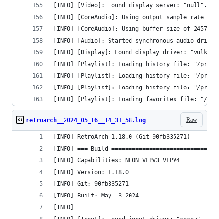
[INFO] [Video]: Found display server: "null".
[INFO] [CoreAudio]: Using output sample rate of 
[INFO] [CoreAudio]: Using buffer size of 24576 b
[INFO] [Audio]: Started synchronous audio driver
[INFO] [Display]: Found display driver: "vulkan"
[INFO] [Playlist]: Loading history file: "/priva
[INFO] [Playlist]: Loading history file: "/priva
[INFO] [Playlist]: Loading history file: "/priva
[INFO] [Playlist]: Loading favorites file: "/pri
Raw
retroarch__2024_05_16__14_31_58.log
[INFO] RetroArch 1.18.0 (Git 90fb335271)
[INFO] === Build ===============================
[INFO] Capabilities: NEON VFPV3 VFPV4 
[INFO] Version: 1.18.0
[INFO] Git: 90fb335271
[INFO] Built: May  3 2024
[INFO] =========================================