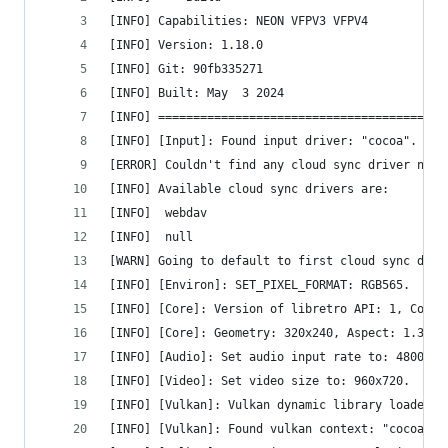
[INFO] Capabilities: NEON VFPV3 VFPV4 
[INFO] Version: 1.18.0
[INFO] Git: 90fb335271
[INFO] Built: May  3 2024
[INFO] =========================================
[INFO] [Input]: Found input driver: "cocoa".
[ERROR] Couldn't find any cloud sync driver name
[INFO] Available cloud sync drivers are:
[INFO] 	webdav
[INFO] 	null
[WARN] Going to default to first cloud sync driv
[INFO] [Environ]: SET_PIXEL_FORMAT: RGB565.
[INFO] [Core]: Version of libretro API: 1, Compi
[INFO] [Core]: Geometry: 320x240, Aspect: 1.333,
[INFO] [Audio]: Set audio input rate to: 48000.0
[INFO] [Video]: Set video size to: 960x720.
[INFO] [Vulkan]: Vulkan dynamic library loaded.
[INFO] [Vulkan]: Found vulkan context: "cocoavk"