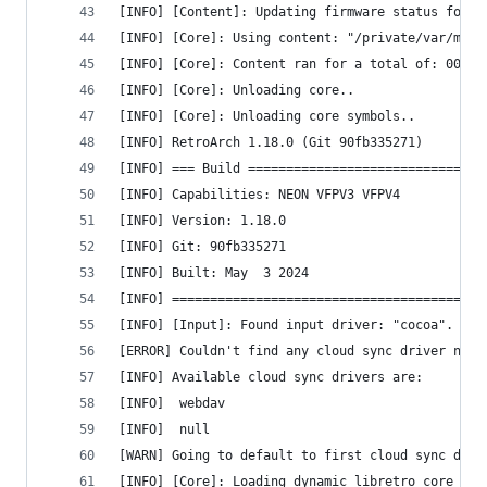
[INFO] [Content]: Updating firmware status for: 
[INFO] [Core]: Using content: "/private/var/mobi
[INFO] [Core]: Content ran for a total of: 00 ho
[INFO] [Core]: Unloading core..
[INFO] [Core]: Unloading core symbols..
[INFO] RetroArch 1.18.0 (Git 90fb335271)
[INFO] === Build ===============================
[INFO] Capabilities: NEON VFPV3 VFPV4 
[INFO] Version: 1.18.0
[INFO] Git: 90fb335271
[INFO] Built: May  3 2024
[INFO] =========================================
[INFO] [Input]: Found input driver: "cocoa".
[ERROR] Couldn't find any cloud sync driver name
[INFO] Available cloud sync drivers are:
[INFO] 	webdav
[INFO] 	null
[WARN] Going to default to first cloud sync driv
[INFO] [Core]: Loading dynamic libretro core fro