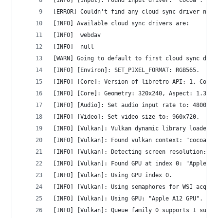
[INFO] [Input]: Found input driver: "cocoa".
[ERROR] Couldn't find any cloud sync driver name
[INFO] Available cloud sync drivers are:
[INFO] 	webdav
[INFO] 	null
[WARN] Going to default to first cloud sync driv
[INFO] [Environ]: SET_PIXEL_FORMAT: RGB565.
[INFO] [Core]: Version of libretro API: 1, Compi
[INFO] [Core]: Geometry: 320x240, Aspect: 1.333,
[INFO] [Audio]: Set audio input rate to: 48000.0
[INFO] [Video]: Set video size to: 960x720.
[INFO] [Vulkan]: Vulkan dynamic library loaded.
[INFO] [Vulkan]: Found vulkan context: "cocoavk"
[INFO] [Vulkan]: Detecting screen resolution: 19
[INFO] [Vulkan]: Found GPU at index 0: "Apple A1
[INFO] [Vulkan]: Using GPU index 0.
[INFO] [Vulkan]: Using semaphores for WSI acquir
[INFO] [Vulkan]: Using GPU: "Apple A12 GPU".
[INFO] [Vulkan]: Queue family 0 supports 1 sub-q