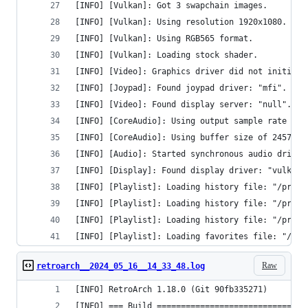
[INFO] [Vulkan]: Got 3 swapchain images.
[INFO] [Vulkan]: Using resolution 1920x1080.
[INFO] [Vulkan]: Using RGB565 format.
[INFO] [Vulkan]: Loading stock shader.
[INFO] [Video]: Graphics driver did not initiali
[INFO] [Joypad]: Found joypad driver: "mfi".
[INFO] [Video]: Found display server: "null".
[INFO] [CoreAudio]: Using output sample rate of 
[INFO] [CoreAudio]: Using buffer size of 24576 b
[INFO] [Audio]: Started synchronous audio driver
[INFO] [Display]: Found display driver: "vulkan"
[INFO] [Playlist]: Loading history file: "/priva
[INFO] [Playlist]: Loading history file: "/priva
[INFO] [Playlist]: Loading history file: "/priva
[INFO] [Playlist]: Loading favorites file: "/pri
Raw
retroarch__2024_05_16__14_33_48.log
[INFO] RetroArch 1.18.0 (Git 90fb335271)
[INFO] === Build ===============================