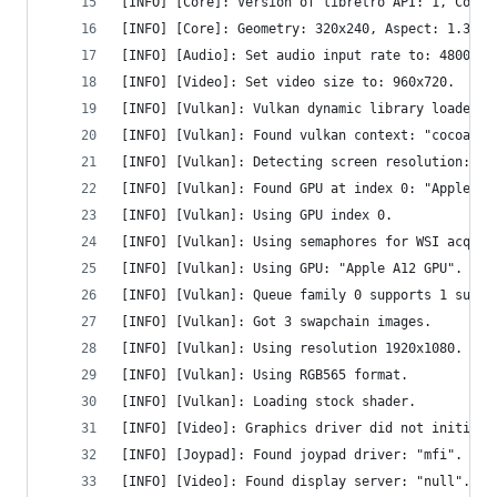
[INFO] [Core]: Version of libretro API: 1, Compi
[INFO] [Core]: Geometry: 320x240, Aspect: 1.333,
[INFO] [Audio]: Set audio input rate to: 48000.0
[INFO] [Video]: Set video size to: 960x720.
[INFO] [Vulkan]: Vulkan dynamic library loaded.
[INFO] [Vulkan]: Found vulkan context: "cocoavk"
[INFO] [Vulkan]: Detecting screen resolution: 19
[INFO] [Vulkan]: Found GPU at index 0: "Apple A1
[INFO] [Vulkan]: Using GPU index 0.
[INFO] [Vulkan]: Using semaphores for WSI acquir
[INFO] [Vulkan]: Using GPU: "Apple A12 GPU".
[INFO] [Vulkan]: Queue family 0 supports 1 sub-q
[INFO] [Vulkan]: Got 3 swapchain images.
[INFO] [Vulkan]: Using resolution 1920x1080.
[INFO] [Vulkan]: Using RGB565 format.
[INFO] [Vulkan]: Loading stock shader.
[INFO] [Video]: Graphics driver did not initiali
[INFO] [Joypad]: Found joypad driver: "mfi".
[INFO] [Video]: Found display server: "null".