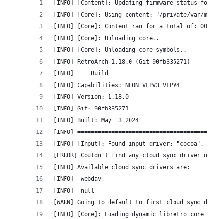
[INFO] [Content]: Updating firmware status for: 
[INFO] [Core]: Using content: "/private/var/mobi
[INFO] [Core]: Content ran for a total of: 00 ho
[INFO] [Core]: Unloading core..
[INFO] [Core]: Unloading core symbols..
[INFO] RetroArch 1.18.0 (Git 90fb335271)
[INFO] === Build ===============================
[INFO] Capabilities: NEON VFPV3 VFPV4 
[INFO] Version: 1.18.0
[INFO] Git: 90fb335271
[INFO] Built: May  3 2024
[INFO] =========================================
[INFO] [Input]: Found input driver: "cocoa".
[ERROR] Couldn't find any cloud sync driver name
[INFO] Available cloud sync drivers are:
[INFO] 	webdav
[INFO] 	null
[WARN] Going to default to first cloud sync driv
[INFO] [Core]: Loading dynamic libretro core fro