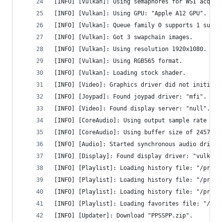
[INFO] [Vulkan]: Using semaphores for WSI acquir
[INFO] [Vulkan]: Using GPU: "Apple A12 GPU".
[INFO] [Vulkan]: Queue family 0 supports 1 sub-q
[INFO] [Vulkan]: Got 3 swapchain images.
[INFO] [Vulkan]: Using resolution 1920x1080.
[INFO] [Vulkan]: Using RGB565 format.
[INFO] [Vulkan]: Loading stock shader.
[INFO] [Video]: Graphics driver did not initiali
[INFO] [Joypad]: Found joypad driver: "mfi".
[INFO] [Video]: Found display server: "null".
[INFO] [CoreAudio]: Using output sample rate of 
[INFO] [CoreAudio]: Using buffer size of 24576 b
[INFO] [Audio]: Started synchronous audio driver
[INFO] [Display]: Found display driver: "vulkan"
[INFO] [Playlist]: Loading history file: "/priva
[INFO] [Playlist]: Loading history file: "/priva
[INFO] [Playlist]: Loading history file: "/priva
[INFO] [Playlist]: Loading favorites file: "/pri
[INFO] [Updater]: Download "PPSSPP.zip".