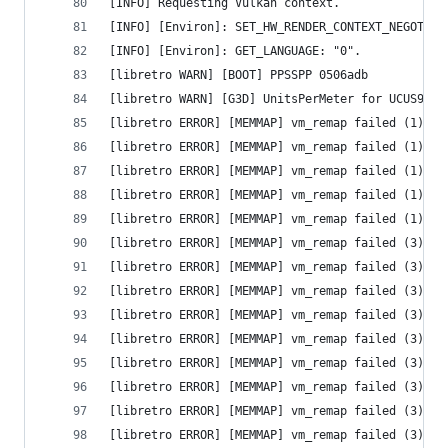
[INFO] Requesting Vulkan context.
[INFO] [Environ]: SET_HW_RENDER_CONTEXT_NEGOTIAT
[INFO] [Environ]: GET_LANGUAGE: "0".
[libretro WARN] [BOOT] PPSSPP 0506adb
[libretro WARN] [G3D] UnitsPerMeter for UCUS9863
[libretro ERROR] [MEMMAP] vm_remap failed (1) - 
[libretro ERROR] [MEMMAP] vm_remap failed (1) - 
[libretro ERROR] [MEMMAP] vm_remap failed (1) - 
[libretro ERROR] [MEMMAP] vm_remap failed (1) - 
[libretro ERROR] [MEMMAP] vm_remap failed (1) - 
[libretro ERROR] [MEMMAP] vm_remap failed (3) - 
[libretro ERROR] [MEMMAP] vm_remap failed (3) - 
[libretro ERROR] [MEMMAP] vm_remap failed (3) - 
[libretro ERROR] [MEMMAP] vm_remap failed (3) - 
[libretro ERROR] [MEMMAP] vm_remap failed (3) - 
[libretro ERROR] [MEMMAP] vm_remap failed (3) - 
[libretro ERROR] [MEMMAP] vm_remap failed (3) - 
[libretro ERROR] [MEMMAP] vm_remap failed (3) - 
[libretro ERROR] [MEMMAP] vm_remap failed (3) - 