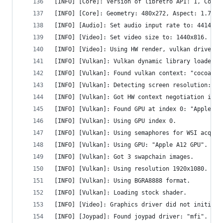
[INFO] [Core]: Version of libretro API: 1, Compi
[INFO] [Core]: Geometry: 480x272, Aspect: 1.765,
[INFO] [Audio]: Set audio input rate to: 44144.1
[INFO] [Video]: Set video size to: 1440x816.
[INFO] [Video]: Using HW render, vulkan driver f
[INFO] [Vulkan]: Vulkan dynamic library loaded.
[INFO] [Vulkan]: Found vulkan context: "cocoavk"
[INFO] [Vulkan]: Detecting screen resolution: 19
[INFO] [Vulkan]: Got HW context negotiation inte
[INFO] [Vulkan]: Found GPU at index 0: "Apple A1
[INFO] [Vulkan]: Using GPU index 0.
[INFO] [Vulkan]: Using semaphores for WSI acquir
[INFO] [Vulkan]: Using GPU: "Apple A12 GPU".
[INFO] [Vulkan]: Got 3 swapchain images.
[INFO] [Vulkan]: Using resolution 1920x1080.
[INFO] [Vulkan]: Using BGRA8888 format.
[INFO] [Vulkan]: Loading stock shader.
[INFO] [Video]: Graphics driver did not initiali
[INFO] [Joypad]: Found joypad driver: "mfi".