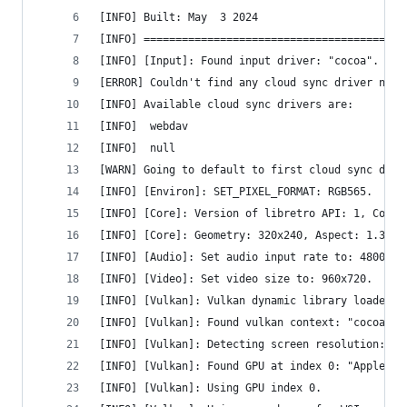
[INFO] Built: May  3 2024
[INFO] =========================================
[INFO] [Input]: Found input driver: "cocoa".
[ERROR] Couldn't find any cloud sync driver name
[INFO] Available cloud sync drivers are:
[INFO] 	webdav
[INFO] 	null
[WARN] Going to default to first cloud sync driv
[INFO] [Environ]: SET_PIXEL_FORMAT: RGB565.
[INFO] [Core]: Version of libretro API: 1, Compi
[INFO] [Core]: Geometry: 320x240, Aspect: 1.333,
[INFO] [Audio]: Set audio input rate to: 48000.0
[INFO] [Video]: Set video size to: 960x720.
[INFO] [Vulkan]: Vulkan dynamic library loaded.
[INFO] [Vulkan]: Found vulkan context: "cocoavk"
[INFO] [Vulkan]: Detecting screen resolution: 19
[INFO] [Vulkan]: Found GPU at index 0: "Apple A1
[INFO] [Vulkan]: Using GPU index 0.