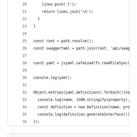
    lines.push('}');
    return lines.join('\n');
  }
}
const root = path.resolve();
const swaggerYaml = path.join(root, 'api/swagger
const yaml = jsyaml.safeLoad(fs.readFileSync(swa
console.log(yaml);
Object.entries(yaml.definitions).forEach(([name,
  console.log(name, JSON.stringify(property), '\
  const definition = new Definition(name, proper
  console.log(definition.generateInterface());
});