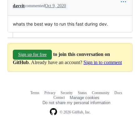
davvit
commented
Oct 9, 2020
whats the best way to run this fast during dev.
to join this conversation on
Sign up for free
GitHub
. Already have an account?
Sign in to comment
Terms
Privacy
Security
Status
Community
Docs
Footer
Footer
Contact
Manage cookies
navigation
Do not share my personal information
© 2026 GitHub, Inc.