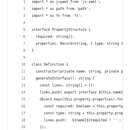
import * as jsyaml from 'js-yaml';
import * as path from 'path';
import * as fs from 'fs';
interface PropertyStructure {
  required: string[];
  properties: Record<string, { type: string }>;
}
class Definition {
  constructor(private name: string, private prop
  generateInterface(): string {
    const lines: string[] = [];
    lines.push(`export interface ${this.name} {`
    Object.keys(this.property.properties).forEac
      const required: boolean = this.property.re
      const type: string = this.property.propert
      lines.push(`  ${name}${required ? '' : '?'
    });