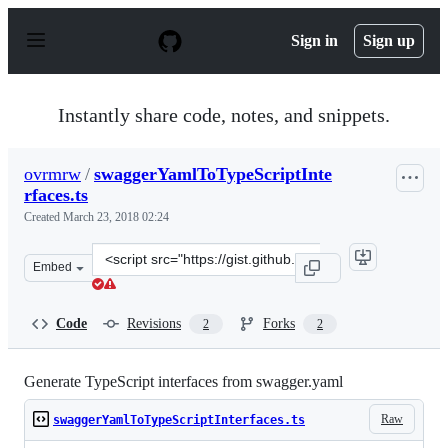
S
k
Sign in
Sign up
i
p
t
o
Instantly share code, notes, and snippets.
c
o
n
ovrmrw
/
swaggerYamlToTypeScriptInte
t
rfaces.ts
e
n
Created
March 23, 2018 02:24
t
Clone
Embed
this
repository
at
Code
Revisions
Forks
2
2
&lt;script
src=&quot;https://gist.github.com/ovrmrw/4ef4710569bfc
Generate TypeScript interfaces from swagger.yaml
Raw
swaggerYamlToTypeScriptInterfaces.ts