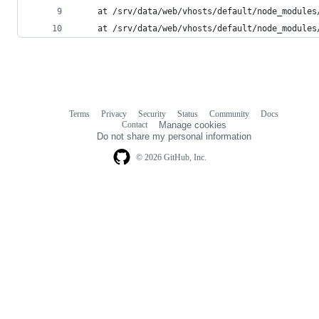
    at /srv/data/web/vhosts/default/node_modules
    at /srv/data/web/vhosts/default/node_modules
Terms
Privacy
Security
Status
Community
Docs
Footer
Footer
Contact
Manage cookies
navigation
Do not share my personal information
© 2026 GitHub, Inc.