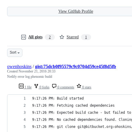
View GitHub Profile
All gists
Starred
2
1
Sort
owenhoskins
/
gist:75dcb0f95579c9c0704d59ce45f8d5fb
Created
November 21, 2016 20:33
Netlify error log phenomic build
1 file
0 forks
0 comments
0 stars
9:17:26 PM: Build started
9:17:26 PM: Fetching cached dependencies
9:17:26 PM: Expected build cache - but failed to
9:17:26 PM: No cached dependencies found. Clonin
9:17:26 PM: git clone git@bitbucket.org:ohoskins