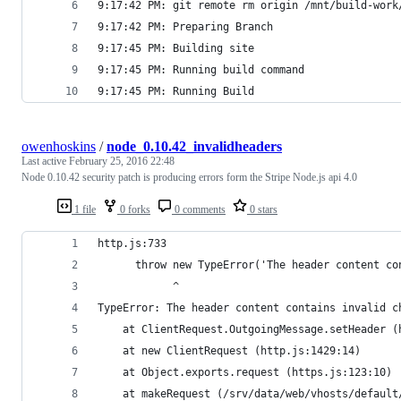
9:17:42 PM: git remote rm origin /mnt/build-work
9:17:42 PM: Preparing Branch
9:17:45 PM: Building site
9:17:45 PM: Running build command
9:17:45 PM: Running Build
owenhoskins
/
node_0.10.42_invalidheaders
Last active
February 25, 2016 22:48
Node 0.10.42 security patch is producing errors form the Stripe Node.js api 4.0
1 file
0 forks
0 comments
0 stars
http.js:733
      throw new TypeError('The header content co
            ^
TypeError: The header content contains invalid c
    at ClientRequest.OutgoingMessage.setHeader (
    at new ClientRequest (http.js:1429:14)
    at Object.exports.request (https.js:123:10)
    at makeRequest (/srv/data/web/vhosts/default