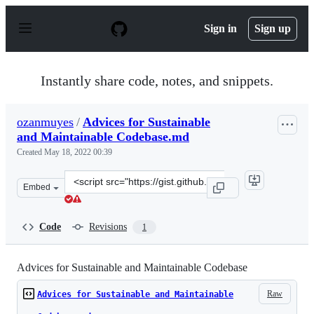
S
k
Sign in
Sign up
i
p
t
o
Instantly share code, notes, and snippets.
c
o
n
ozanmuyes
/
Advices for Sustainable
t
and Maintainable Codebase.md
e
n
Created
May 18, 2022 00:39
t
Clone
Embed
this
repository
at
Code
Revisions
1
&lt;script
src=&quot;https://gist.github.com/ozanmuyes/029944f211
Advices for Sustainable and Maintainable Codebase
Raw
Advices for Sustainable and Maintainable