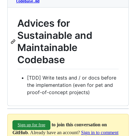
Codebase.md
Advices for
Sustainable and
Maintainable
Codebase
[TDD] Write tests and / or docs before
the implementation (even for pet and
proof-of-concept projects)
to join this conversation on
Sign up for free
GitHub
. Already have an account?
Sign in to comment