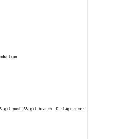
oduction
& git push && git branch -D staging-merge-production 