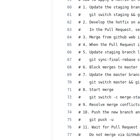
# 1. Update the staging bran
#    git switch staging && g
# 2. Develop the hotfix on a
#    In the Pull Request, se
# 3. Merge from github web i
# 4. When the Pull Request i
# 5. Update staging branch l
#    git sync-final-rebase s
# 6. Block merges to master 
# 7. Update the master branc
#    git switch master && gi
# 8. Start merge
#    git switch -c merge-sta
# 9. Resolve merge conflicts
# 10. Push the new branch an
#    git push -u
# 11. Wait for Pull Request 
#    Do not merge via GitHub