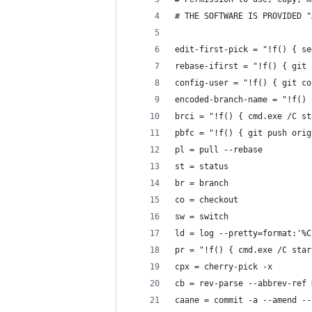
# THE SOFTWARE IS PROVIDED "
edit-first-pick = "!f() { se
rebase-ifirst = "!f() { git 
config-user = "!f() { git co
encoded-branch-name = "!f() 
brci = "!f() { cmd.exe /C st
pbfc = "!f() { git push orig
pl = pull --rebase
st = status
br = branch
co = checkout
sw = switch
ld = log --pretty=format:'%C
pr = "!f() { cmd.exe /C star
cpx = cherry-pick -x
cb = rev-parse --abbrev-ref 
caane = commit -a --amend --