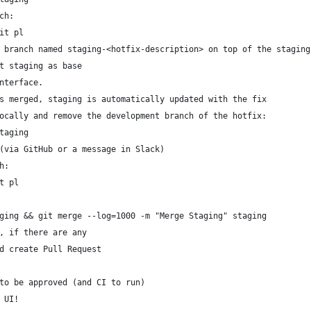
ch:
it pl
 branch named staging-<hotfix-description> on top of the staging
t staging as base
nterface.
s merged, staging is automatically updated with the fix
ocally and remove the development branch of the hotfix:
taging
(via GitHub or a message in Slack)
h:
t pl
ging && git merge --log=1000 -m "Merge Staging" staging
, if there are any
d create Pull Request
to be approved (and CI to run)
 UI!