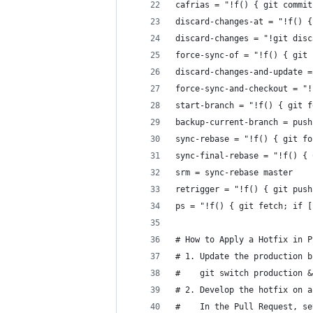
cafrias = "!f() { git commit
discard-changes-at = "!f() {
discard-changes = "!git disc
force-sync-of = "!f() { git 
discard-changes-and-update =
force-sync-and-checkout = "!
start-branch = "!f() { git f
backup-current-branch = push
sync-rebase = "!f() { git fo
sync-final-rebase = "!f() { 
srm = sync-rebase master
retrigger = "!f() { git push
ps = "!f() { git fetch; if [
# How to Apply a Hotfix in P
# 1. Update the production b
#    git switch production &
# 2. Develop the hotfix on a
#    In the Pull Request, se