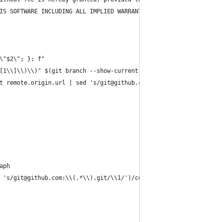
IS SOFTWARE INCLUDING ALL IMPLIED WARRANTIES OF MERCHANTABILITY 
\"$2\"; }; f"
[1\\]\\)\\)" $(git branch --show-current); }; f"
t remote.origin.url | sed 's/git@github.com:\\(.*\\).git/\\1/')?
aph
 's/git@github.com:\\(.*\\).git/\\1/')/compare/$(git branch --sh