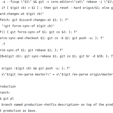
 -a --fixup \"$1\" && git -c core.editor=\"cat\" rebase -i \"$1\
 if [ $(git cb) = $1 ] ; then git reset --hard origin/$1; else g
ard-changes-at $(git cb)"
fetch; git discard-changes-at $1; }; f"
 "!git force-sync-of $(git cb)"
f() { git force-sync-of $1; git co $2; }; f"
orce-sync-and-checkout $1; git co -b $2; git push -u; }; f"
 -f
rce-sync-of $1; git rebase $1; }; f"
CB=$(git cb); git sync-rebase $1; git co $1; git br -d $CB; }; f
 origin :$(git cb) && git push -u; }; f"
 x\"$(git rev-parse master)\" = x\"$(git rev-parse origin/master
roduction
ranch:
& git pl
 branch named production-<hotfix-description> on top of the prod
t production as base.