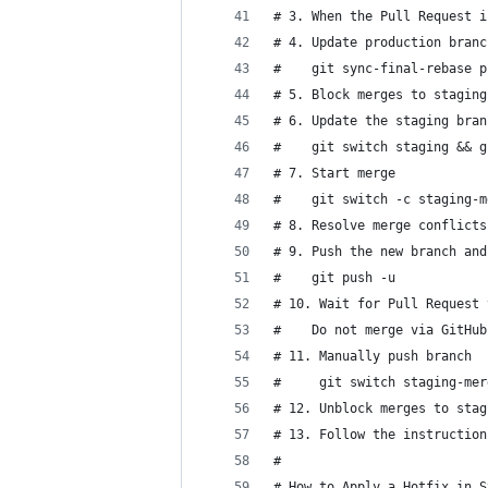
# 3. When the Pull Request i
# 4. Update production branc
#    git sync-final-rebase p
# 5. Block merges to staging
# 6. Update the staging bran
#    git switch staging && g
# 7. Start merge
#    git switch -c staging-m
# 8. Resolve merge conflicts
# 9. Push the new branch and
#    git push -u
# 10. Wait for Pull Request 
#    Do not merge via GitHub
# 11. Manually push branch
#     git switch staging-mer
# 12. Unblock merges to stag
# 13. Follow the instruction
#
# How to Apply a Hotfix in S