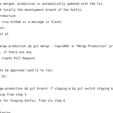
s merged, production is automatically updated with the fix.
h locally the development branch of the hotfix:
roduction
 (via GitHub or a message in Slack)
ch:
it pl
erge-production && git merge --log=1000 -m "Merge Production" pr
, if there are any
 create Pull Request
to be approved (and CI to run)
 UI!
ge-production && git branch -f staging @ && git switch staging &
ing from step 5
s for Staging hotfix, from its step 6
taging