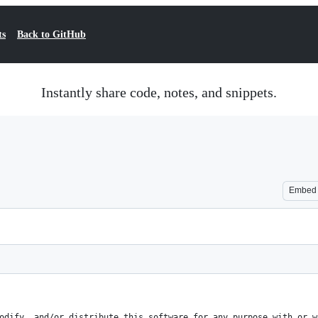
ts
Back to GitHub
Instantly share code, notes, and snippets.
Embed
odify, and/or distribute this software for any purpose with or w