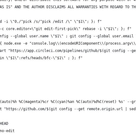
AS IS" AND THE AUTHOR DISCLAIMS ALL WARRANTIES WITH REGARD TO TH
d -i \"0,/^pick /s/^pick /edit /\" \"$1\"; }; f"
-c core.editor=\"git edit-first-pick\" rebase -i \"$1\"; }; f"
nfig --global user.name \"$1\" ; git config --global user.email 
{ node.exe -e "console.log\\(encodeURIComponent\\(process.argv\\
art "https://app.circleci.com/pipelines/github/$(git config --ge
in \"$1\":refs/heads/bfc-\"$1\" ; }; f"
(auto)%h %C(magenta)%cr %C(cyan)%an %C(auto)%d%C(reset) %s' --gr
t "https://github.com/$(git config --get remote.origin.url | sed
HEAD
no-edit