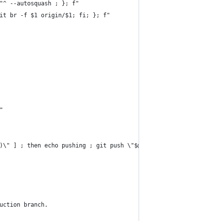
"^ --autosquash ; }; f"
it br -f $1 origin/$1; fi; }; f"
"
)\" ] ; then echo pushing ; git push \"$@\" ; else echo \"push p
uction branch.