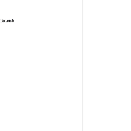
 branch