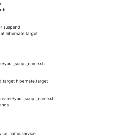
e
ards
er suspend
et hibernate.target
e/your_script_name.sh
target hibernate.target
rname/your_script_name.sh
mands
vice_name.service