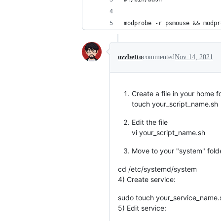
modprobe -r psmouse && modpr
ozzbetto
commented
Nov 14, 2021
Create a file in your home f
touch your_script_name.sh
Edit the file
vi your_script_name.sh
Move to your "system" fold
cd /etc/systemd/system
4) Create service:
sudo touch your_service_name.
5) Edit service: