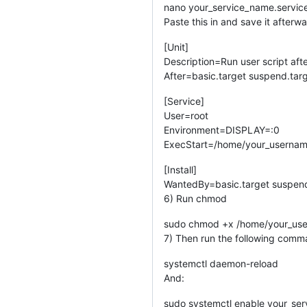
nano your_service_name.servic
Paste this in and save it afterw
[Unit]
Description=Run user script aft
After=basic.target suspend.targ
[Service]
User=root
Environment=DISPLAY=:0
ExecStart=/home/your_usernam
[Install]
WantedBy=basic.target suspend.
6) Run chmod
sudo chmod +x /home/your_use
7) Then run the following com
systemctl daemon-reload
And:
sudo systemctl enable your_ser