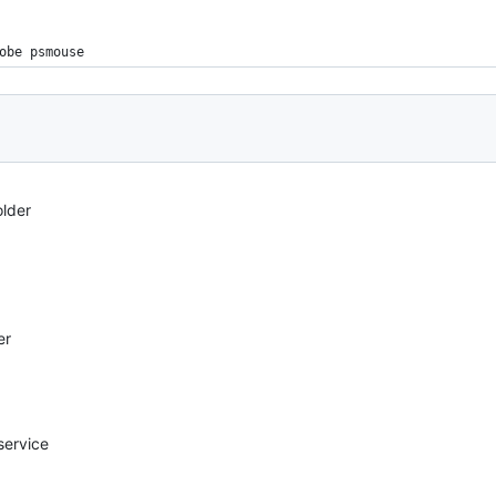
obe psmouse
older
er
service