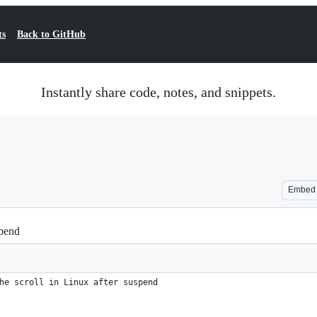
ts
Back to GitHub
Instantly share code, notes, and snippets.
Embed
spend
he scroll in Linux after suspend