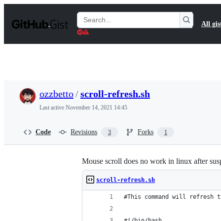
S
k
Search
All gis
i
Gists
p
t
o
c
o
n
t
ozzbetto
/
scroll-refresh.sh
e
n
Last active
November 14, 2021 14:45
t
Code
Revisions
Forks
3
1
Mouse scroll does no work in linux after su
scroll-refresh.sh
#This command will refresh t
#!/bin/bash