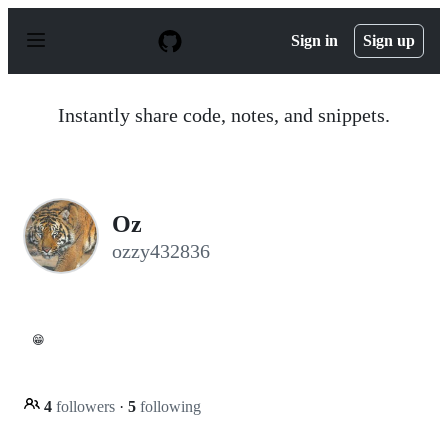
S
k
Sign in
Sign up
i
p
t
o
Instantly share code, notes, and snippets.
c
o
n
t
e
n
Oz
t
ozzy432836
😁
4
followers
·
5
following