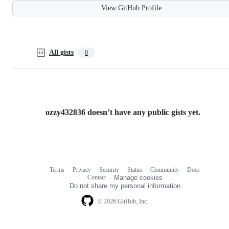
View GitHub Profile
All gists
0
ozzy432836 doesn’t have any public gists yet.
Terms
Privacy
Security
Status
Community
Docs
Footer
Footer
Contact
Manage cookies
navigation
Do not share my personal information
© 2026 GitHub, Inc.