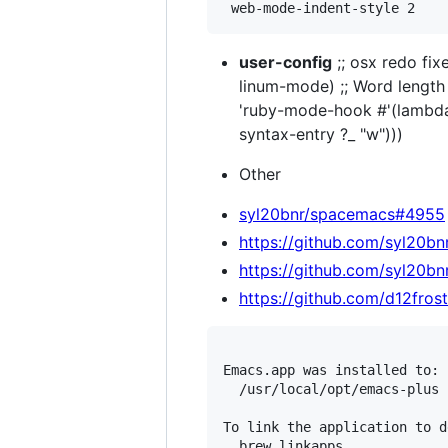
user-config
;; osx redo fix
linum-mode) ;; Word length
'ruby-mode-hook #'(lambda 
syntax-entry ?_ "w")))
Other
syl20bnr/spacemacs#4955
https://github.com/syl20
https://github.com/syl20b
https://github.com/d12fro
Emacs.app was installed to:

  /usr/local/opt/emacs-plus

To link the application to d
  brew linkapps
