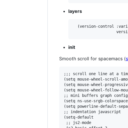
layers
  (version-control :vari
init
Smooth scroll for spacemacs (
;;; scroll one line at a tim
(setq mouse-wheel-scroll-amo
(setq mouse-wheel-progressiv
(setq mouse-wheel-follow-mou
;; mini buffers graph config

(setq ns-use-srgb-colorspace
(setq powerline-default-sepa
;; indentation javascript

(setq-default

 ;; js2-mode
