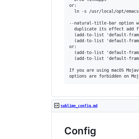
or:

  ln -s /usr/local/opt/emacs
--natural-title-bar option w
  duplicate its effect add f
  (add-to-list 'default-fram
  (add-to-list 'default-fram
or:

  (add-to-list 'default-fram
  (add-to-list 'default-fram
If you are using macOS Mojav
sublime_config.md
Config