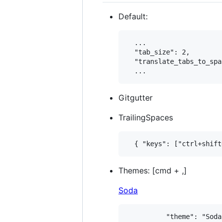
Default:
  ...

  "tab_size": 2,

  "translate_tabs_to_spa
Gitgutter
TrailingSpaces
Themes: [cmd + ,]
Soda
          "theme": "Soda