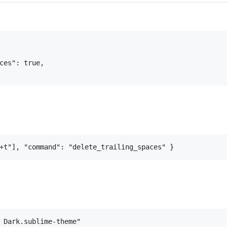
ces": true,

 Dark.sublime-theme"
