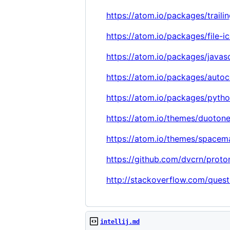
https://atom.io/packages/traili
https://atom.io/packages/file-i
https://atom.io/packages/javasc
https://atom.io/packages/auto
https://atom.io/packages/pytho
https://atom.io/themes/duoton
https://atom.io/themes/spacem
https://github.com/dvcrn/proto
http://stackoverflow.com/quest
intellij.md