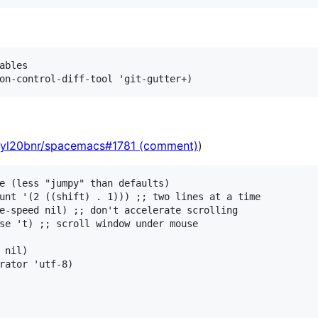
ables

syl20bnr/spacemacs#1781 (comment)
)
e (less "jumpy" than defaults)

unt '(2 ((shift) . 1))) ;; two lines at a time

e-speed nil) ;; don't accelerate scrolling

se 't) ;; scroll window under mouse

 nil)

rator 'utf-8)
