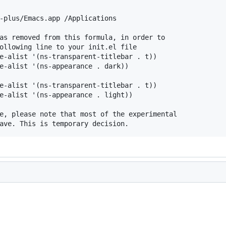
-plus/Emacs.app /Applications

as removed from this formula, in order to

ollowing line to your init.el file

e-alist '(ns-transparent-titlebar . t))

e-alist '(ns-appearance . dark))

e-alist '(ns-transparent-titlebar . t))

e-alist '(ns-appearance . light))

e, please note that most of the experimental
