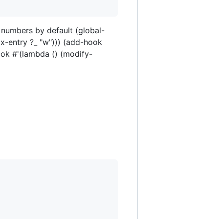
e numbers by default (global-
x-entry ?_ "w"))) (add-hook
ok #'(lambda () (modify-