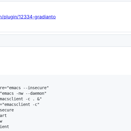
om/plugin/12334-gradianto
re="emacs --insecure"

"emacs -nw --daemon"

macsclient -c . &"

="emacsclient -c"

secure

rt


