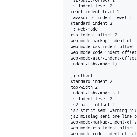
 js2-basic-offset 2

 js-indent-level 2

 react-indent-level 2

 javascript-indent-level 2

 standard-indent 2

 ;; web-mode

 css-indent-offset 2

 web-mode-markup-indent-offse
 web-mode-css-indent-offset 2
 web-mode-code-indent-offset 
 web-mode-attr-indent-offset 
 indent-tabs-mode t)

 ;; other!

 standard-indent 2

 tab-width 2

 indent-tabs-mode nil

 js-indent-level 2

 js2-basic-offset 2

 js2-strict-semi-warning nil

 js2-missing-semi-one-line-o
 web-mode-markup-indent-offse
 web-mode-css-indent-offset 2
 web-mode-code-indent-offset 