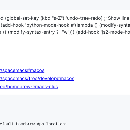
ed (global-set-key (kbd "s-Z") 'undo-tree-redo) ;; Show lin
 (add-hook 'python-mode-hook #'(lambda () (modify-synta
() (modify-syntax-entry ?_ "w"))) (add-hook 'js2-mode-ho
bnr/spacemacs#macos
nr/spacemacs/tree/develop#macos
sted/homebrew-emacs-plus
efault Homebrew App location:
