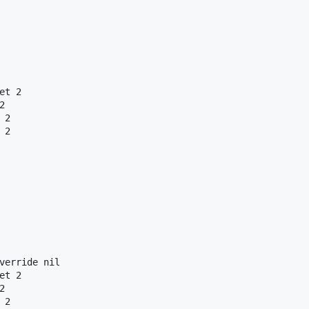
t 2



2

2

verride nil

t 2



2
