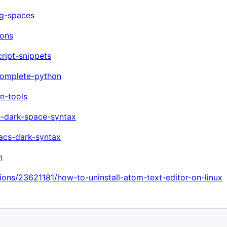
ng-spaces
cons
ript-snippets
complete-python
n-tools
e-dark-space-syntax
acs-dark-syntax
n
ions/23621181/how-to-uninstall-atom-text-editor-on-linux