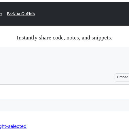
ts
Back to GitHub
Instantly share code, notes, and snippets.
Embed
ght-selected