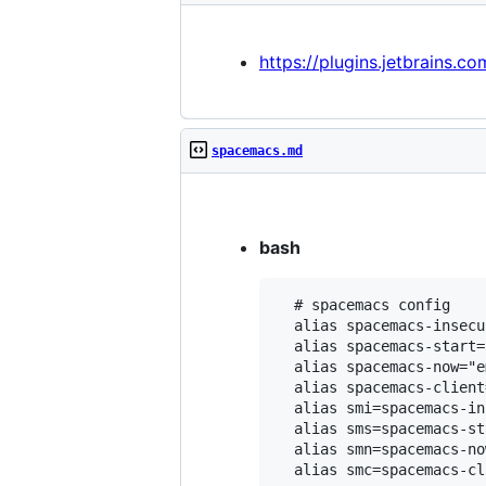
https://plugins.jetbrains.c
spacemacs.md
bash
  # spacemacs config

  alias spacemacs-insecu
  alias spacemacs-start=
  alias spacemacs-now="e
  alias spacemacs-client
  alias smi=spacemacs-in
  alias sms=spacemacs-sta
  alias smn=spacemacs-now