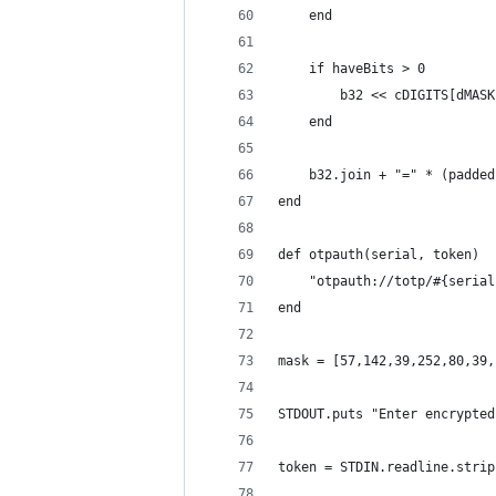
	end
	if haveBits > 0
		b32 << cDIGITS[dMA
	end
	b32.join + "=" * (padde
end
def otpauth(serial, token)
	"otpauth://totp/#{seria
end
mask = [57,142,39,252,80,39,
STDOUT.puts "Enter encrypted
token = STDIN.readline.strip