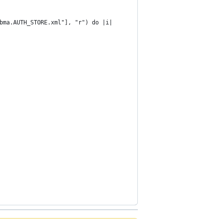
.bma.AUTH_STORE.xml"], "r") do |i|