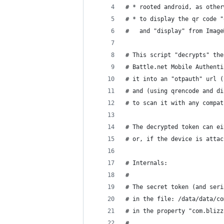
# * rooted android, as other
# * to display the qr code "
#   and "display" from Image
# This script "decrypts" the
# Battle.net Mobile Authenti
# it into an "otpauth" url (
# and (using qrencode and di
# to scan it with any compat
# The decrypted token can ei
# or, if the device is attac
# Internals:
#
# The secret token (and seri
# in the file: /data/data/co
# in the property "com.blizz
#