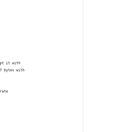
pt it with
7 bytes with
rate