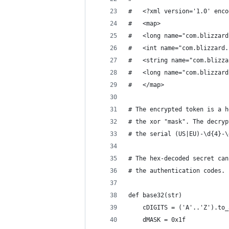
#   <?xml version='1.0' enco
#   <map>
#   <long name="com.blizzard
#   <int name="com.blizzard.
#   <string name="com.blizza
#   <long name="com.blizzard
#   </map>
# The encrypted token is a h
# the xor "mask". The decryp
# the serial (US|EU)-\d{4}-\
# The hex-decoded secret can
# the authentication codes.
def base32(str)
	cDIGITS = ('A'..'Z').to
	dMASK = 0x1f