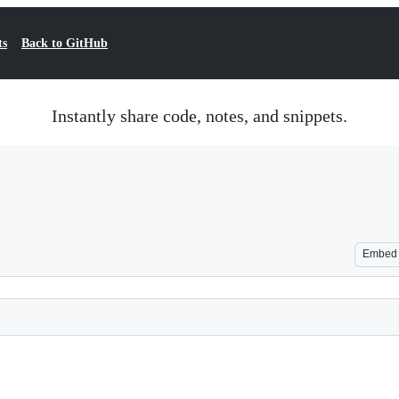
ts
Back to GitHub
Instantly share code, notes, and snippets.
Embed