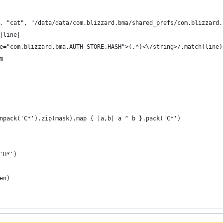
", "cat", "/data/data/com.blizzard.bma/shared_prefs/com.blizzard
 |line|
name="com.blizzard.bma.AUTH_STORE.HASH">(.*)<\/string>/.match(line)
 m
npack('C*').zip(mask).map { |a,b| a ^ b }.pack('C*')
'H*')
en)