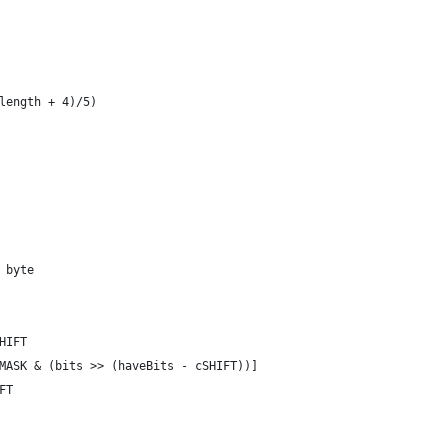
.length + 4)/5)
| byte
SHIFT
[dMASK & (bits >> (haveBits - cSHIFT))]
IFT