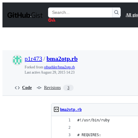
S
k
Search
All gis
i
Gists
p
t
o
c
o
n
t
p1r473
/
bma2otp.rb
e
n
Forked from
stbuehler/bma2otp.rb
t
Last active
August 29, 2015 14:23
Code
Revisions
3
bma2otp.rb
#!/usr/bin/ruby
# REQUIRES: