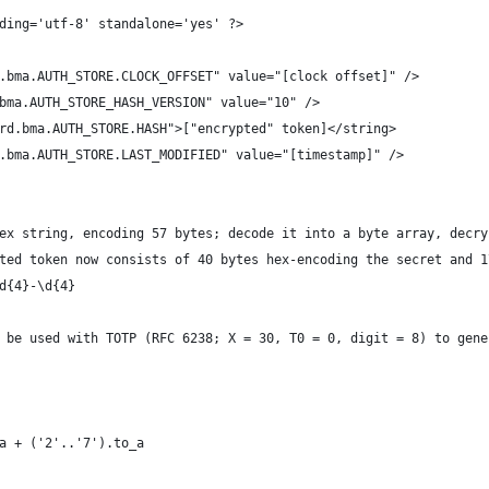
ding='utf-8' standalone='yes' ?>
.bma.AUTH_STORE.CLOCK_OFFSET" value="[clock offset]" />
bma.AUTH_STORE_HASH_VERSION" value="10" />
rd.bma.AUTH_STORE.HASH">["encrypted" token]</string>
.bma.AUTH_STORE.LAST_MODIFIED" value="[timestamp]" />
ex string, encoding 57 bytes; decode it into a byte array, decry
ted token now consists of 40 bytes hex-encoding the secret and 1
d{4}-\d{4}
 be used with TOTP (RFC 6238; X = 30, T0 = 0, digit = 8) to gene
_a + ('2'..'7').to_a