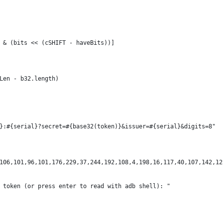
SK & (bits << (cSHIFT - haveBits))]
dLen - b32.length)
l}:#{serial}?secret=#{base32(token)}&issuer=#{serial}&digits=8"
106,101,96,101,176,229,37,244,192,108,4,198,16,117,40,107,142,12
 token (or press enter to read with adb shell): "