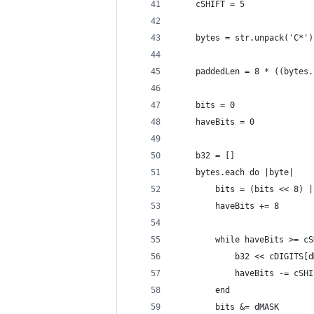
	cSHIFT = 5
	bytes = str.unpack('C*')
	paddedLen = 8 * ((bytes
	bits = 0
	haveBits = 0
	b32 = []
	bytes.each do |byte|
		bits = (bits << 8) 
		haveBits += 8
		while haveBits >= c
			b32 << cDIGITS
			haveBits -= cSH
		end
		bits &= dMASK