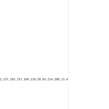
2,237,165,157,169,129,59,93,214,200,13,47,179,128,104,119,63,165