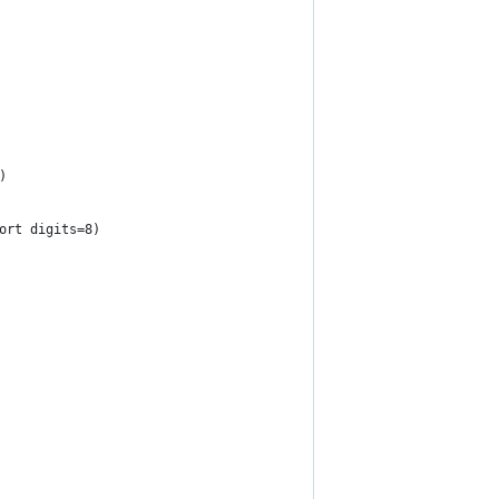
)
ort digits=8)