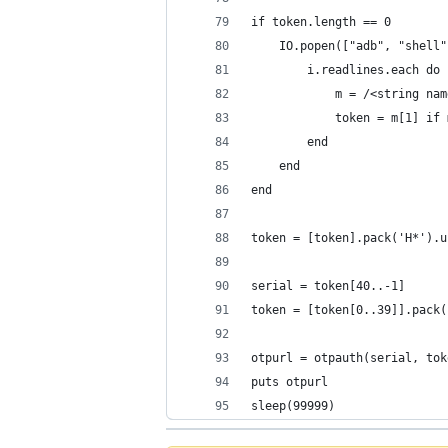
if token.length == 0
	IO.popen(["adb", "shell
		i.readlines.each do
			m = /<string 
			token = m[1] if
		end
	end
end
token = [token].pack('H*').u
serial = token[40..-1]
token = [token[0..39]].pack(
otpurl = otpauth(serial, tok
puts otpurl
sleep(99999)