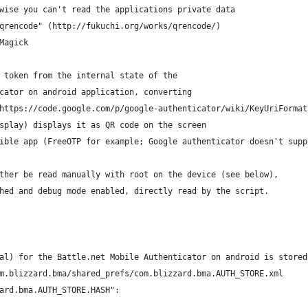
wise you can't read the applications private data
qrencode" (http://fukuchi.org/works/qrencode/)
Magick
 token from the internal state of the
cator on android application, converting
https://code.google.com/p/google-authenticator/wiki/KeyUriFormat
splay) displays it as QR code on the screen
ible app (FreeOTP for example; Google authenticator doesn't supp
ther be read manually with root on the device (see below),
hed and debug mode enabled, directly read by the script.
al) for the Battle.net Mobile Authenticator on android is stored
m.blizzard.bma/shared_prefs/com.blizzard.bma.AUTH_STORE.xml
ard.bma.AUTH_STORE.HASH":