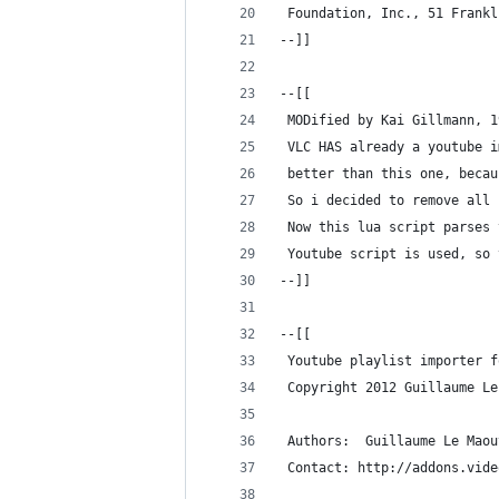
 Foundation, Inc., 51 Frankl
--]]
--[[
 MODified by Kai Gillmann, 1
 VLC HAS already a youtube i
 better than this one, becau
 So i decided to remove all 
 Now this lua script parses 
 Youtube script is used, so 
--]]
--[[
 Youtube playlist importer f
 Copyright 2012 Guillaume Le
 Authors:  Guillaume Le Maou
 Contact: http://addons.vide