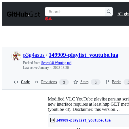
S
k
Search
All gis
i
Gists
p
t
o
c
o
n
t
p3g4asus
/
149909-playlist_youtube.lua
e
n
Forked from
Seneral/0 Warning.md
t
Last active
January 4, 2023 18:20
Code
Revisions
Stars
Forks
9
8
Modified VLC YouTube playlist parsing scrip
new interface requires at least http GET met
(youtube-dl). Disclaimer: this version…
149909-playlist_youtube.lua