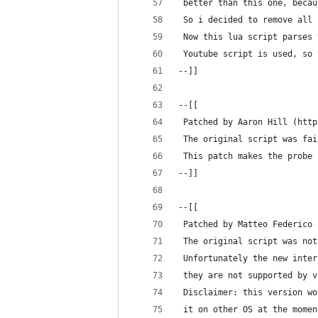
 better than this one, becau
 So i decided to remove all 
 Now this lua script parses 
 Youtube script is used, so 
--]]
--[[
 Patched by Aaron Hill (http
 The original script was fai
 This patch makes the probe 
--]]
--[[
 Patched by Matteo Federico 
 The original script was not
 Unfortunately the new inter
 they are not supported by v
 Disclaimer: this version wo
 it on other OS at the momen