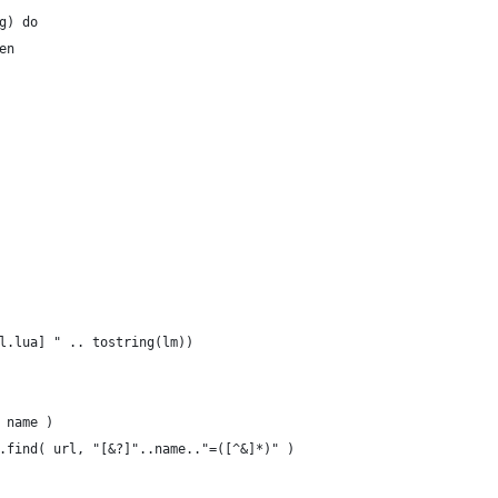
g) do
en
l.lua] " .. tostring(lm))
 name )
.find( url, "[&?]"..name.."=([^&]*)" )