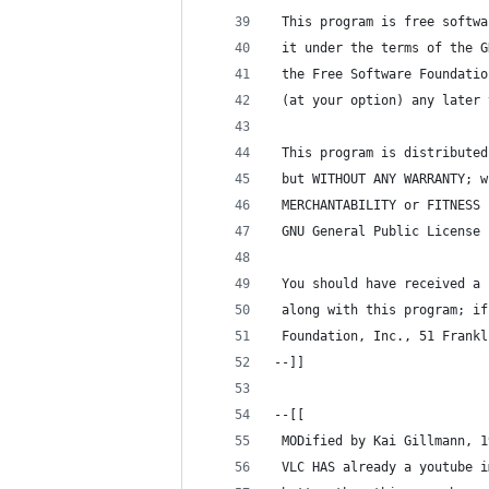
 This program is free softwa
 it under the terms of the G
 the Free Software Foundatio
 (at your option) any later 
 This program is distributed
 but WITHOUT ANY WARRANTY; w
 MERCHANTABILITY or FITNESS 
 GNU General Public License 
 You should have received a 
 along with this program; if
 Foundation, Inc., 51 Frankl
--]]
--[[
 MODified by Kai Gillmann, 1
 VLC HAS already a youtube i