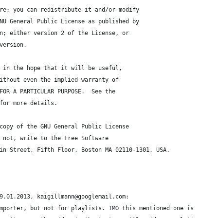
re; you can redistribute it and/or modify
NU General Public License as published by
n; either version 2 of the License, or
version.
 in the hope that it will be useful,
ithout even the implied warranty of
FOR A PARTICULAR PURPOSE.  See the
for more details.
copy of the GNU General Public License
 not, write to the Free Software
in Street, Fifth Floor, Boston MA 02110-1301, USA.
9.01.2013, kaigillmann@googlemail.com:
mporter, but not for playlists. IMO this mentioned one is