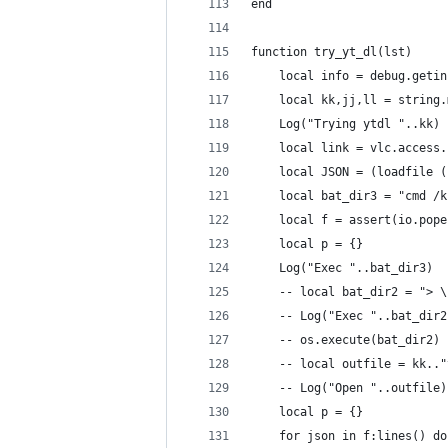
end
function try_yt_dl(lst)
    local info = debug.getin
    local kk,jj,ll = string.
    Log("Trying ytdl "..kk)
    local link = vlc.access.
    local JSON = (loadfile (
    local bat_dir3 = "cmd /k
    local f = assert(io.pope
    local p = {}
    Log("Exec "..bat_dir3)
    -- local bat_dir2 = "> \
    -- Log("Exec "..bat_dir2
    -- os.execute(bat_dir2)
    -- local outfile = kk.."
    -- Log("Open "..outfile)
    local p = {}
    for json in f:lines() do