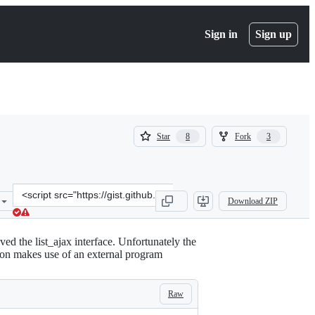
Sign in
Sign up
(
(
Star
Fork
8
3
8
3
)
)
Clone
Download ZIP
this
repository
at
d the list_ajax interface. Unfortunately the
&lt;script
sion makes use of an external program
src=&quot;https://gist.github.com/p3g4asus/597050997e01f8fd1fcf473f
Raw