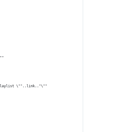
""
laylist \""..link.."\""