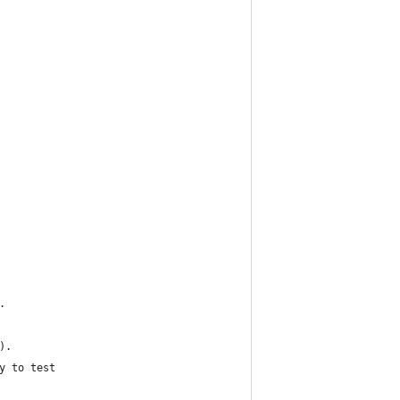
.
).
y to test