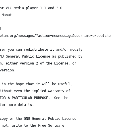
or VLC media player 1.1 and 2.0
 Maout
t
olan.org/messages/?action=newmessage&username=exebetche
re; you can redistribute it and/or modify
NU General Public License as published by
n; either version 2 of the License, or
version.
 in the hope that it will be useful,
ithout even the implied warranty of
FOR A PARTICULAR PURPOSE.  See the
for more details.
copy of the GNU General Public License
 not, write to the Free Software