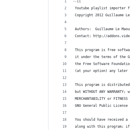
--[[
 Youtube playlist importer f
 Copyright 2012 Guillaume Le
 Authors:  Guillaume Le Maou
 Contact: http://addons.vide
 This program is free softwa
 it under the terms of the G
 the Free Software Foundatio
 (at your option) any later 
 This program is distributed
 but WITHOUT ANY WARRANTY; w
 MERCHANTABILITY or FITNESS 
 GNU General Public License 
 You should have received a 
 along with this program; if