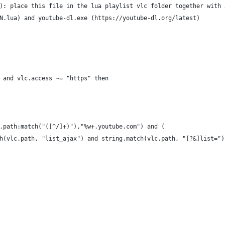
): place this file in the lua playlist vlc folder together with 
N.lua) and youtube-dl.exe (https://youtube-dl.org/latest)
 and vlc.access ~= "https" then
.path:match("([^/]+)"),"%w+.youtube.com") and (
h(vlc.path, "list_ajax") and string.match(vlc.path, "[?&]list=")