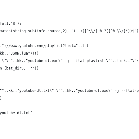
fo(1,'S');
match(string.sub(info.source,2), "(.-)([^\\/]-%.?([^%.\\/]*))$")
."://www.youtube.com/playlist?list="..lst
kk.."JSON.lua"))()
 \"\""..kk.."youtube-dl.exe\" -j --flat-playlist \""..link.."\"\
n (bat_dir3, 'r'))
""..kk.."youtube-dl.txt\" \""..kk.."youtube-dl.exe\" -j --flat-p
)
youtube-dl.txt"
 