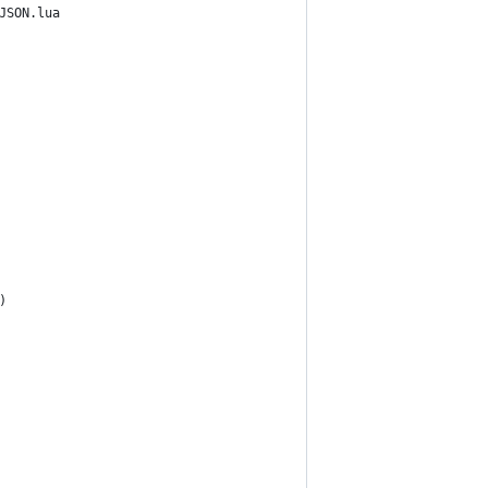
JSON.lua 
)