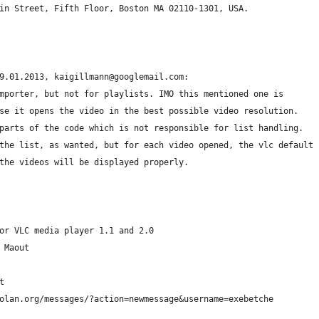
in Street, Fifth Floor, Boston MA 02110-1301, USA.
9.01.2013, kaigillmann@googlemail.com:
mporter, but not for playlists. IMO this mentioned one is
se it opens the video in the best possible video resolution.
parts of the code which is not responsible for list handling.
the list, as wanted, but for each video opened, the vlc default
the videos will be displayed properly.
or VLC media player 1.1 and 2.0
 Maout
t
olan.org/messages/?action=newmessage&username=exebetche