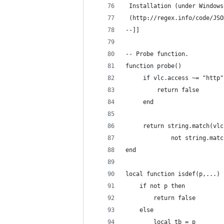
 Installation (under Windows
 (http://regex.info/code/JSO
--]]
-- Probe function.
function probe()
     if vlc.access ~= "http"
         return false
     end
     return string.match(vlc
             not string.matc
end
local function isdef(p,...)
    if not p then
        return false
    else
        local tb = p