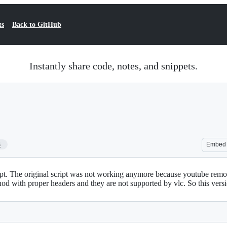
ts
Back to GitHub
Instantly share code, notes, and snippets.
3
Embed
t. The original script was not working anymore because youtube remove
hod with proper headers and they are not supported by vlc. So this ver