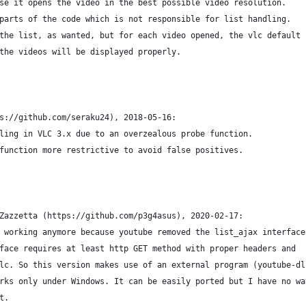
se it opens the video in the best possible video resolution.
parts of the code which is not responsible for list handling.
the list, as wanted, but for each video opened, the vlc default
the videos will be displayed properly.
s://github.com/seraku24), 2018-05-16:
ling in VLC 3.x due to an overzealous probe function.
function more restrictive to avoid false positives.
Zazzetta (https://github.com/p3g4asus), 2020-02-17:
 working anymore because youtube removed the list_ajax interface
face requires at least http GET method with proper headers and 
lc. So this version makes use of an external program (youtube-dl
rks only under Windows. It can be easily ported but I have no wa
t.