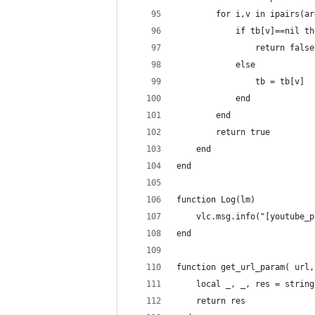
        for i,v in ipairs(ar
            if tb[v]==nil th
                return false
            else
                tb = tb[v]
            end
        end
        return true
    end
end
function Log(lm)
    vlc.msg.info("[youtube_p
end
function get_url_param( url,
    local _, _, res = string
    return res