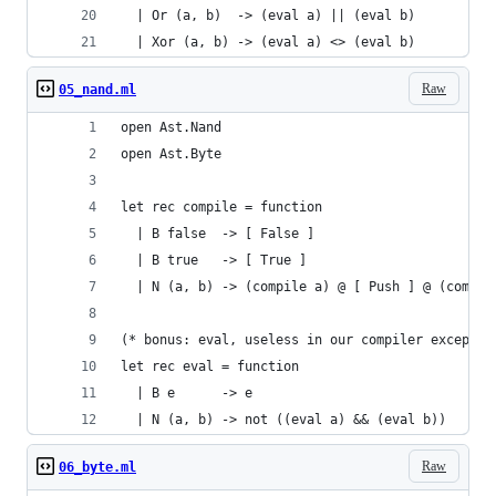
  | Or (a, b)  -> (eval a) || (eval b)
  | Xor (a, b) -> (eval a) <> (eval b)
Raw
05_nand.ml
open Ast.Nand
open Ast.Byte
let rec compile = function
  | B false  -> [ False ]
  | B true   -> [ True ]
  | N (a, b) -> (compile a) @ [ Push ] @ (compil
(* bonus: eval, useless in our compiler except t
let rec eval = function
  | B e      -> e
  | N (a, b) -> not ((eval a) && (eval b))
Raw
06_byte.ml