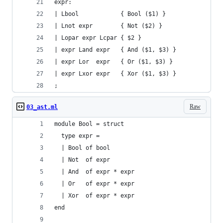
expr:
| Lbool            { Bool ($1) }
| Lnot expr        { Not ($2) }
| Lopar expr Lcpar { $2 }
| expr Land expr   { And ($1, $3) }
| expr Lor  expr   { Or ($1, $3) }
| expr Lxor expr   { Xor ($1, $3) }
;
Raw
03_ast.ml
module Bool = struct
  type expr =
  | Bool of bool
  | Not  of expr
  | And  of expr * expr
  | Or   of expr * expr
  | Xor  of expr * expr
end