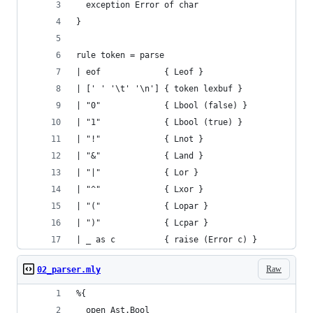
  exception Error of char
}
rule token = parse
| eof             { Leof }
| [' ' '\t' '\n'] { token lexbuf }
| "0"             { Lbool (false) }
| "1"             { Lbool (true) }
| "!"             { Lnot }
| "&"             { Land }
| "|"             { Lor }
| "^"             { Lxor }
| "("             { Lopar }
| ")"             { Lcpar }
| _ as c          { raise (Error c) }
Raw
02_parser.mly
%{
  open Ast.Bool