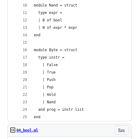
module Nand = struct
  type expr =
  | B of bool
  | N of expr * expr
end
module Byte = struct
  type instr =
    | False
    | True
    | Push
    | Pop
    | Hold
    | Nand
  and prog = instr list
end
Raw
04_bool.ml