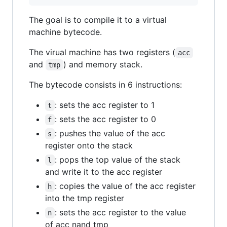
The goal is to compile it to a virtual
machine bytecode.
The virual machine has two registers (
acc
and
) and memory stack.
tmp
The bytecode consists in 6 instructions:
: sets the acc register to 1
t
: sets the acc register to 0
f
: pushes the value of the acc
s
register onto the stack
: pops the top value of the stack
l
and write it to the acc register
: copies the value of the acc register
h
into the tmp register
: sets the acc register to the value
n
of acc nand tmp