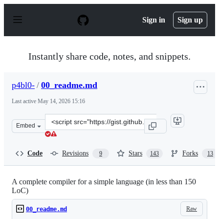
S
k
Sign in
Sign up
i
p
t
o
Instantly share code, notes, and snippets.
c
o
n
p4bl0-
/
00_readme.md
t
e
Last active
May 14, 2026 15:16
n
t
Clone
Embed
this
repository
at
Code
Revisions
Stars
Forks
9
143
13
&lt;script
src=&quot;https://gist.github.com/p4bl0-/9f4e950e6c06f
A complete compiler for a simple language (in less than 150
LoC)
Raw
00_readme.md