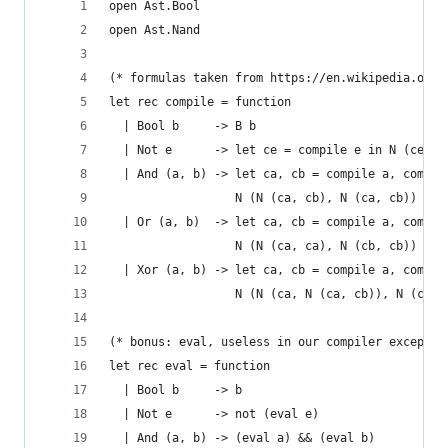
open Ast.Bool
open Ast.Nand
(* formulas taken from https://en.wikipedia.org/
let rec compile = function
  | Bool b     -> B b
  | Not e      -> let ce = compile e in N (ce, c
  | And (a, b) -> let ca, cb = compile a, compil
                  N (N (ca, cb), N (ca, cb))
  | Or (a, b)  -> let ca, cb = compile a, compil
                  N (N (ca, ca), N (cb, cb))
  | Xor (a, b) -> let ca, cb = compile a, compil
                  N (N (ca, N (ca, cb)), N (cb, 
(* bonus: eval, useless in our compiler except t
let rec eval = function
  | Bool b     -> b
  | Not e      -> not (eval e)
  | And (a, b) -> (eval a) && (eval b)