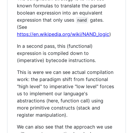
known formulas to translate the parsed
boolean expression into an equivalent
expression that only uses
gates.
nand
(See
https://en.wikipedia.org/wiki/NAND_logic
)
In a second pass, this (functional)
expression is compiled down to
(imperative) bytecode instructions.
This is were we can see actual compilation
work: the paradigm shift from functional
"high level" to imperative "low level" forces
us to implement our language's
abstractions (here, function call) using
more primitive constructs (stack and
register manipulation).
We can also see that the approach we use