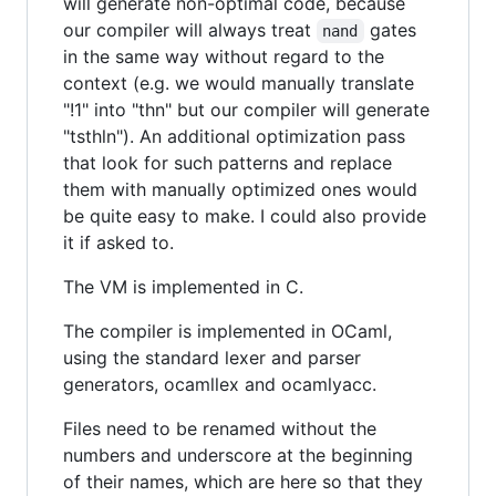
will generate non-optimal code, because
our compiler will always treat
gates
nand
in the same way without regard to the
context (e.g. we would manually translate
"!1" into "thn" but our compiler will generate
"tsthln"). An additional optimization pass
that look for such patterns and replace
them with manually optimized ones would
be quite easy to make. I could also provide
it if asked to.
The VM is implemented in C.
The compiler is implemented in OCaml,
using the standard lexer and parser
generators, ocamllex and ocamlyacc.
Files need to be renamed without the
numbers and underscore at the beginning
of their names, which are here so that they