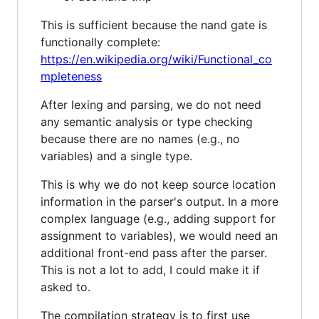
This is sufficient because the nand gate is
functionally complete:
https://en.wikipedia.org/wiki/Functional_co
mpleteness
After lexing and parsing, we do not need
any semantic analysis or type checking
because there are no names (e.g., no
variables) and a single type.
This is why we do not keep source location
information in the parser's output. In a more
complex language (e.g., adding support for
assignment to variables), we would need an
additional front-end pass after the parser.
This is not a lot to add, I could make it if
asked to.
The compilation strategy is to first use