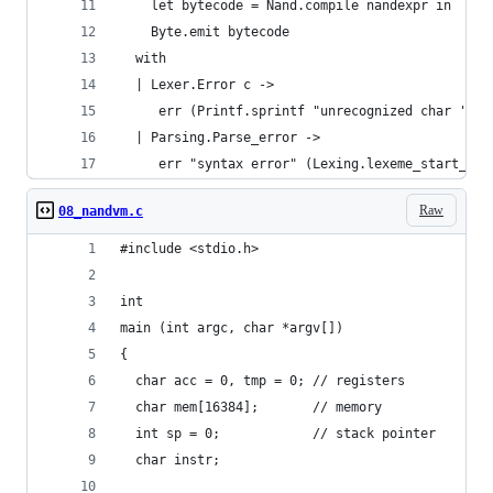
    let bytecode = Nand.compile nandexpr in
    Byte.emit bytecode
  with
  | Lexer.Error c ->
     err (Printf.sprintf "unrecognized char '%c'
  | Parsing.Parse_error ->
     err "syntax error" (Lexing.lexeme_start_p s
Raw
08_nandvm.c
#include <stdio.h>
int
main (int argc, char *argv[])
{
  char acc = 0, tmp = 0; // registers
  char mem[16384];       // memory
  int sp = 0;            // stack pointer
  char instr;