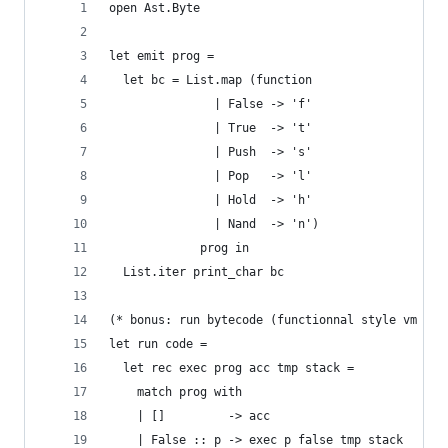
open Ast.Byte
let emit prog =
  let bc = List.map (function
               | False -> 'f'
               | True  -> 't'
               | Push  -> 's'
               | Pop   -> 'l'
               | Hold  -> 'h'
               | Nand  -> 'n')
             prog in
  List.iter print_char bc
(* bonus: run bytecode (functionnal style vm run
let run code =
  let rec exec prog acc tmp stack =
    match prog with
    | []         -> acc
    | False :: p -> exec p false tmp stack