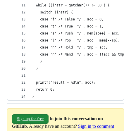
  while ((instr = getchar()) != EOF) {
    switch (instr) {
    case 'f' /* False */ : acc = 0;             
    case 't' /* True  */ : acc = 1;             
    case 's' /* Push  */ : mem[sp++] = acc;     
    case 'l' /* Pop   */ : acc = mem[--sp];     
    case 'h' /* Hold  */ : tmp = acc;           
    case 'n' /* Nand  */ : acc = !(acc && tmp); 
    }
  }
  printf("result = %d\n", acc);
  return 0;
}
to join this conversation on
Sign up for free
GitHub
. Already have an account?
Sign in to comment