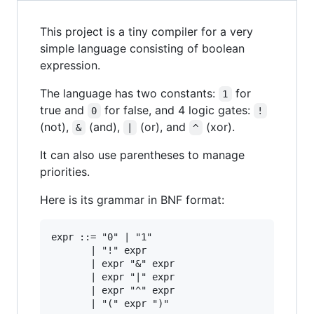
This project is a tiny compiler for a very
simple language consisting of boolean
expression.
The language has two constants:
for
1
true and
for false, and 4 logic gates:
0
!
(not),
(and),
(or), and
(xor).
&
|
^
It can also use parentheses to manage
priorities.
Here is its grammar in BNF format:
expr ::= "0" | "1"

       | "!" expr

       | expr "&" expr

       | expr "|" expr

       | expr "^" expr
