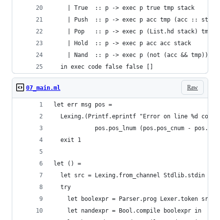
    | True  :: p -> exec p true tmp stack
    | Push  :: p -> exec p acc tmp (acc :: stack
    | Pop   :: p -> exec p (List.hd stack) tmp (
    | Hold  :: p -> exec p acc acc stack
    | Nand  :: p -> exec p (not (acc && tmp)) tm
  in exec code false false []
Raw
07_main.ml
let err msg pos =
  Lexing.(Printf.eprintf "Error on line %d col %
            pos.pos_lnum (pos.pos_cnum - pos.pos
  exit 1
let () =
  let src = Lexing.from_channel Stdlib.stdin in
  try
    let boolexpr = Parser.prog Lexer.token src i
    let nandexpr = Bool.compile boolexpr in