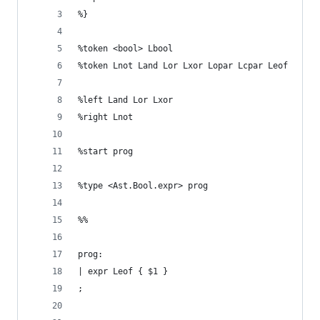
%}
%token <bool> Lbool
%token Lnot Land Lor Lxor Lopar Lcpar Leof
%left Land Lor Lxor
%right Lnot
%start prog
%type <Ast.Bool.expr> prog
%%
prog:
| expr Leof { $1 }
;