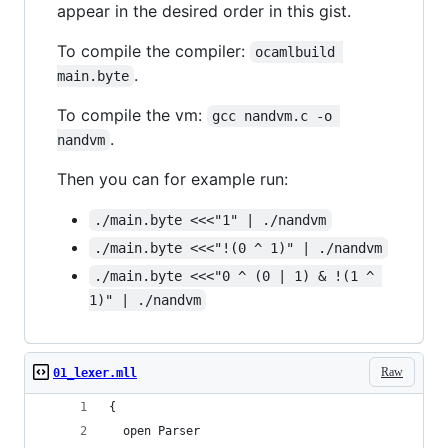
appear in the desired order in this gist.
To compile the compiler:
ocamlbuild 
.
main.byte
To compile the vm:
gcc nandvm.c -o 
.
nandvm
Then you can for example run:
./main.byte <<<"1" | ./nandvm
./main.byte <<<"!(0 ^ 1)" | ./nandvm
./main.byte <<<"0 ^ (0 | 1) & !(1 ^ 
1)" | ./nandvm
Raw
01_lexer.mll
{
  open Parser