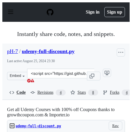
S
k
Sign in
Sign up
i
p
t
o
Instantly share code, notes, and snippets.
c
o
n
pH-7
/
udemy-full-discount.py
t
e
Last active
August 25, 2024 23:30
n
t
Clone
Embed
this
repository
at
Code
Revisions
Stars
Forks
4
8
4
&lt;script
src=&quot;https://gist.github.com/pH-
7/a014825af7ebce937911.js&quot;&gt;&lt;/script&gt;
Get all Udemy Courses with 100% off Coupons thanks to
growthcoupon.com & Importer.io
Raw
udemy-full-discount.py