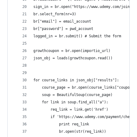
sign_in = br.open("https://www.udemy.com/join/lo
br.select_form(nr=3)
br["email"] = email_account
br["password"] = pwd_account
logged_in = br.submit() # Submit the form
growthcoupon = br.open(importio_url)
json_obj = loads(growthcoupon.read())
for course_links in json_obj["results"]:
    course_page = br.open(course_links["couponco
    soup = BeautifulSoup(course_page)
    for link in soup.find_all("a"):
        req_link = link.get('href')
        if 'https://www.udemy.com/payment/checko
            print req_link
            br.open(str(req_link))