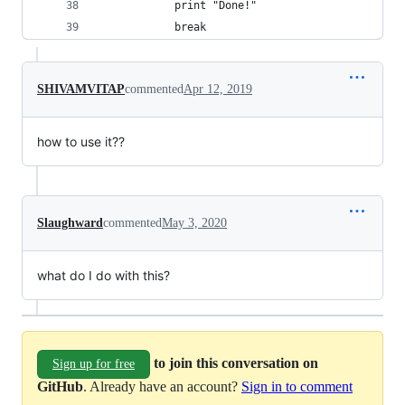
            print "Done!"
            break
SHIVAMVITAP
commented
Apr 12, 2019
how to use it??
Slaughward
commented
May 3, 2020
what do I do with this?
to join this conversation on
Sign up for free
GitHub
. Already have an account?
Sign in to comment