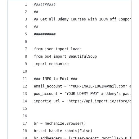
##########
##
## Get all Udemy Courses with 100% off Coupons t
##
##########
from json import loads 
from bs4 import BeautifulSoup
import mechanize
### INFO to Edit ###
email_account = "YOUR-EMAIL-LOGIN@mail.com" # Ud
pwd_account = "YOUR-UDEMY-PWD" # Udemy's passwor
importio_url = "https://api.import.io/store/data
br = mechanize.Browser()
br.set_handle_robots(False)
br.addheaders = [("User-agent","Mozilla/5.0 (X11